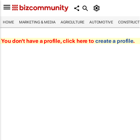
HOME
MARKETING & MEDIA
AGRICULTURE
AUTOMOTIVE
CONSTRUCTI
You don't have a profile, click here to
create a profile
.