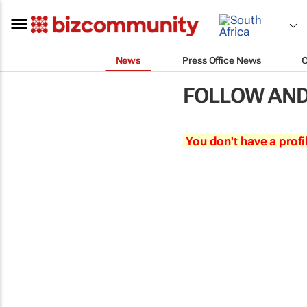
News
Press Office News
FOLLOW AND
You don't have a profi