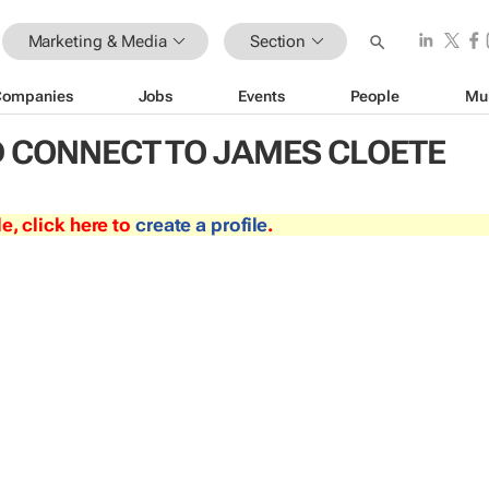
Marketing & Media
Section
Companies
Jobs
Events
People
Mu
 CONNECT TO JAMES CLOETE
le, click here to
create a profile
.