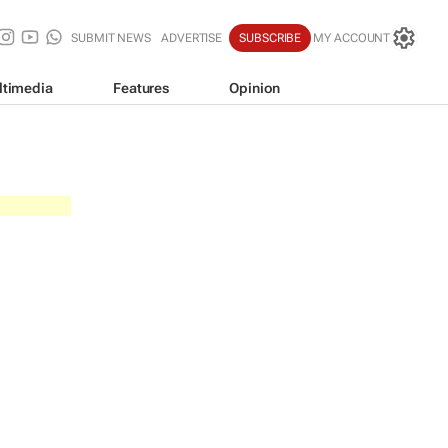
SUBMIT NEWS
ADVERTISE
SUBSCRIBE
MY ACCOUNT
ltimedia
Features
Opinion