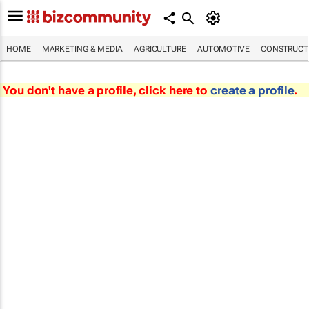
HOME
MARKETING & MEDIA
AGRICULTURE
AUTOMOTIVE
CONSTRUCTI
You don't have a profile, click here to
create a profile
.