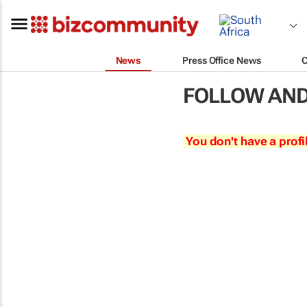
News
Press Office News
FOLLOW AND
You don't have a profi