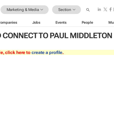
Marketing & Media
Section
Companies
Jobs
Events
People
Mu
 CONNECT TO PAUL MIDDLETON
le, click here to
create a profile
.