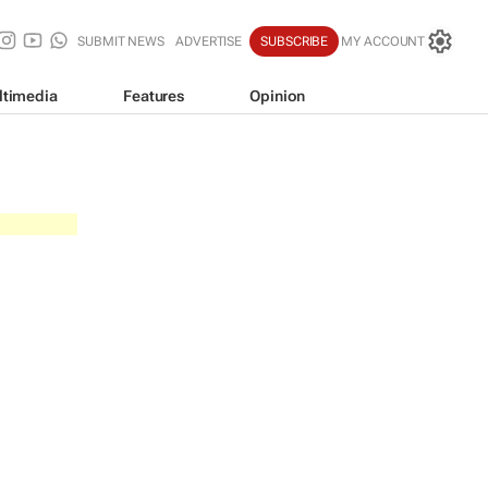
SUBMIT NEWS
ADVERTISE
SUBSCRIBE
MY ACCOUNT
ltimedia
Features
Opinion