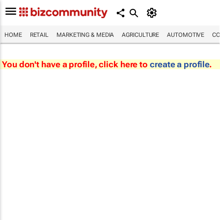
HOME
RETAIL
MARKETING & MEDIA
AGRICULTURE
AUTOMOTIVE
CO
You don't have a profile, click here to
create a profile
.