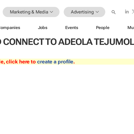
Marketing & Media
Advertising
Companies
Jobs
Events
People
Mu
 CONNECT TO ADEOLA TEJUMO
le, click here to
create a profile
.