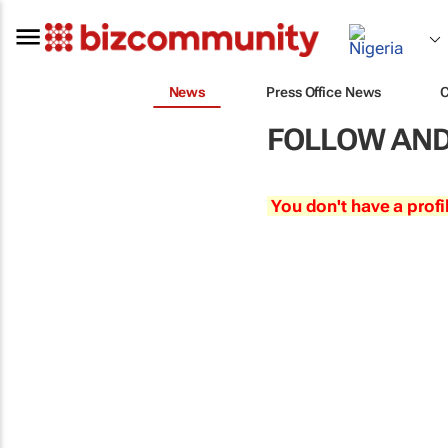
News
Press Office News
FOLLOW AND
You don't have a profi