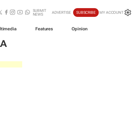
SUBMIT
ADVERTISE
SUBSCRIBE
MY ACCOUNT
NEWS
ltimedia
Features
Opinion
LA