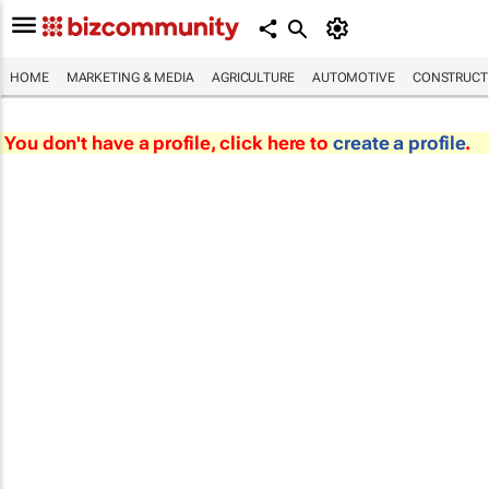
HOME
MARKETING & MEDIA
AGRICULTURE
AUTOMOTIVE
CONSTRUCTI
You don't have a profile, click here to
create a profile
.