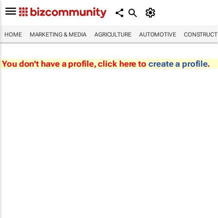
HOME
MARKETING & MEDIA
AGRICULTURE
AUTOMOTIVE
CONSTRUCTI
You don't have a profile, click here to
create a profile
.