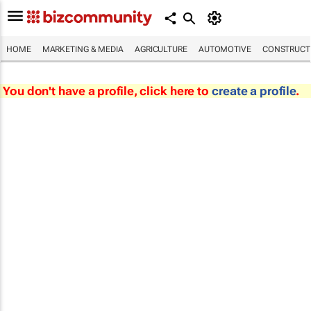
HOME
MARKETING & MEDIA
AGRICULTURE
AUTOMOTIVE
CONSTRUCTI
You don't have a profile, click here to
create a profile
.