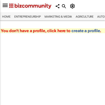
HOME
ENTREPRENEURSHIP
MARKETING & MEDIA
AGRICULTURE
AUTO
You don't have a profile, click here to
create a profile
.