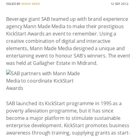
ISSUED BY
MANN MADE
12 SEP 2012
Beverage giant SAB teamed up with brand experience
agency Mann Made Media to make their prestigious
KickStart Awards an event to remember. Using a
creative combination of digital and interactive
elements, Mann Made Media designed a unique and
entertaining event to honour SAB's winners. The event
was held at Gallagher Estate in Midrand.
SAB launched its KickStart programme in 1995 as a
poverty alleviation programme, but it has since
become a major platform to stimulate sustainable
enterprise development. KickStart promotes business
awareness through training, supplying grants as start-