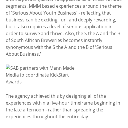
segments, MMM based experiences around the theme
of 'Serious About Youth Business' - reflecting that
business can be exciting, fun, and deeply rewarding,
but it also requires a level of serious application in
order to survive and thrive. Also, the S the A and the B
of South African Breweries becomes instantly
synonymous with the S the A and the B of 'Serious
About Business.'
The agency achieved this by designing all of the
experiences within a five-hour timeframe beginning in
the late afternoon - rather than spreading the
experiences throughout the entire day.