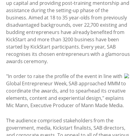
up capital and providing post-training mentorship and
assistance during the setting-up phase of the
business. Aimed at 18 to 35 year-olds from previously
disadvantaged backgrounds, over 22,700 existing and
budding entrepreneurs have already benefited from
KickStart and more than 3200 business have been
started by KickStart participants. Every year, SAB
recognises its chosen entrepreneurs with a glamorous
awards ceremony.
"In order to raise the profile of the event in line with
Global Entrepreneur Week, SAB approached MMM to
coordinate the awards, and to spearhead its creative
elements, content and experiential design," explains
Mic Mann, Executive Producer of Mann Made Media.
The audience comprised stakeholders from the
government, media, Kickstart finalists, SAB directors,
and corporate guests. To appeal to all of these various