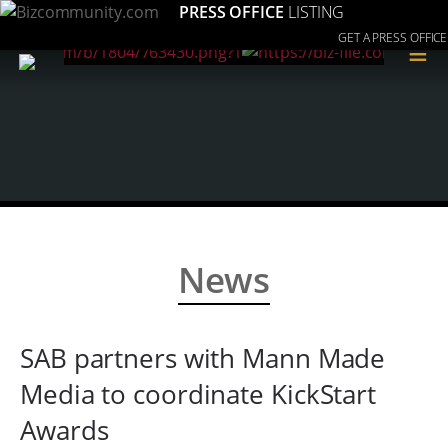
PRESS OFFICE
LISTING
GET A PRESS OFFICE
≡
News
SAB partners with Mann Made
Media to coordinate KickStart
Awards