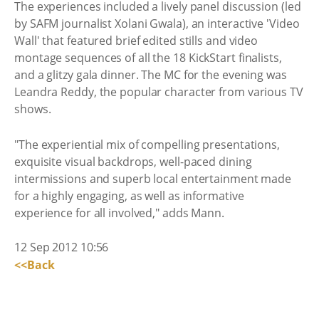
The experiences included a lively panel discussion (led
by SAFM journalist Xolani Gwala), an interactive 'Video
Wall' that featured brief edited stills and video
montage sequences of all the 18 KickStart finalists,
and a glitzy gala dinner. The MC for the evening was
Leandra Reddy, the popular character from various TV
shows.
"The experiential mix of compelling presentations,
exquisite visual backdrops, well-paced dining
intermissions and superb local entertainment made
for a highly engaging, as well as informative
experience for all involved," adds Mann.
12 Sep 2012 10:56
<<Back