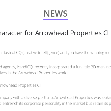
NEWS
character for Arrowhead Properties CI
 dash of CQ (creative intelligence) and you have the winning meth
agency, icandiCQ, recently incorporated a fun little 2D man int
 lives in the Arrowhead Properties world.
company with a diverse portfolio, Arrowhead Properties was lookin
 entrench its corporate personality in the market but retain its 