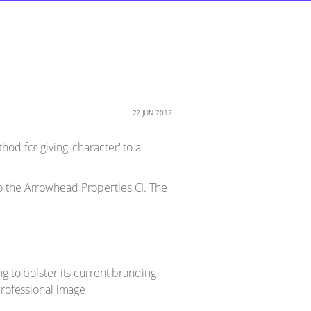
22 JUN 2012
od for giving 'character' to a
o the Arrowhead Properties CI. The
g to bolster its current branding
professional image