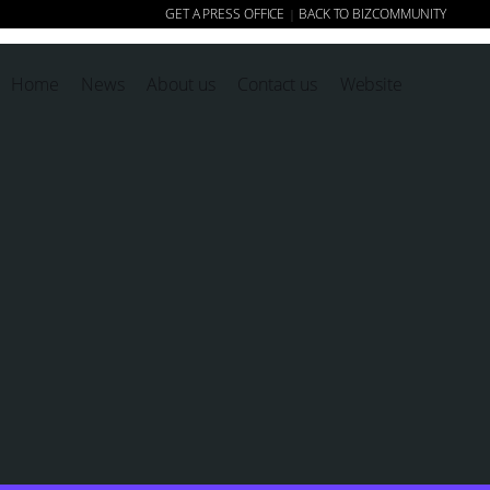
GET A PRESS OFFICE
BACK TO BIZCOMMUNITY
|
Home
News
About us
Contact us
Website