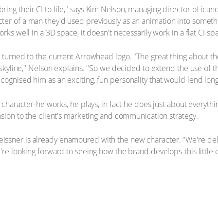
ng their CI to life," says Kim Nelson, managing director of icand
er of a man they'd used previously as an animation into somethin
rks well in a 3D space, it doesn't necessarily work in a flat CI sp
 turned to the current Arrowhead logo. "The great thing about the
y skyline," Nelson explains. "So we decided to extend the use of
cognised him as an exciting, fun personality that would lend long
 character-he works, he plays, in fact he does just about everythin
nsion to the client's marketing and communication strategy.
issner is already enamoured with the new character. "We're de
e're looking forward to seeing how the brand develops-this littl