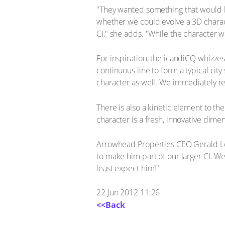
"They wanted something that would bri
whether we could evolve a 3D charact
CI," she adds. "While the character wo
For inspiration, the icandiCQ whizzes
continuous line to form a typical cit
character as well. We immediately re
There is also a kinetic element to the
character is a fresh, innovative dime
Arrowhead Properties CEO Gerald Le
to make him part of our larger CI. W
least expect him!"
22 Jun 2012 11:26
<<Back