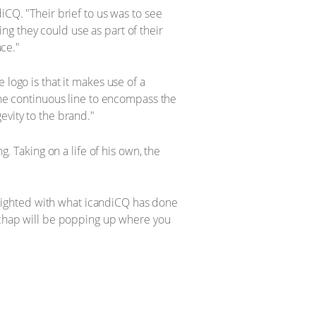
iCQ. "Their brief to us was to see
g they could use as part of their
ace."
 logo is that it makes use of a
 the continuous line to encompass the
evity to the brand."
g. Taking on a life of his own, the
lighted with what icandiCQ has done
e chap will be popping up where you