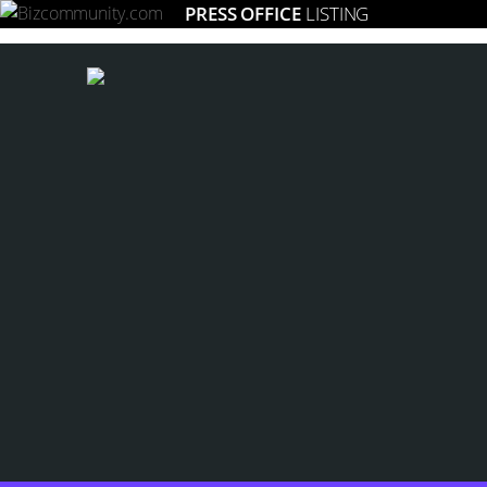
PRESS OFFICE
LISTING