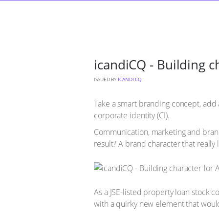
icandiCQ - Building 
ISSUED BY
ICANDI CQ
Take a smart branding concept, add a
corporate identity (CI).
Communication, marketing and brand 
result? A brand character that really
As a JSE-listed property loan stock 
with a quirky new element that would