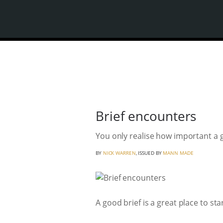
Brief encounters
You only realise how important a 
BY
NICK WARREN
, ISSUED BY
MANN MADE
A good brief is a great place to start