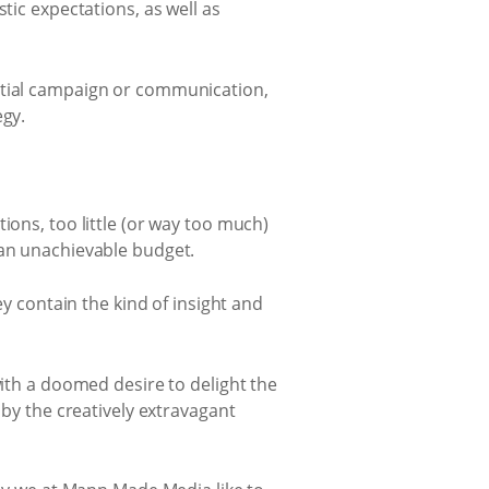
tic expectations, as well as
ential campaign or communication,
egy.
ions, too little (or way too much)
 an unachievable budget.
ey contain the kind of insight and
with a doomed desire to delight the
 by the creatively extravagant