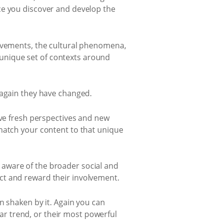
ce you discover and develop the
movements, the cultural phenomena,
d unique set of contexts around
 again they have changed.
ave fresh perspectives and new
match your content to that unique
aware of the broader social and
ct and reward their involvement.
n shaken by it. Again you can
r trend, or their most powerful