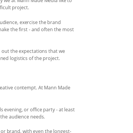
why we at Mann Made Media like to
icult project.
audience, exercise the brand
make the first - and often the most
s out the expectations that we
ed logistics of the project.
 creative contempt. At Mann Made
evening, or office party - at least
d the audience needs.
or brand, with even the longest-