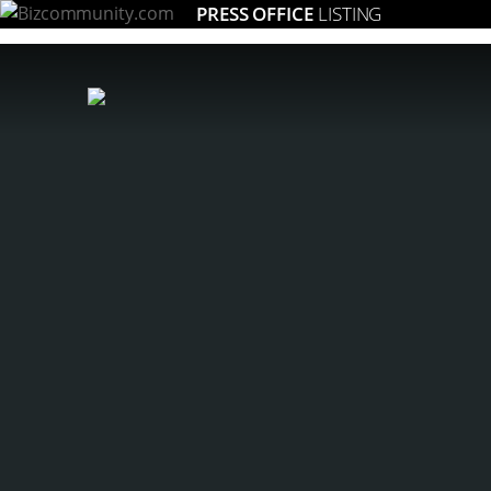
PRESS OFFICE
LISTING