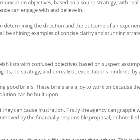
munication objectives, based on a sound strategy, with realis
ence can engage with and believe in.
 in determining the direction and the outcome of an experi
ll be shining examples of concise clarity and stunning strat
 wish lists with confused objectives based on suspect assumpt
ights, no strategy, and unrealistic expectations hindered by
ting good briefs. These briefs are a joy to work on because th
olution can be built upon.
t they can cause frustration. Firstly the agency can grapple 
unmoved by the financially responsible proposal, or horrified