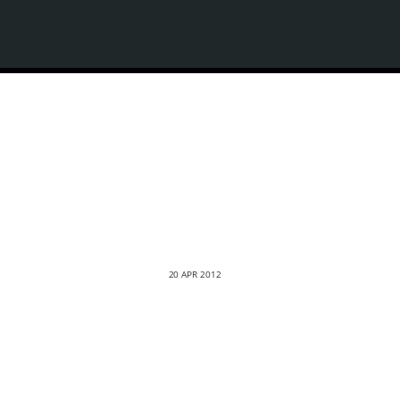
20 APR 2012