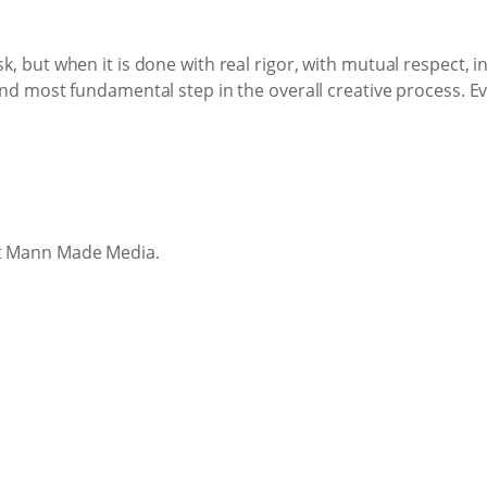
sk, but when it is done with real rigor, with mutual respect, 
 and most fundamental step in the overall creative process. E
at Mann Made Media.