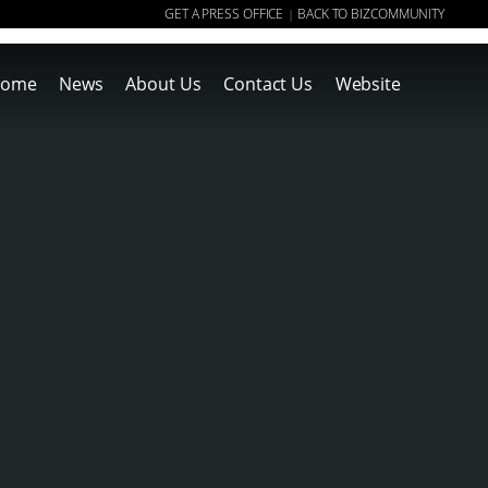
GET A PRESS OFFICE
BACK TO BIZCOMMUNITY
|
ome
News
About Us
Contact Us
Website