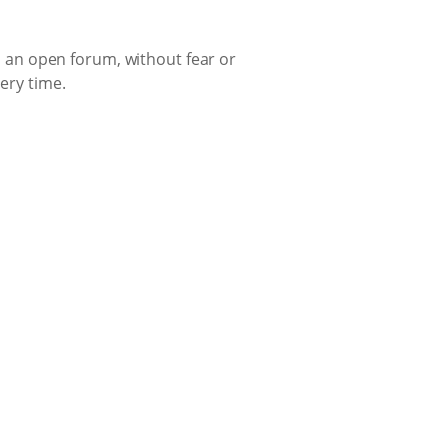
in an open forum, without fear or
very time.