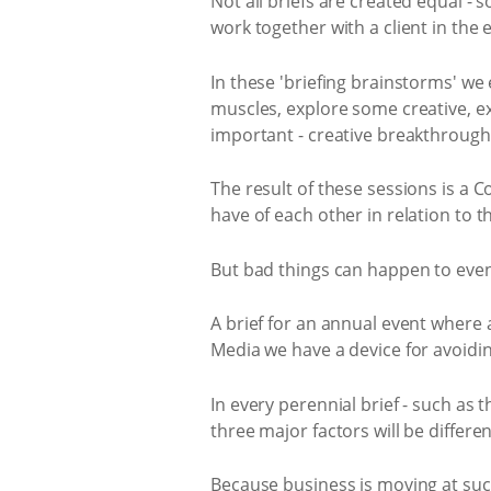
Not all briefs are created equal -
work together with a client in the e
In these 'briefing brainstorms' we
muscles, explore some creative, exp
important - creative breakthrough
The result of these sessions is a 
have of each other in relation to t
But bad things can happen to even 
A brief for an annual event where 
Media we have a device for avoidin
In every perennial brief - such as 
three major factors will be differe
Because business is moving at suc