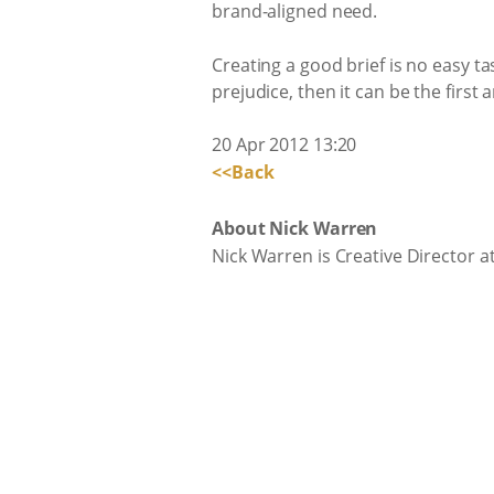
brand-aligned need.
Creating a good brief is no easy ta
prejudice, then it can be the first
20 Apr 2012 13:20
<<Back
About Nick Warren
Nick Warren is Creative Director 