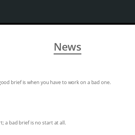
News
good brief is when you have to work on a bad one.
; a bad brief is no start at all.