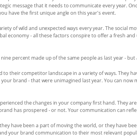
rategic message that it needs to communicate every year. On
you have the first unique angle on this year's event.
variety of wild and unexpected ways every year. The social 
lobal economy - all these factors conspire to offer a fresh an
y nine percent made up of the same people as last year - but
d to their competitor landscape in a variety of ways. They h
on your brand - that were unimagined last year. You can now 
erienced the changes in your company first hand. They are 
brand has prospered - or not. Your communication can refle
n they have been a part of moving the world, or they have bee
and your brand communication to their most relevant popula