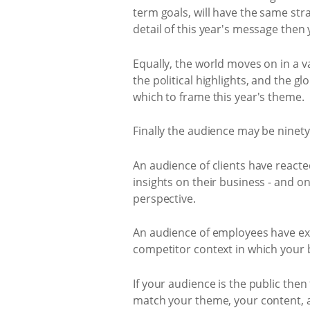
term goals, will have the same st
detail of this year's message then 
Equally, the world moves on in a 
the political highlights, and the g
which to frame this year's theme.
Finally the audience may be ninet
An audience of clients have reacte
insights on their business - and 
perspective.
An audience of employees have exp
competitor context in which your 
If your audience is the public the
match your theme, your content, 