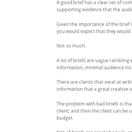
A good brief has a clear set of com
supporting evidence that the audi
Given the importance of the brief
you would expect that they would a
Not so much.
A lot of briefs are vague rambling
information, minimal audience ins
There are clients that excel at wri
information that a great creative s
The problem with bad briefs is tha
client; and then the client can be 
budget.