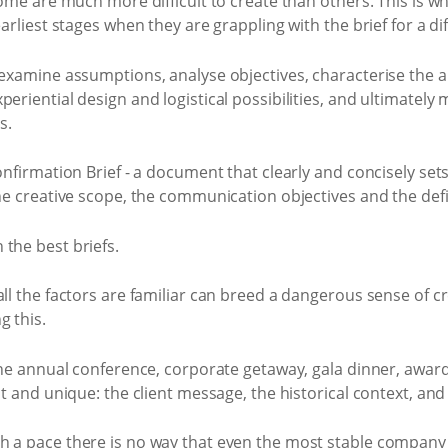
 some are much more difficult to create than others. This is 
arliest stages when they are grappling with the brief for a diff
 examine assumptions, analyse objectives, characterise the 
eriential design and logistical possibilities, and ultimately 
s.
Confirmation Brief - a document that clearly and concisely set
he creative scope, the communication objectives and the defin
the best briefs.
all the factors are familiar can breed a dangerous sense of
g this.
the annual conference, corporate getaway, gala dinner, awards 
nt and unique: the client message, the historical context, an
h a pace there is no way that even the most stable company 