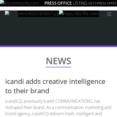
PRESS OFFICE
LISTING
GET A PRESS OFFICE
≡
NEWS
icandi adds creative intelligence
to their brand
icandiCQ, previously icandi COMMUNICATIONS, has
reshaped their brand. As a communication, marketing and
brand agency, icandiCQ delivers fresh, intelligent and