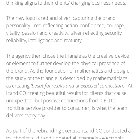
thinking aligns to their clients' changing business needs.
The new logo is red and silver, capturing the brand
personality - red reflecting action, confidence, courage,
vitality, passion and creativity; silver reflecting security,
reliability, intelligence and maturity.
The agency then chose the triangle as the creative device
or element to further develop the physical presence of
the brand. As the foundation of mathematics and design,
the study of the triangle is described by mathematicians
as creating
'beautiful results and unexpected connections'
. At
icandiCQ creating beautiful results for clients that cause
unexpected, but positive connections from CEO to
frontline service provider to consumer; is what the team
delivers every day.
As part of the rebranding exercise, icandiCQ conducted a
touchpoint audit and updated all channels - electronic