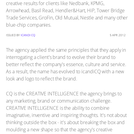
creative results for clients like Nedbank, KPMG,
Arrowhead, Basil Read, Hendler&Hart, HiP, Tower Bridge
Trade Services, GroFin, Old Mutual, Nestle and many other
blue-chip companies.
ISSUED BY
ICANDI CQ
5 APR 2012
The agency applied the same principles that they apply in
interrogating a client's brand to evolve their brand to
better reflect the company's essence, culture and service.
As a result, the name has evolved to icandiCQ with a new
look and logo to reflect the brand.
CQ is the CREATIVE INTELLIGENCE the agency brings to
any marketing, brand or communication challenge.
CREATIVE INTELLIGENCE is the ability to combine
imaginative, inventive and inspiring thoughts. It's not about
thinking outside the box - it's about breaking the box and
moulding a new shape so that the agency's creative