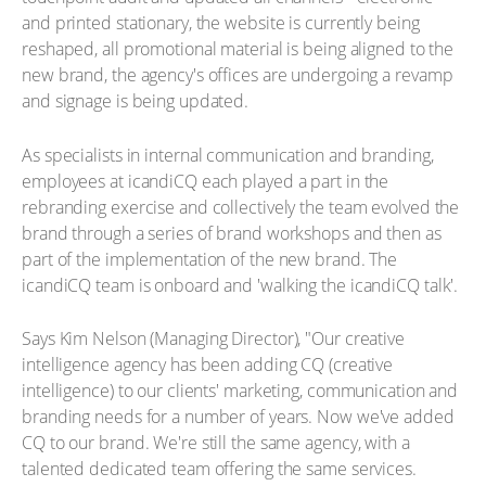
and printed stationary, the website is currently being
reshaped, all promotional material is being aligned to the
new brand, the agency's offices are undergoing a revamp
and signage is being updated.
As specialists in internal communication and branding,
employees at icandiCQ each played a part in the
rebranding exercise and collectively the team evolved the
brand through a series of brand workshops and then as
part of the implementation of the new brand. The
icandiCQ team is onboard and 'walking the icandiCQ talk'.
Says Kim Nelson (Managing Director), "Our creative
intelligence agency has been adding CQ (creative
intelligence) to our clients' marketing, communication and
branding needs for a number of years. Now we've added
CQ to our brand. We're still the same agency, with a
talented dedicated team offering the same services.