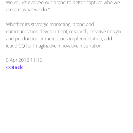
We've just evolved our brand to better capture who we
are and what we do."
Whether its strategic marketing, brand and
communication development, research, creative design
and production or meticulous implementation, add
icandiCQ for imaginative innovative inspiration.
5 Apr 2012 11:15
<<Back