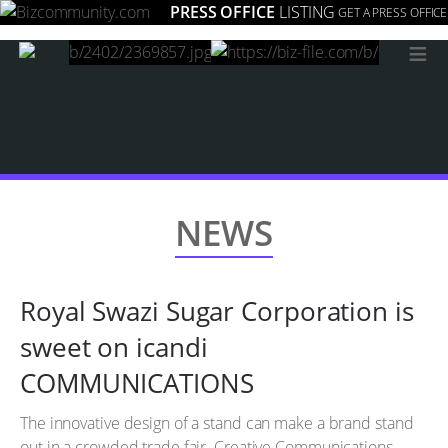
PRESS OFFICE
LISTING
GET A PRESS OFFICE
≡
NEWS
Royal Swazi Sugar Corporation is
sweet on icandi
COMMUNICATIONS
The innovative design of a stand can make a brand stand
out in a crowded trade fair. Creative Communications