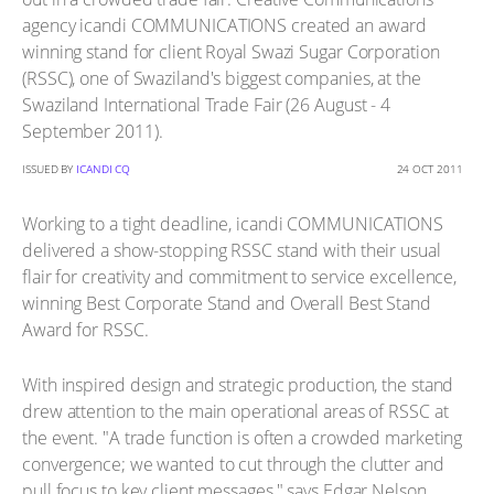
agency icandi COMMUNICATIONS created an award
winning stand for client Royal Swazi Sugar Corporation
(RSSC), one of Swaziland's biggest companies, at the
Swaziland International Trade Fair (26 August - 4
September 2011).
ISSUED BY
ICANDI CQ
24 OCT 2011
Working to a tight deadline, icandi COMMUNICATIONS
delivered a show-stopping RSSC stand with their usual
flair for creativity and commitment to service excellence,
winning Best Corporate Stand and Overall Best Stand
Award for RSSC.
With inspired design and strategic production, the stand
drew attention to the main operational areas of RSSC at
the event. "A trade function is often a crowded marketing
convergence; we wanted to cut through the clutter and
pull focus to key client messages," says Edgar Nelson,