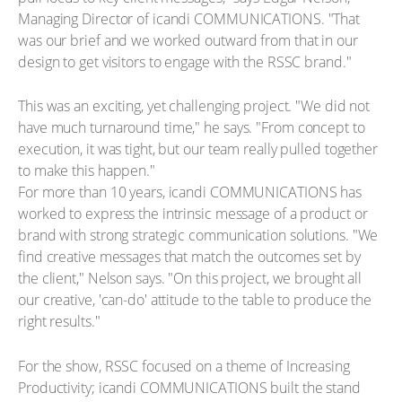
Managing Director of icandi COMMUNICATIONS. "That
was our brief and we worked outward from that in our
design to get visitors to engage with the RSSC brand."
This was an exciting, yet challenging project. "We did not
have much turnaround time," he says. "From concept to
execution, it was tight, but our team really pulled together
to make this happen."
For more than 10 years, icandi COMMUNICATIONS has
worked to express the intrinsic message of a product or
brand with strong strategic communication solutions. "We
find creative messages that match the outcomes set by
the client," Nelson says. "On this project, we brought all
our creative, 'can-do' attitude to the table to produce the
right results."
For the show, RSSC focused on a theme of Increasing
Productivity; icandi COMMUNICATIONS built the stand