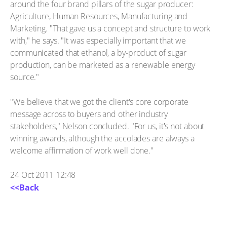
around the four brand pillars of the sugar producer:
Agriculture, Human Resources, Manufacturing and
Marketing. "That gave us a concept and structure to work
with," he says. "It was especially important that we
communicated that ethanol, a by-product of sugar
production, can be marketed as a renewable energy
source."
"We believe that we got the client's core corporate
message across to buyers and other industry
stakeholders," Nelson concluded. "For us, it's not about
winning awards, although the accolades are always a
welcome affirmation of work well done."
24 Oct 2011 12:48
<<Back