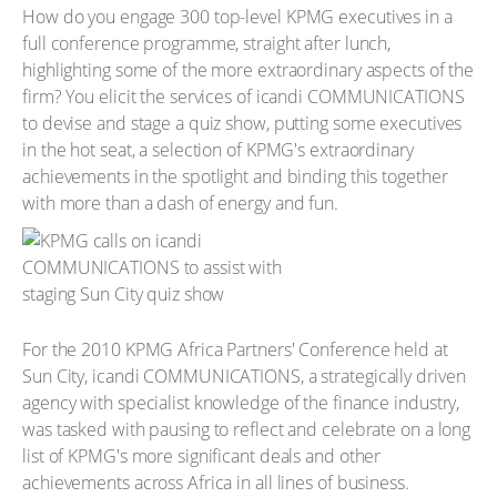
How do you engage 300 top-level KPMG executives in a
full conference programme, straight after lunch,
highlighting some of the more extraordinary aspects of the
firm? You elicit the services of icandi COMMUNICATIONS
to devise and stage a quiz show, putting some executives
in the hot seat, a selection of KPMG's extraordinary
achievements in the spotlight and binding this together
with more than a dash of energy and fun.
For the 2010 KPMG Africa Partners' Conference held at
Sun City, icandi COMMUNICATIONS, a strategically driven
agency with specialist knowledge of the finance industry,
was tasked with pausing to reflect and celebrate on a long
list of KPMG's more significant deals and other
achievements across Africa in all lines of business.