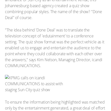
Johannesburg-based agency created a quiz show
combining popular styles. The name of the show? "Done
Deal" of course.
"The idea behind 'Done Deal' was to translate the
television concept of 'edutainment' to a conference
setting. The quiz show format was the perfect vehicle as it
enabled us to engage and entertain the audience to the
point where they could collaborate with each other over
the answers," says Kim Nelson, Managing Director, icandi
COMMUNICATIONS.
To ensure the information being highlighted was matched
only by the entertainment generated, a great deal of effort