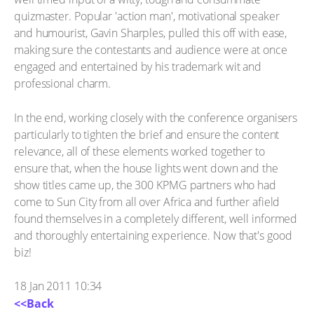
quizmaster. Popular 'action man', motivational speaker
and humourist, Gavin Sharples, pulled this off with ease,
making sure the contestants and audience were at once
engaged and entertained by his trademark wit and
professional charm.
In the end, working closely with the conference organisers
particularly to tighten the brief and ensure the content
relevance, all of these elements worked together to
ensure that, when the house lights went down and the
show titles came up, the 300 KPMG partners who had
come to Sun City from all over Africa and further afield
found themselves in a completely different, well informed
and thoroughly entertaining experience. Now that's good
biz!
18 Jan 2011 10:34
<<Back