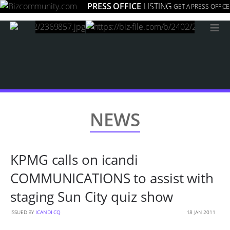
PRESS OFFICE
LISTING
GET A PRESS OFFICE
≡
NEWS
KPMG calls on icandi
COMMUNICATIONS to assist with
staging Sun City quiz show
ISSUED BY
ICANDI CQ
18 JAN 2011