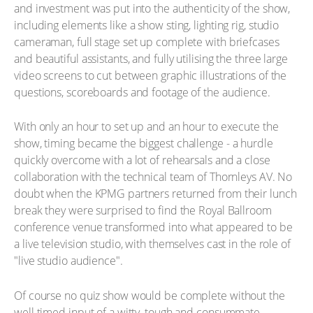
and investment was put into the authenticity of the show,
including elements like a show sting, lighting rig, studio
cameraman, full stage set up complete with briefcases
and beautiful assistants, and fully utilising the three large
video screens to cut between graphic illustrations of the
questions, scoreboards and footage of the audience.
With only an hour to set up and an hour to execute the
show, timing became the biggest challenge - a hurdle
quickly overcome with a lot of rehearsals and a close
collaboration with the technical team of Thornleys AV. No
doubt when the KPMG partners returned from their lunch
break they were surprised to find the Royal Ballroom
conference venue transformed into what appeared to be
a live television studio, with themselves cast in the role of
"live studio audience".
Of course no quiz show would be complete without the
well timed input of a witty, tough and consummate