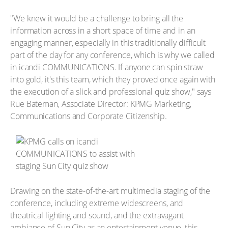
"We knew it would be a challenge to bring all the
information across in a short space of time and in an
engaging manner, especially in this traditionally difficult
part of the day for any conference, which is why we called
in icandi COMMUNICATIONS. If anyone can spin straw
into gold, it's this team, which they proved once again with
the execution of a slick and professional quiz show," says
Rue Bateman, Associate Director: KPMG Marketing,
Communications and Corporate Citizenship.
Drawing on the state-of-the-art multimedia staging of the
conference, including extreme widescreens, and
theatrical lighting and sound, and the extravagant
ambiance of Sun City as an entertainment venue, this