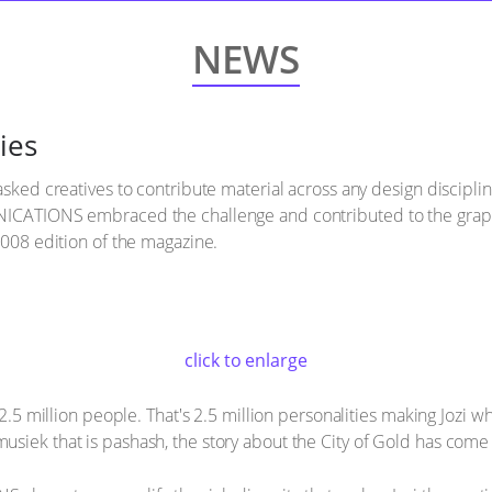
NEWS
ies
asked creatives to contribute material across any design disciplin
NICATIONS embraced the challenge and contributed to the graphic
2008 edition of the magazine.
click to enlarge
2.5 million people. That's 2.5 million personalities making Jozi what 
siek that is pashash, the story about the City of Gold has come 