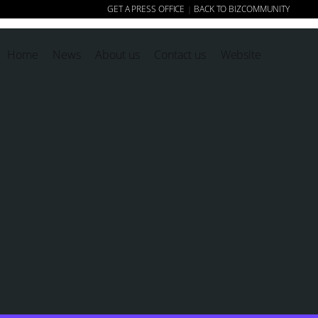
GET A PRESS OFFICE
BACK TO BIZCOMMUNITY
|
Home
News
About us
Contact us
Website