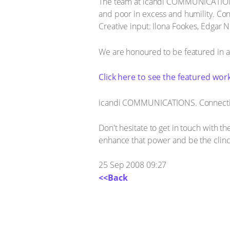
The team at icandi COMMUNICATIONS cho
and poor in excess and humility. Cont
Creative input: Ilona Fookes, Edgar N
We are honoured to be featured in an
Click here to see the featured work
icandi COMMUNICATIONS. Connecting
Don't hesitate to get in touch with 
enhance that power and be the clinch
25 Sep 2008 09:27
<<Back