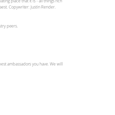
g place that it is - all things rich
aest. Copywriter: Justin Render.
try peers.
 best ambassadors you have. We will