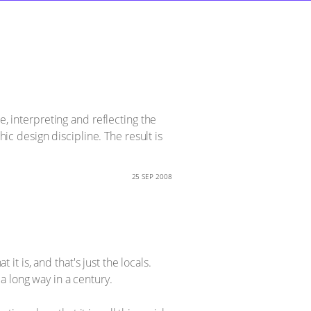
e, interpreting and reflecting the
 design discipline. The result is
25 SEP 2008
it is, and that's just the locals.
a long way in a century.