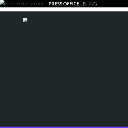
PRESS OFFICE
LISTING