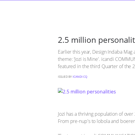
2.5 million personalit
Earlier this year, Design Indaba Mag 
theme: ‘Jozi is Mine'. icandi COMMU
featured in the third Quarter of the 
ISSUED BY
ICANDI CQ
Jozi has a thriving population of over 
From pre-nup's to lobola and boeremu