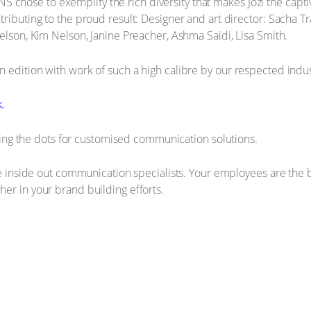
se to exemplify the rich diversity that makes Jozi the captivatin
ributing to the proud result: Designer and art director: Sacha Tr
elson, Kim Nelson, Janine Preacher, Ashma Saidi, Lisa Smith.
 edition with work of such a high calibre by our respected indus
.
 the dots for customised communication solutions.
the inside out communication specialists. Your employees are the
er in your brand building efforts.