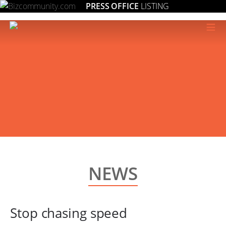
PRESS OFFICE
LISTING
≡
NEWS
Stop chasing speed