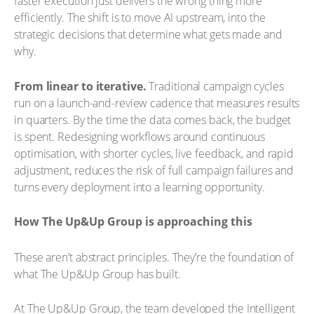
faster execution just delivers the wrong thing more
efficiently. The shift is to move AI upstream, into the
strategic decisions that determine what gets made and
why.
From linear to iterative.
Traditional campaign cycles
run on a launch-and-review cadence that measures results
in quarters. By the time the data comes back, the budget
is spent. Redesigning workflows around continuous
optimisation, with shorter cycles, live feedback, and rapid
adjustment, reduces the risk of full campaign failures and
turns every deployment into a learning opportunity.
How The Up&Up Group is approaching this
These aren’t abstract principles. They’re the foundation of
what The Up&Up Group has built.
At The Up&Up Group, the team developed the Intelligent