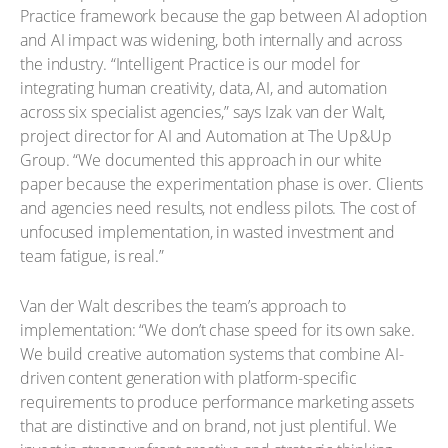
Practice framework because the gap between AI adoption
and AI impact was widening, both internally and across
the industry. “Intelligent Practice is our model for
integrating human creativity, data, AI, and automation
across six specialist agencies,” says Izak van der Walt,
project director for AI and Automation at The Up&Up
Group. “We documented this approach in our white
paper because the experimentation phase is over. Clients
and agencies need results, not endless pilots. The cost of
unfocused implementation, in wasted investment and
team fatigue, is real.”
Van der Walt describes the team’s approach to
implementation: “We don’t chase speed for its own sake.
We build creative automation systems that combine AI-
driven content generation with platform-specific
requirements to produce performance marketing assets
that are distinctive and on brand, not just plentiful. We