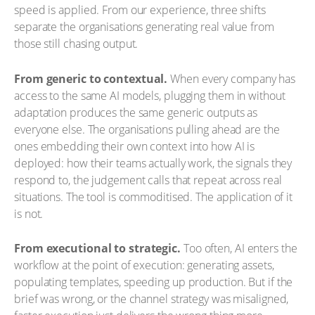
speed is applied. From our experience, three shifts
separate the organisations generating real value from
those still chasing output.
From generic to contextual.
When every company has
access to the same AI models, plugging them in without
adaptation produces the same generic outputs as
everyone else. The organisations pulling ahead are the
ones embedding their own context into how AI is
deployed: how their teams actually work, the signals they
respond to, the judgement calls that repeat across real
situations. The tool is commoditised. The application of it
is not.
From executional to strategic.
Too often, AI enters the
workflow at the point of execution: generating assets,
populating templates, speeding up production. But if the
brief was wrong, or the channel strategy was misaligned,