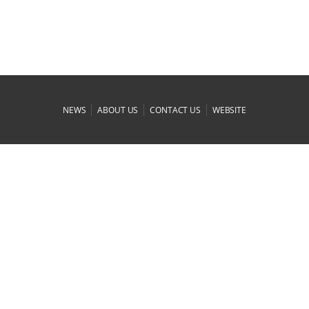
|
|
|
NEWS
ABOUT US
CONTACT US
WEBSITE