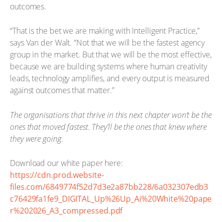
outcomes.
“That is the bet we are making with Intelligent Practice,”
says Van der Walt. “Not that we will be the fastest agency
group in the market. But that we will be the most effective,
because we are building systems where human creativity
leads, technology amplifies, and every output is measured
against outcomes that matter.”
The organisations that thrive in this next chapter won’t be the
ones that moved fastest. They’ll be the ones that knew where
they were going.
Download our white paper here:
https://cdn.prod.website-
files.com/6849774f52d7d3e2a87bb228/6a032307edb3
c76429fa1fe9_DIGITAL_Up%26Up_Ai%20White%20pape
r%202026_A3_compressed.pdf