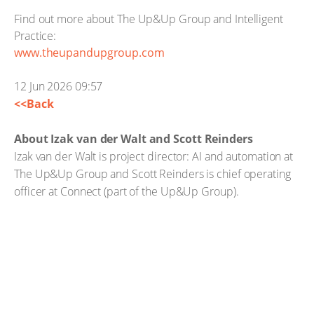
Find out more about The Up&Up Group and Intelligent
Practice:
www.theupandupgroup.com
12 Jun 2026 09:57
<<Back
About Izak van der Walt and Scott Reinders
Izak van der Walt is project director: AI and automation at
The Up&Up Group and Scott Reinders is chief operating
officer at Connect (part of the Up&Up Group).