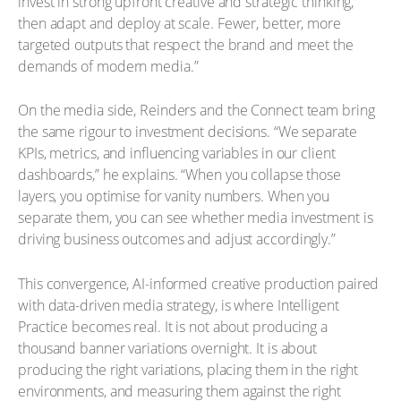
invest in strong upfront creative and strategic thinking,
then adapt and deploy at scale. Fewer, better, more
targeted outputs that respect the brand and meet the
demands of modern media.”
On the media side, Reinders and the Connect team bring
the same rigour to investment decisions. “We separate
KPIs, metrics, and influencing variables in our client
dashboards,” he explains. “When you collapse those
layers, you optimise for vanity numbers. When you
separate them, you can see whether media investment is
driving business outcomes and adjust accordingly.”
This convergence, AI-informed creative production paired
with data-driven media strategy, is where Intelligent
Practice becomes real. It is not about producing a
thousand banner variations overnight. It is about
producing the right variations, placing them in the right
environments, and measuring them against the right