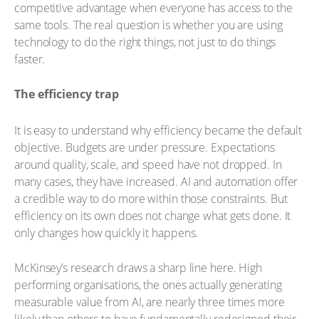
competitive advantage when everyone has access to the
same tools. The real question is whether you are using
technology to do the right things, not just to do things
faster.
The efficiency trap
It is easy to understand why efficiency became the default
objective. Budgets are under pressure. Expectations
around quality, scale, and speed have not dropped. In
many cases, they have increased. AI and automation offer
a credible way to do more within those constraints. But
efficiency on its own does not change what gets done. It
only changes how quickly it happens.
McKinsey’s research draws a sharp line here. High
performing organisations, the ones actually generating
measurable value from AI, are nearly three times more