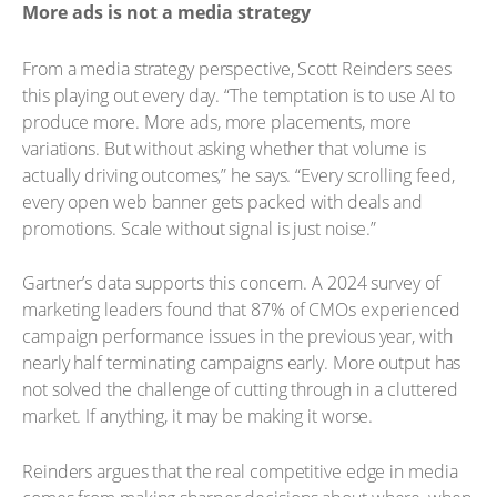
More ads is not a media strategy
From a media strategy perspective, Scott Reinders sees
this playing out every day. “The temptation is to use AI to
produce more. More ads, more placements, more
variations. But without asking whether that volume is
actually driving outcomes,” he says. “Every scrolling feed,
every open web banner gets packed with deals and
promotions. Scale without signal is just noise.”
Gartner’s data supports this concern. A 2024 survey of
marketing leaders found that 87% of CMOs experienced
campaign performance issues in the previous year, with
nearly half terminating campaigns early. More output has
not solved the challenge of cutting through in a cluttered
market. If anything, it may be making it worse.
Reinders argues that the real competitive edge in media