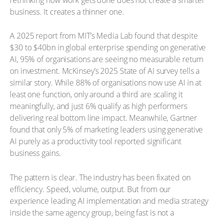
business. It creates a thinner one.
A 2025 report from MIT’s Media Lab found that despite
$30 to $40bn in global enterprise spending on generative
AI, 95% of organisations are seeing no measurable return
on investment. McKinsey’s 2025 State of AI survey tells a
similar story. While 88% of organisations now use AI in at
least one function, only around a third are scaling it
meaningfully, and just 6% qualify as high performers
delivering real bottom line impact. Meanwhile, Gartner
found that only 5% of marketing leaders using generative
AI purely as a productivity tool reported significant
business gains.
The pattern is clear. The industry has been fixated on
efficiency. Speed, volume, output. But from our
experience leading AI implementation and media strategy
inside the same agency group, being fast is not a