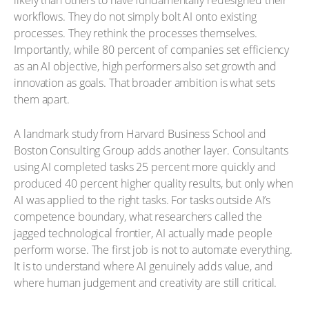
likely than others to have fundamentally redesigned their
workflows. They do not simply bolt AI onto existing
processes. They rethink the processes themselves.
Importantly, while 80 percent of companies set efficiency
as an AI objective, high performers also set growth and
innovation as goals. That broader ambition is what sets
them apart.
A landmark study from Harvard Business School and
Boston Consulting Group adds another layer. Consultants
using AI completed tasks 25 percent more quickly and
produced 40 percent higher quality results, but only when
AI was applied to the right tasks. For tasks outside AI’s
competence boundary, what researchers called the
jagged technological frontier, AI actually made people
perform worse. The first job is not to automate everything.
It is to understand where AI genuinely adds value, and
where human judgement and creativity are still critical.