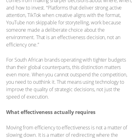
comes from making sharper decisions about where, when,
and how to invest. “Platforms that deliver strong active
attention, TikTok when creative aligns with the format,
YouTube non skippable for storytelling, work because
someone made a deliberate choice about the
environment. That is an effectiveness decision, not an
efficiency one.”
For South African brands operating with tighter budgets
than their global counterparts, this distinction matters
even more. When you cannot outspend the competition,
you need to outthink it. That means using technology to
improve the quality of strategic decisions, not just the
speed of execution.
What effectiveness actually requires
Moving from efficiency to effectiveness is not a matter of
slowing down. It is a matter of redirecting where the