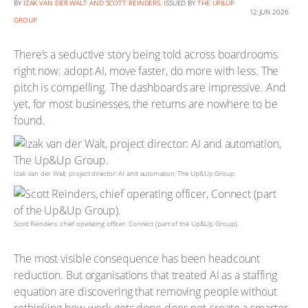
BY
IZAK VAN DER WALT AND SCOTT REINDERS
, ISSUED BY
THE UP&UP
12 JUN 2026
GROUP
There’s a seductive story being told across boardrooms
right now: adopt AI, move faster, do more with less. The
pitch is compelling. The dashboards are impressive. And
yet, for most businesses, the returns are nowhere to be
found.
Izak van der Walt, project director: AI and automation, The Up&Up Group.
Scott Reinders, chief operating officer, Connect (part of the Up&Up Group).
The most visible consequence has been headcount
reduction. But organisations that treated AI as a staffing
equation are discovering that removing people without
rethinking how work gets done does not create a smarter