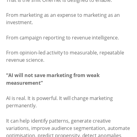
From marketing as an expense to marketing as an
investment.
From campaign reporting to revenue intelligence.
From opinion-led activity to measurable, repeatable
revenue science.
“AI will not save marketing from weak
measurement”
AI is real. It is powerful. It will change marketing
permanently.
It can help identify patterns, generate creative
variations, improve audience segmentation, automate
optimisation, predict propensity, detect anomalies