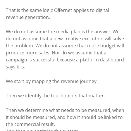
That is the same logic Offernet applies to digital
revenue generation.
We do not assume the media plan is the answer. We
do not assume that a new creative execution will solve
the problem. We do not assume that more budget will
produce more sales. Nor do we assume that a
campaign is successful because a platform dashboard
says it is.
We start by mapping the revenue journey.
Then we identify the touchpoints that matter.
Then we determine what needs to be measured, when
it should be measured, and how it should be linked to
the commercial result.