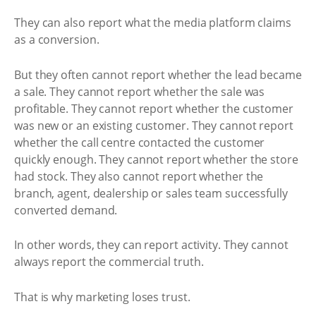
They can also report what the media platform claims
as a conversion.
But they often cannot report whether the lead became
a sale. They cannot report whether the sale was
profitable. They cannot report whether the customer
was new or an existing customer. They cannot report
whether the call centre contacted the customer
quickly enough. They cannot report whether the store
had stock. They also cannot report whether the
branch, agent, dealership or sales team successfully
converted demand.
In other words, they can report activity. They cannot
always report the commercial truth.
That is why marketing loses trust.