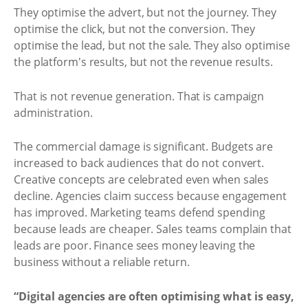
They optimise the advert, but not the journey. They
optimise the click, but not the conversion. They
optimise the lead, but not the sale. They also optimise
the platform's results, but not the revenue results.
That is not revenue generation. That is campaign
administration.
The commercial damage is significant. Budgets are
increased to back audiences that do not convert.
Creative concepts are celebrated even when sales
decline. Agencies claim success because engagement
has improved. Marketing teams defend spending
because leads are cheaper. Sales teams complain that
leads are poor. Finance sees money leaving the
business without a reliable return.
“Digital agencies are often optimising what is easy,