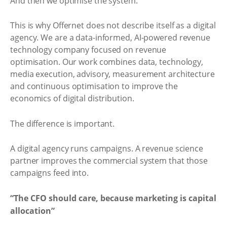
And then we optimise the system.
This is why Offernet does not describe itself as a digital
agency. We are a data-informed, AI-powered revenue
technology company focused on revenue
optimisation. Our work combines data, technology,
media execution, advisory, measurement architecture
and continuous optimisation to improve the
economics of digital distribution.
The difference is important.
A digital agency runs campaigns. A revenue science
partner improves the commercial system that those
campaigns feed into.
“The CFO should care, because marketing is capital
allocation”