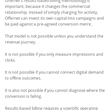
Offernet’s results-based billing methodology is
important, because it changes the commercial
relationship. Instead of simply charging for activity,
Offernet can invest its own capital into campaigns and
be paid against a pre-agreed conversion metric.
That model is not possible unless you understand the
revenue journey.
It is not possible if you only measure impressions and
clicks.
It is not possible if you cannot connect digital demand
to offline outcomes.
It is also not possible if you cannot diagnose where the
conversion is failing.
Results-based billing requires a scientific operating