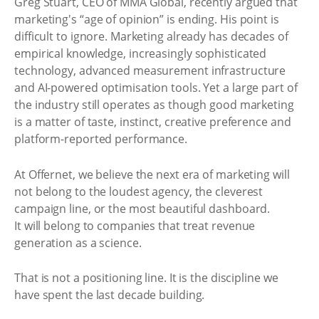
Greg Stuart, CEO of MMA Global, recently argued that
marketing's “age of opinion” is ending. His point is
difficult to ignore. Marketing already has decades of
empirical knowledge, increasingly sophisticated
technology, advanced measurement infrastructure
and AI-powered optimisation tools. Yet a large part of
the industry still operates as though good marketing
is a matter of taste, instinct, creative preference and
platform-reported performance.
At Offernet, we believe the next era of marketing will
not belong to the loudest agency, the cleverest
campaign line, or the most beautiful dashboard.
It will belong to companies that treat revenue
generation as a science.
That is not a positioning line. It is the discipline we
have spent the last decade building.