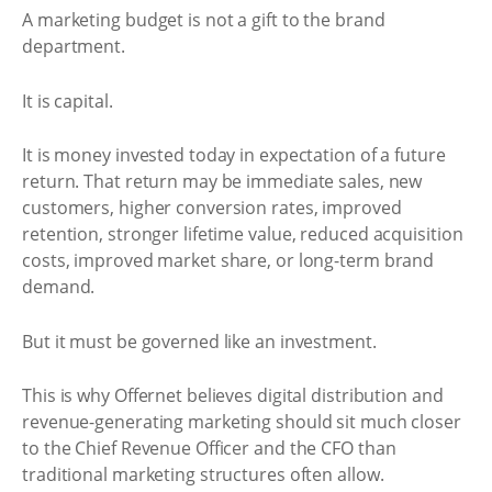
A marketing budget is not a gift to the brand
department.
It is capital.
It is money invested today in expectation of a future
return. That return may be immediate sales, new
customers, higher conversion rates, improved
retention, stronger lifetime value, reduced acquisition
costs, improved market share, or long-term brand
demand.
But it must be governed like an investment.
This is why Offernet believes digital distribution and
revenue-generating marketing should sit much closer
to the Chief Revenue Officer and the CFO than
traditional marketing structures often allow.