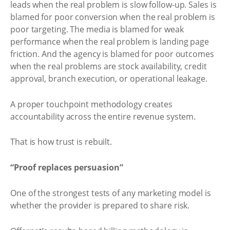
leads when the real problem is slow follow-up. Sales is
blamed for poor conversion when the real problem is
poor targeting. The media is blamed for weak
performance when the real problem is landing page
friction. And the agency is blamed for poor outcomes
when the real problems are stock availability, credit
approval, branch execution, or operational leakage.
A proper touchpoint methodology creates
accountability across the entire revenue system.
That is how trust is rebuilt.
“Proof replaces persuasion”
One of the strongest tests of any marketing model is
whether the provider is prepared to share risk.