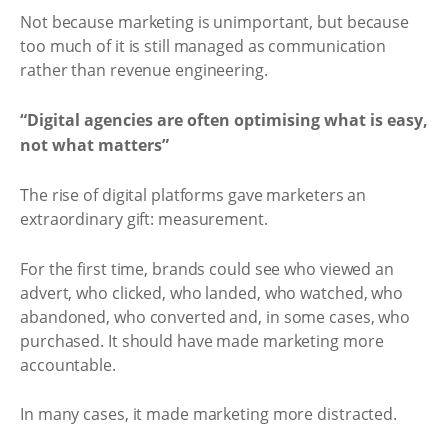
Not because marketing is unimportant, but because
too much of it is still managed as communication
rather than revenue engineering.
“Digital agencies are often optimising what is easy,
not what matters”
The rise of digital platforms gave marketers an
extraordinary gift: measurement.
For the first time, brands could see who viewed an
advert, who clicked, who landed, who watched, who
abandoned, who converted and, in some cases, who
purchased. It should have made marketing more
accountable.
In many cases, it made marketing more distracted.