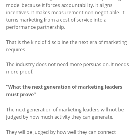
model because it forces accountability. It aligns
incentives. It makes measurement non-negotiable. It
turns marketing from a cost of service into a
performance partnership.
That is the kind of discipline the next era of marketing
requires.
The industry does not need more persuasion. It needs
more proof.
“What the next generation of marketing leaders
must prove”
The next generation of marketing leaders will not be
judged by how much activity they can generate.
They will be judged by how well they can connect