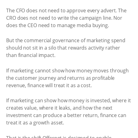
The CFO does not need to approve every advert. The
CRO does not need to write the campaign line. Nor
does the CEO need to manage media buying.
But the commercial governance of marketing spend
should not sit in a silo that rewards activity rather
than financial impact.
If marketing cannot show how money moves through
the customer journey and returns as profitable
revenue, finance will treat it as a cost.
If marketing can show how money is invested, where it
creates value, where it leaks, and how the next
investment can produce a better return, finance can
treat it as a growth asset.
That is the shift Offernet is designed to enable.