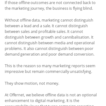
If those offline outcomes are not connected back to
the marketing journey, the business is flying blind.
Without offline data, marketing cannot distinguish
between a lead and a sale. It cannot distinguish
between sales and profitable sales. It cannot
distinguish between growth and cannibalisation. It
cannot distinguish between media and operational
problems. It also cannot distinguish between poor
demand generation and poor demand conversion.
This is the reason so many marketing reports seem
impressive but remain commercially unsatisfying.
They show motion, not money.
At Offernet, we believe offline data is not an optional
enhancement to digital marketing. It is the