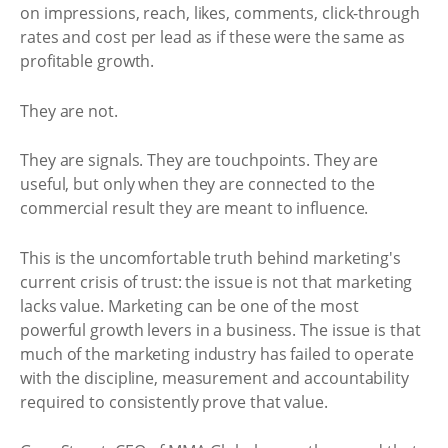
on impressions, reach, likes, comments, click-through
rates and cost per lead as if these were the same as
profitable growth.
They are not.
They are signals. They are touchpoints. They are
useful, but only when they are connected to the
commercial result they are meant to influence.
This is the uncomfortable truth behind marketing's
current crisis of trust: the issue is not that marketing
lacks value. Marketing can be one of the most
powerful growth levers in a business. The issue is that
much of the marketing industry has failed to operate
with the discipline, measurement and accountability
required to consistently prove that value.