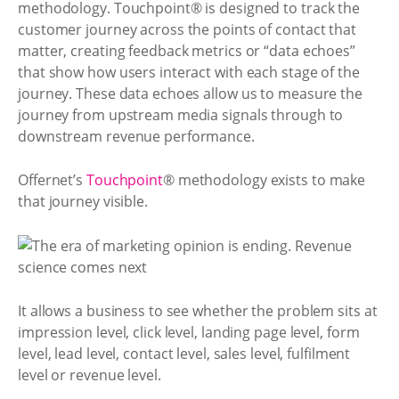
methodology. Touchpoint® is designed to track the
customer journey across the points of contact that
matter, creating feedback metrics or “data echoes”
that show how users interact with each stage of the
journey. These data echoes allow us to measure the
journey from upstream media signals through to
downstream revenue performance.
Offernet’s
Touchpoint
® methodology exists to make
that journey visible.
It allows a business to see whether the problem sits at
impression level, click level, landing page level, form
level, lead level, contact level, sales level, fulfilment
level or revenue level.