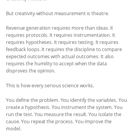
But creativity without measurement is theatre.
Revenue generation requires more than ideas. It
requires protocols. It requires instrumentation. It
requires hypotheses. It requires testing. It requires
feedback loops. It requires the discipline to compare
expected outcomes with actual outcomes. It also
requires the humility to accept when the data
disproves the opinion.
This is how every serious science works.
You define the problem. You identify the variables. You
create a hypothesis. You instrument the system. You
run the test. You measure the result. You isolate the
cause. You repeat the process. You improve the
model.