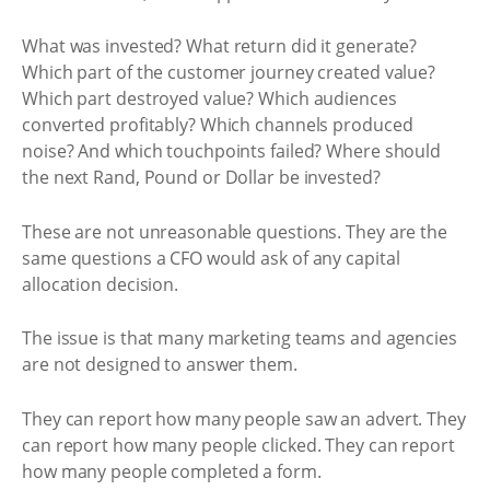
What was invested? What return did it generate?
Which part of the customer journey created value?
Which part destroyed value? Which audiences
converted profitably? Which channels produced
noise? And which touchpoints failed? Where should
the next Rand, Pound or Dollar be invested?
These are not unreasonable questions. They are the
same questions a CFO would ask of any capital
allocation decision.
The issue is that many marketing teams and agencies
are not designed to answer them.
They can report how many people saw an advert. They
can report how many people clicked. They can report
how many people completed a form.