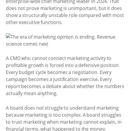
enterprise-wide chief marketing leader in 2024. That
does not prove marketing is unimportant, but it does
show a structurally unstable role compared with most
other executive functions.
A CMO who cannot connect marketing activity to
profitable growth is forced into a defensive position.
Every budget cycle becomes a negotiation. Every
campaign becomes a justification exercise. Every
report becomes a debate about whether the numbers
actually mean anything.
A board does not struggle to understand marketing
because marketing is too complex. A board struggles
to trust marketing when marketing cannot explain, in
financial terms, what happened to the money.