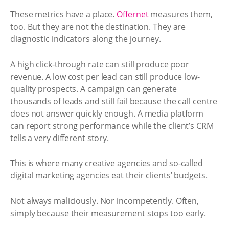
These metrics have a place.
Offernet
measures them,
too. But they are not the destination. They are
diagnostic indicators along the journey.
A high click-through rate can still produce poor
revenue. A low cost per lead can still produce low-
quality prospects. A campaign can generate
thousands of leads and still fail because the call centre
does not answer quickly enough. A media platform
can report strong performance while the client’s CRM
tells a very different story.
This is where many creative agencies and so-called
digital marketing agencies eat their clients’ budgets.
Not always maliciously. Nor incompetently. Often,
simply because their measurement stops too early.