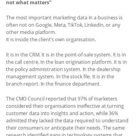
not what matters”
The most important marketing data in a business is
often not on Google, Meta, TikTok, LinkedIn, or any
other media platform.
It is inside the client’s own organisation.
It is in the CRM. It is in the point-of-sale system. It is in
the call centre. In the loan origination platform. It is in
the policy administration system. In the dealership
management system. In the stock file. It is in the
branch report. In the finance department.
The CMO Council reported that 97% of marketers
considered their organisations ineffective at turning
customer data into insights and action, while 36%
admitted they lacked the data required to understand
their consumers or anticipate their needs. The same
research identified gaps in technology systems that