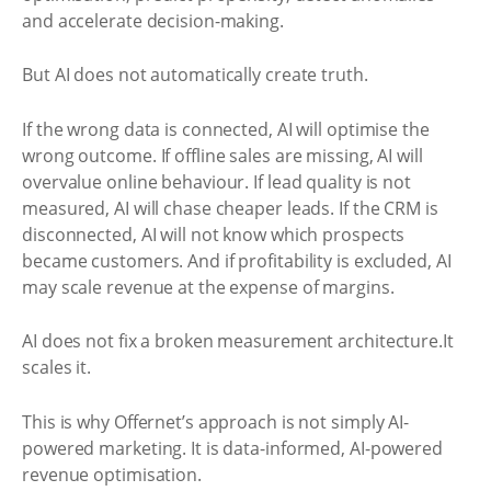
and accelerate decision-making.
But AI does not automatically create truth.
If the wrong data is connected, AI will optimise the
wrong outcome. If offline sales are missing, AI will
overvalue online behaviour. If lead quality is not
measured, AI will chase cheaper leads. If the CRM is
disconnected, AI will not know which prospects
became customers. And if profitability is excluded, AI
may scale revenue at the expense of margins.
AI does not fix a broken measurement architecture.It
scales it.
This is why Offernet’s approach is not simply AI-
powered marketing. It is data-informed, AI-powered
revenue optimisation.