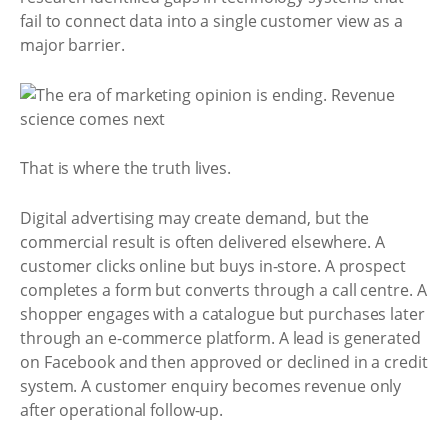
fail to connect data into a single customer view as a
major barrier.
That is where the truth lives.
Digital advertising may create demand, but the
commercial result is often delivered elsewhere. A
customer clicks online but buys in-store. A prospect
completes a form but converts through a call centre. A
shopper engages with a catalogue but purchases later
through an e-commerce platform. A lead is generated
on Facebook and then approved or declined in a credit
system. A customer enquiry becomes revenue only
after operational follow-up.