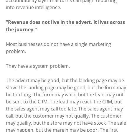
accountability layer that turns campaign reporting
into revenue intelligence.
“Revenue does not live in the advert. It lives across
the journey.”
Most businesses do not have a single marketing
problem.
They have a system problem.
The advert may be good, but the landing page may be
slow. The landing page may be good, but the form may
be too long. The form may work, but the lead may not
be sent to the CRM. The lead may reach the CRM, but
the sales agent may call too late. The sales agent may
call, but the customer may not qualify. The customer
may qualify, but the store may not have stock. The sale
may happen, but the margin may be poor. The first