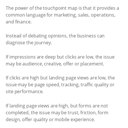
The power of the touchpoint map is that it provides a
common language for marketing, sales, operations,
and finance.
Instead of debating opinions, the business can
diagnose the journey.
If impressions are deep but clicks are low, the issue
may be audience, creative, offer or placement.
If clicks are high but landing page views are low, the
issue may be page speed, tracking, traffic quality or
site performance.
If landing page views are high, but forms are not
completed, the issue may be trust, friction, form
design, offer quality or mobile experience.