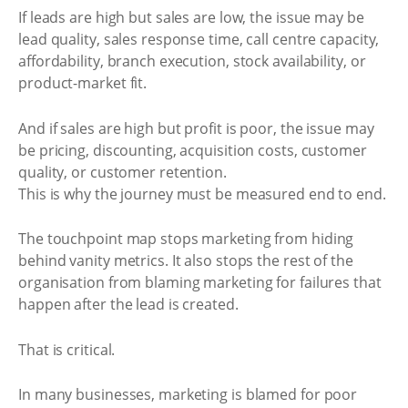
If leads are high but sales are low, the issue may be
lead quality, sales response time, call centre capacity,
affordability, branch execution, stock availability, or
product-market fit.
And if sales are high but profit is poor, the issue may
be pricing, discounting, acquisition costs, customer
quality, or customer retention.
This is why the journey must be measured end to end.
The touchpoint map stops marketing from hiding
behind vanity metrics. It also stops the rest of the
organisation from blaming marketing for failures that
happen after the lead is created.
That is critical.
In many businesses, marketing is blamed for poor