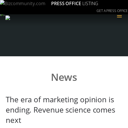
PRESS OFFICE
LISTING
GET A PRESS OFFICE
≡
News
The era of marketing opinion is
ending. Revenue science comes
next