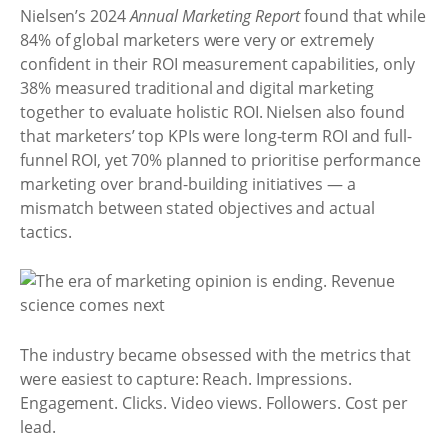
Nielsen’s 2024
Annual Marketing Report
found that while
84% of global marketers were very or extremely
confident in their ROI measurement capabilities, only
38% measured traditional and digital marketing
together to evaluate holistic ROI. Nielsen also found
that marketers’ top KPIs were long-term ROI and full-
funnel ROI, yet 70% planned to prioritise performance
marketing over brand-building initiatives — a
mismatch between stated objectives and actual
tactics.
The industry became obsessed with the metrics that
were easiest to capture: Reach. Impressions.
Engagement. Clicks. Video views. Followers. Cost per
lead.