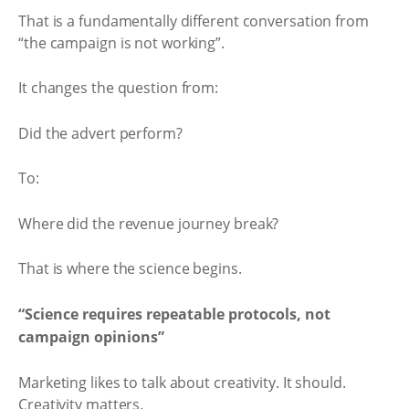
That is a fundamentally different conversation from
“the campaign is not working”.
It changes the question from:
Did the advert perform?
To:
Where did the revenue journey break?
That is where the science begins.
“Science requires repeatable protocols, not
campaign opinions”
Marketing likes to talk about creativity. It should.
Creativity matters.