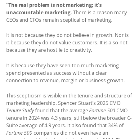
“The real problem is not marketing; it's
unaccountable marketing.
There is a reason many
CEOs and CFOs remain sceptical of marketing.
It is not because they do not believe in growth. Nor is
it because they do not value customers. It is also not
because they are hostile to creativity.
It is because they have seen too much marketing
spend presented as success without a clear
connection to revenue, margin or business growth.
This scepticism is visible in the tenure and structure of
marketing leadership. Spencer Stuart’s 2025 CMO
Tenure Study
found that the average
Fortune 500
CMO
tenure in 2024 was 4.3 years, still below the broader C-
Suite average of 4.9 years. It also found that 34% of
Fortune 500
companies did not even have an