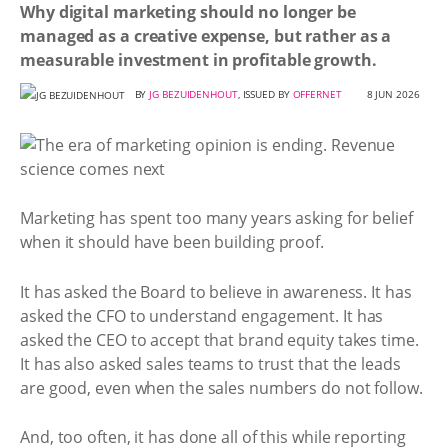
Why digital marketing should no longer be
managed as a creative expense, but rather as a
measurable investment in profitable growth.
BY
JG BEZUIDENHOUT
, ISSUED BY
OFFERNET
8 JUN 2026
Marketing has spent too many years asking for belief
when it should have been building proof.
It has asked the Board to believe in awareness. It has
asked the CFO to understand engagement. It has
asked the CEO to accept that brand equity takes time.
It has also asked sales teams to trust that the leads
are good, even when the sales numbers do not follow.
And, too often, it has done all of this while reporting