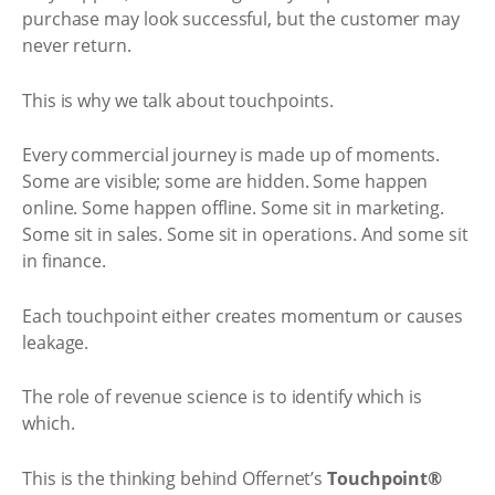
purchase may look successful, but the customer may
never return.
This is why we talk about touchpoints.
Every commercial journey is made up of moments.
Some are visible; some are hidden. Some happen
online. Some happen offline. Some sit in marketing.
Some sit in sales. Some sit in operations. And some sit
in finance.
Each touchpoint either creates momentum or causes
leakage.
The role of revenue science is to identify which is
which.
This is the thinking behind Offernet’s
Touchpoint®