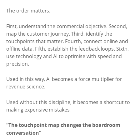
The order matters.
First, understand the commercial objective. Second,
map the customer journey. Third, identify the
touchpoints that matter. Fourth, connect online and
offline data. Fifth, establish the feedback loops. Sixth,
use technology and AI to optimise with speed and
precision.
Used in this way, AI becomes a force multiplier for
revenue science.
Used without this discipline, it becomes a shortcut to
making expensive mistakes.
“The touchpoint map changes the boardroom
conversation”