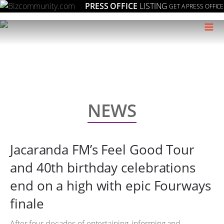
PRESS OFFICE
LISTING
GET A PRESS OFFICE
≡
NEWS
Jacaranda FM’s Feel Good Tour
and 40th birthday celebrations
end on a high with epic Fourways
finale
After four decades of entertaining, informing and