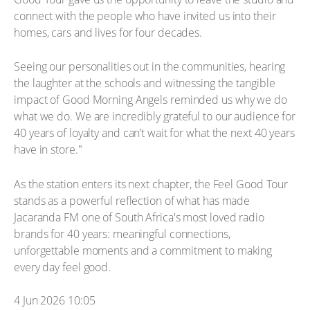
connect with the people who have invited us into their
homes, cars and lives for four decades.
Seeing our personalities out in the communities, hearing
the laughter at the schools and witnessing the tangible
impact of Good Morning Angels reminded us why we do
what we do. We are incredibly grateful to our audience for
40 years of loyalty and can’t wait for what the next 40 years
have in store."
As the station enters its next chapter, the Feel Good Tour
stands as a powerful reflection of what has made
Jacaranda FM one of South Africa's most loved radio
brands for 40 years: meaningful connections,
unforgettable moments and a commitment to making
every day feel good.
4 Jun 2026 10:05