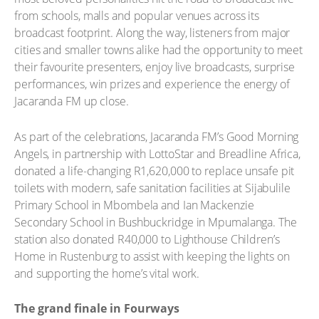
from schools, malls and popular venues across its
broadcast footprint. Along the way, listeners from major
cities and smaller towns alike had the opportunity to meet
their favourite presenters, enjoy live broadcasts, surprise
performances, win prizes and experience the energy of
Jacaranda FM up close.
As part of the celebrations, Jacaranda FM’s Good Morning
Angels, in partnership with LottoStar and Breadline Africa,
donated a life-changing R1,620,000 to replace unsafe pit
toilets with modern, safe sanitation facilities at Sijabulile
Primary School in Mbombela and Ian Mackenzie
Secondary School in Bushbuckridge in Mpumalanga. The
station also donated R40,000 to Lighthouse Children’s
Home in Rustenburg to assist with keeping the lights on
and supporting the home’s vital work.
The grand finale in Fourways