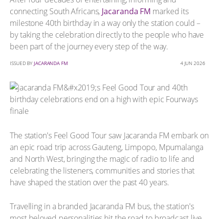
connecting South Africans,
Jacaranda FM
marked its
milestone 40th birthday in a way only the station could –
by taking the celebration directly to the people who have
been part of the journey every step of the way.
ISSUED BY
JACARANDA FM
4 JUN 2026
The station's Feel Good Tour saw Jacaranda FM embark on
an epic road trip across Gauteng, Limpopo, Mpumalanga
and North West, bringing the magic of radio to life and
celebrating the listeners, communities and stories that
have shaped the station over the past 40 years.
Travelling in a branded Jacaranda FM bus, the station's
most beloved personalities hit the road to broadcast live