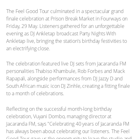
The Feel Good Tour culminated in a spectacular grand
finale celebration at Prison Break Market in Fourways on
Friday, 29 May. Listeners gathered for an unforgettable
evening as DJ Ankletap broadcast Party Nights With
Ankletap live, bringing the station's birthday festivities to
an electrifying close.
The celebration featured live DJ sets from Jacaranda FM
personalities Thabiso Khambule, Rob Forbes and Mack
Rapapali, alongside performances from DJ Jazzy D and
South African music icon DJ Zinhle, creating a fitting finale
to a month of celebrations.
Reflecting on the successful month-long birthday
celebration, Vuyani Dombo, managing director at
Jacaranda FM, says "Celebrating 40 years of Jacaranda FM
has always been about celebrating our listeners. The Feel
Good Tour gave us the opportunity to leave the studio and