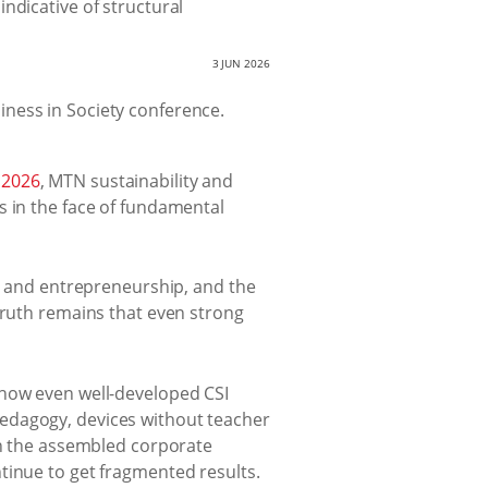
ndicative of structural
3 JUN 2026
 2026
, MTN sustainability and
s in the face of fundamental
s, and entrepreneurship, and the
truth remains that even strong
 how even well-developed CSI
pedagogy, devices without teacher
 on the assembled corporate
tinue to get fragmented results.