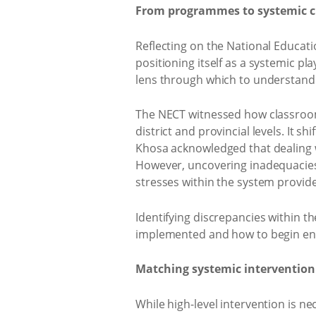
From programmes to systemic 
Reflecting on the National Educati
positioning itself as a systemic p
lens through which to understand 
The NECT witnessed how classroom 
district and provincial levels. It s
Khosa acknowledged that dealing 
However, uncovering inadequacies 
stresses within the system provid
Identifying discrepancies within 
implemented and how to begin ens
Matching systemic intervention
While high-level intervention is ne