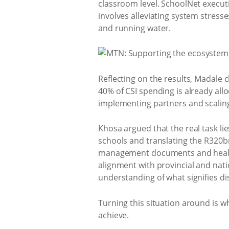
classroom level. SchoolNet execut
involves alleviating system stres
and running water.
Reflecting on the results, Madale 
40% of CSI spending is already al
implementing partners and scaling
Khosa argued that the real task li
schools and translating the R320bn
management documents and healthy 
alignment with provincial and natio
understanding of what signifies dis
Turning this situation around is wh
achieve.