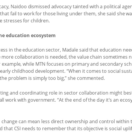
cy, Naidoo dismissed advocacy tainted with a political agen
s that fail to work for those living under them, she said she 
e stresses for children.
n the education ecosystem
ess in the education sector, Madale said that education nee
e more collaboration is needed, the value chain sometimes nee
For example, while MTN focuses on primary and secondary scho
arly childhood development. “When it comes to social susta
f the problem is simply too big,” she commented.
ing and coordinating role in sector collaboration might be
all work with government. “At the end of the day it's an ecos
change can mean less direct ownership and control within 
aid that CSI needs to remember that its objective is social u