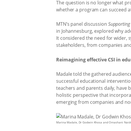
The question is no longer what pr
whether a program can succeed at 
MTN’s panel discussion
Supporting
in Johannesburg, explored why ad
It considered the need for wider, 
stakeholders, from companies and
Reimagining effective CSI in ed
Madale told the gathered audience
successful educational interventi
teachers and parents daily, have b
holistic perspective that incorpora
emerging from companies and nonpro
Marina Madale, Dr Godwin Khosa and Omashani Naid