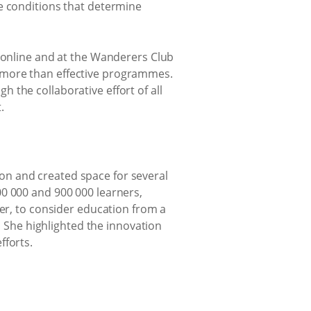
e conditions that determine
 online and at the Wanderers Club
 more than effective programmes.
 the collaborative effort of all
.
on and created space for several
00 000 and 900 000 learners,
ver, to consider education from a
 ​ She highlighted the innovation
fforts.