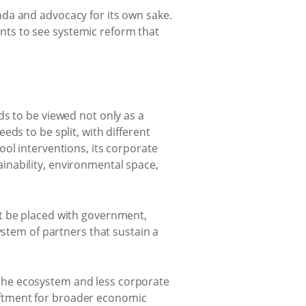
da and advocacy for its own sake.
wants to see systemic reform that
ds to be viewed not only as a
ds to be split, with different
ol interventions, its corporate
inability, environmental space,
st be placed with government,
ystem of partners that sustain a
the ecosystem and less corporate
pliftment for broader economic