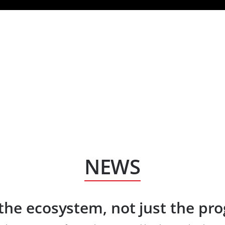
HOM
NEWS
the ecosystem, not just the p