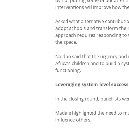
by not putting some of our attenti
interventions will improve how the
Asked what alternative contribut
adopt schools and transform their 
approach requires responding to t
the space.
Naidoo said that the urgency and n
Africa’s children and to build a sy
functioning.
Leveraging system-level success
In the closing round, panellists w
Madale highlighted the need to mul
influence others.