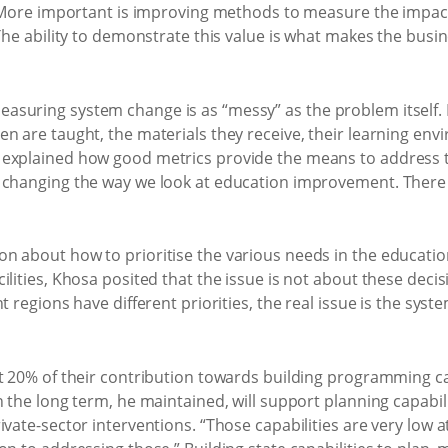
y. More important is improving methods to measure the impac
 The ability to demonstrate this value is what makes the busi
suring system change is as “messy” as the problem itself. 
n are taught, the materials they receive, their learning env
explained how good metrics provide the means to address the
 changing the way we look at education improvement. There ar
n about how to prioritise the various needs in the educatio
lities, Khosa posited that the issue is not about these decis
 regions have different priorities, the real issue is the system
t 20% of their contribution towards building programming cap
 the long term, he maintained, will support planning capabilit
rivate-sector interventions. “Those capabilities are very lo