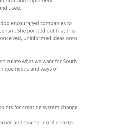
, monitor and implement
 and used.
aidoo encouraged companies to
eerism. She pointed out that this
conceived, uninformed ideas onto
 articulate what we want for South
s unique needs and ways of
 points for creating system change.
earner and teacher excellence to