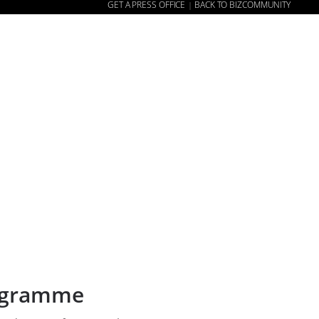
GET A PRESS OFFICE
BACK TO BIZCOMMUNITY
|
E
NEWS
ABOUT US
CONTACT US
WEBSITE
rogramme