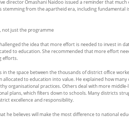
ive director Omashani Naidoo issued a reminder that much o
ses stemming from the apartheid era, including fundamental 
challenged the idea that more effort is needed to invest in d
located to education. She recommended that more effort nee
 efforts.
es in the space between the thousands of district office work
 allocated to education into value. He explained how many di
organisational practices. Others deal with more middle-lev
nal plans, which filters down to schools. Many districts strug
trict excellence and responsibility.
at he believes will make the most difference to national educ