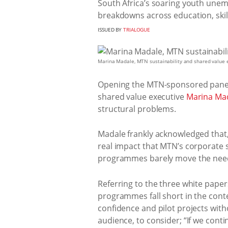
South Africa’s soaring youth unemp
breakdowns across education, skil
ISSUED BY
TRIALOGUE
Marina Madale, MTN sustainability and shared value ex
Opening the MTN-sponsored panel
shared value executive
Marina Ma
structural problems.
Madale frankly acknowledged that, 
real impact that MTN’s corporate s
programmes barely move the need
Referring to the three white pape
programmes fall short in the cont
confidence and pilot projects with
audience, to consider; “If we con