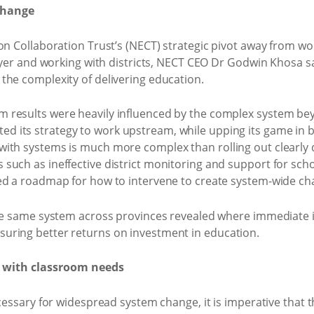
change
on Collaboration Trust’s (NECT) strategic pivot away from wo
layer and working with districts, NECT CEO Dr Godwin Khosa s
the complexity of delivering education.
results were heavily influenced by the complex system beyon
hifted its strategy to work upstream, while upping its game in 
with systems is much more complex than rolling out clearly
such as ineffective district monitoring and support for scho
ed a roadmap for how to intervene to create system-wide ch
the same system across provinces revealed where immediate 
uring better returns on investment in education.
 with classroom needs
cessary for widespread system change, it is imperative that t