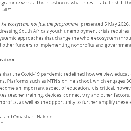
ogramme works. The question is what does it take to shift th
all?"
 the ecosystem, not just the programme
, presented 5 May 2026,
dressing South Africa’s youth unemployment crisis requires
systemic approaches that change the whole ecosystem through
 other funders to implementing nonprofits and government
ucation
 that the Covid-19 pandemic redefined how we view educati
ons. Platforms such as MTN’s online school, which engages 8
ecome an important aspect of education. It is critical, howe
tes teacher training, devices, connectivity and other factors.
fits, as well as the opportunity to further amplify these e
oo.