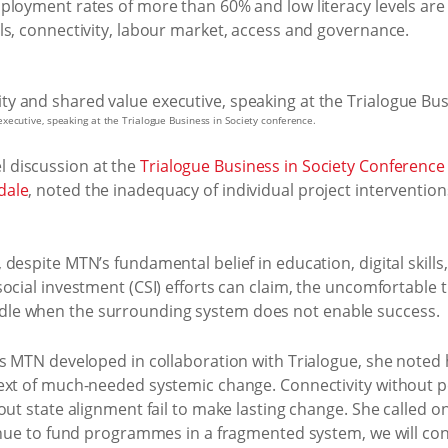
loyment rates of more than 60% and low literacy levels are i
ls, connectivity, labour market, access and governance.
ecutive, speaking at the Trialogue Business in Society conference.
 discussion at the
Trialogue Business in Society Conference
dale
, noted the inadequacy of individual project intervention
despite MTN’s fundamental belief in education, digital skill
ocial investment (CSI) efforts can claim, the uncomfortable 
le when the surrounding system does not enable success.
rs MTN developed in collaboration with Trialogue, she noted
ext of much-needed systemic change. Connectivity without 
out state alignment fail to make lasting change. She called
tinue to fund programmes in a fragmented system, we will con