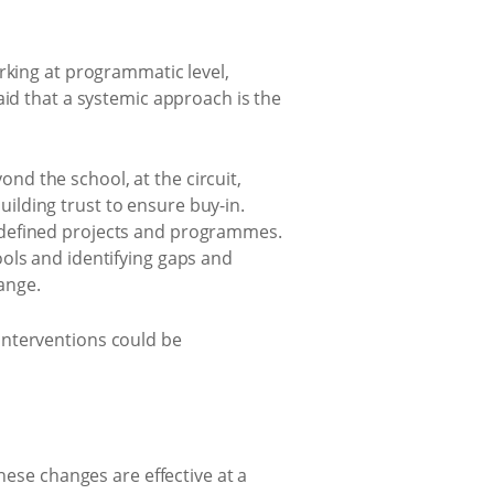
rking at programmatic level,
aid that a systemic approach is the
d the school, at the circuit,
building trust to ensure buy-in.
 defined projects and programmes.
ols and identifying gaps and
ange.
interventions could be
hese changes are effective at a