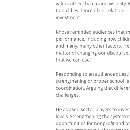
value rather than brand visibilit
to build evidence of correlations.
investment.
Khosa reminded audiences that mea
performance, including how childre
and many, many other factors. He 
matter of changing our discourse,
that we can use.”
Responding to an audience questio
strengthening or proper school faci
coordination. Arguing that different
challenges.
He advised sector players to inves
levels. Strengthening the system in
opportunities for nonprofit and p