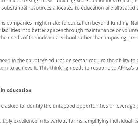
on to addressing those.” Building state capabilities to plan
 substantial resources allocated to education are allocated
ions companies might make to education beyond funding, N
facilities into better spaces through maintenance or volunt
he needs of the individual school rather than imposing pre
eed in the country’s education sector require the ability to
stem to achieve it. This thinking needs to respond to Africa’
 in education
ere asked to identify the untapped opportunities or leverage
tiply excellence in its various forms, amplifying individual l