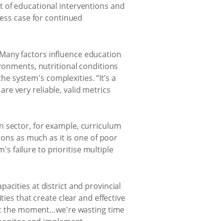
t of educational interventions and
ness case for continued
Many factors influence education
ironments, nutritional conditions
 system's complexities. “It’s a
e very reliable, valid metrics
n sector, for example, curriculum
ions as much as it is one of poor
's failure to prioritise multiple
acities at district and provincial
ies that create clear and effective
w at the moment…we're wasting time