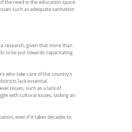
f the need in the education space
issues such as adequate sanitation
ata research, given that more than
ds to be put towards capacitating
ers who take care of the country's
stricts lack essential
el issues, such as a lack of
gle with cultural issues, lacking an
ation, even if it takes decades to