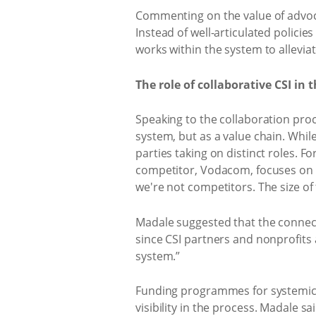
Commenting on the value of advoca
Instead of well-articulated policie
works within the system to alleviat
​The role of collaborative CSI i
Speaking to the collaboration proc
system, but as a value chain. Whil
parties taking on distinct roles. 
competitor, Vodacom, focuses on e
we're not competitors. The size o
Madale suggested that the connect
since CSI partners and nonprofits 
system.”
Funding programmes for systemic 
visibility in the process. Madale s