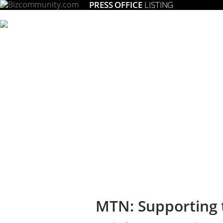
PRESS OFFICE
LISTING
MTN: Supporting 