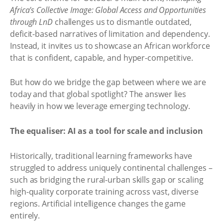
Africa's Collective Image: Global Access and Opportunities
through LnD
challenges us to dismantle outdated,
deficit-based narratives of limitation and dependency.
Instead, it invites us to showcase an African workforce
that is confident, capable, and hyper-competitive.
But how do we bridge the gap between where we are
today and that global spotlight? The answer lies
heavily in how we leverage emerging technology.
The equaliser: AI as a tool for scale and inclusion
Historically, traditional learning frameworks have
struggled to address uniquely continental challenges –
such as bridging the rural-urban skills gap or scaling
high-quality corporate training across vast, diverse
regions. Artificial intelligence changes the game
entirely.