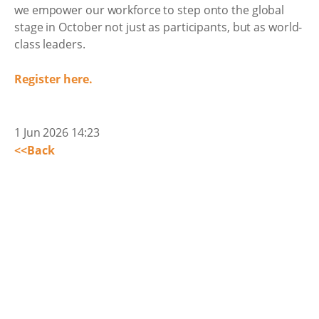
we empower our workforce to step onto the global
stage in October not just as participants, but as world-
class leaders.
Register here.
1 Jun 2026 14:23
<<Back