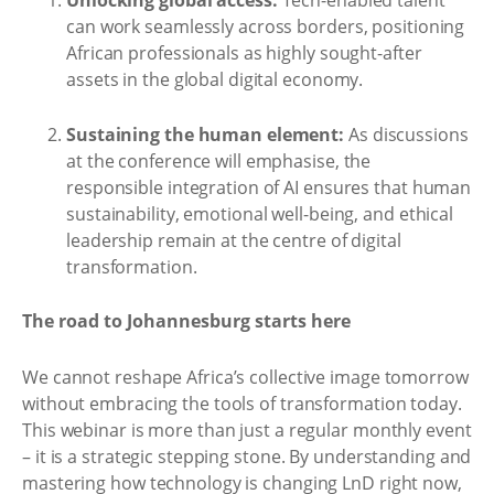
Unlocking global access:
Tech-enabled talent
can work seamlessly across borders, positioning
African professionals as highly sought-after
assets in the global digital economy.
Sustaining the human element:
As discussions
at the conference will emphasise, the
responsible integration of AI ensures that human
sustainability, emotional well-being, and ethical
leadership remain at the centre of digital
transformation.
The road to Johannesburg starts here
We cannot reshape Africa’s collective image tomorrow
without embracing the tools of transformation today.
This webinar is more than just a regular monthly event
– it is a strategic stepping stone. By understanding and
mastering how technology is changing LnD right now,