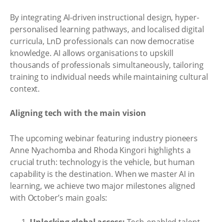
By integrating AI-driven instructional design, hyper-
personalised learning pathways, and localised digital
curricula, LnD professionals can now democratise
knowledge. AI allows organisations to upskill
thousands of professionals simultaneously, tailoring
training to individual needs while maintaining cultural
context.
Aligning tech with the main vision
The upcoming webinar featuring industry pioneers
Anne Nyachomba and Rhoda Kingori highlights a
crucial truth: technology is the vehicle, but human
capability is the destination. When we master AI in
learning, we achieve two major milestones aligned
with October’s main goals: