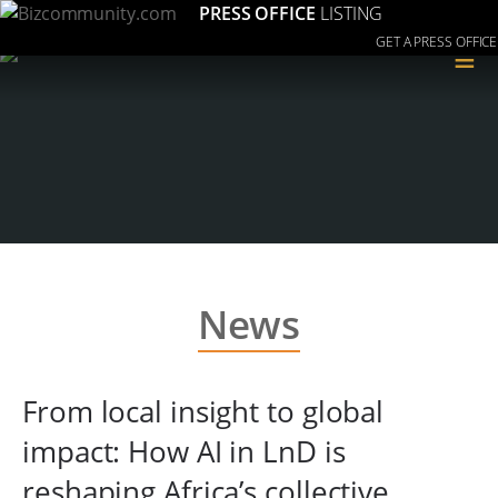
PRESS OFFICE
LISTING
GET A PRESS OFFICE
≡
News
From local insight to global
impact: How AI in LnD is
reshaping Africa’s collective