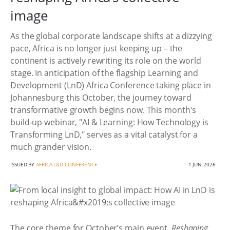
image
As the global corporate landscape shifts at a dizzying
pace, Africa is no longer just keeping up – the
continent is actively rewriting its role on the world
stage. In anticipation of the flagship Learning and
Development (LnD) Africa Conference taking place in
Johannesburg this October, the journey toward
transformative growth begins now. This month's
build-up webinar, "AI & Learning: How Technology is
Transforming LnD," serves as a vital catalyst for a
much grander vision.
ISSUED BY
AFRICA L&D CONFERENCE
1 JUN 2026
The core theme for October’s main event,
Reshaping