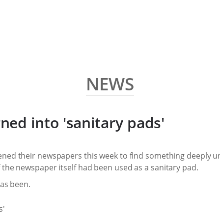
NEWS
ed into 'sanitary pads'
ned their newspapers this week to find something deeply un
 the newspaper itself had been used as a sanitary pad.
has been.