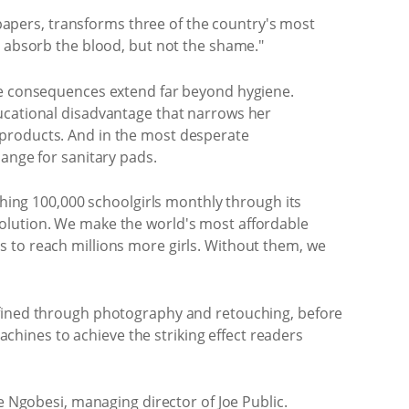
apers, transforms three of the country's most
n absorb the blood, but not the shame."
The consequences extend far beyond hygiene.
ducational disadvantage that narrows her
 products. And in the most desperate
hange for sanitary pads.
ching 100,000 schoolgirls monthly through its
solution. We make the world's most affordable
s to reach millions more girls. Without them, we
refined through photography and retouching, before
hines to achieve the striking effect readers
e Ngobesi, managing director of Joe Public.