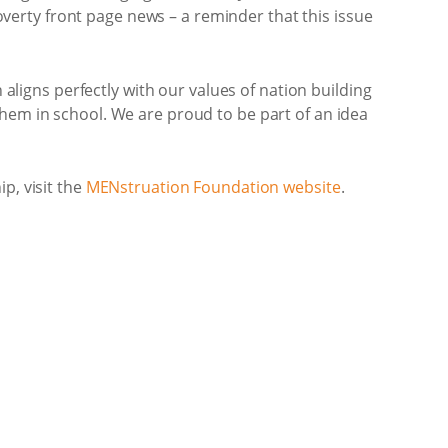
erty front page news – a reminder that this issue
igns perfectly with our values of nation building
them in school. We are proud to be part of an idea
p, visit the
MENstruation Foundation website
.