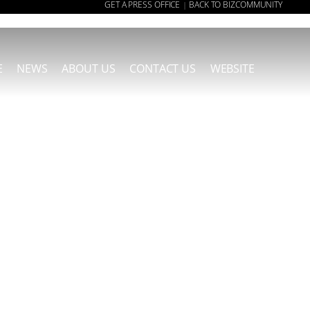
GET A PRESS OFFICE
BACK TO BIZCOMMUNITY
|
E
NEWS
ABOUT US
CONTACT US
WEBSITE