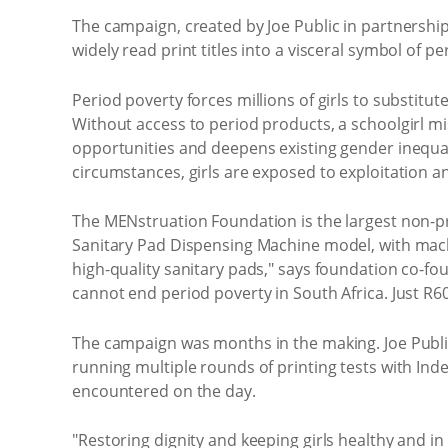
The campaign, created by Joe Public in partnersh
widely read print titles into a visceral symbol of
Period poverty forces millions of girls to substi
Without access to period products, a schoolgirl m
opportunities and deepens existing gender inequal
circumstances, girls are exposed to exploitation a
The MENstruation Foundation is the largest non-prof
Sanitary Pad Dispensing Machine model, with machi
high-quality sanitary pads," says foundation co-f
cannot end period poverty in South Africa. Just R60
The campaign was months in the making. Joe Public
running multiple rounds of printing tests with In
encountered on the day.
"Restoring dignity and keeping girls healthy and in