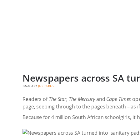
Newspapers across SA turn
ISSUED BY
JOE PUBLIC
Readers of
The Star
,
The Mercury
and
Cape Times
ope
page, seeping through to the pages beneath – as if
Because for 4 million South African schoolgirls, it 