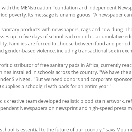
ip with the MENstruation Foundation and Independent Newsp
 period poverty. Its message is unambiguous: "A newspaper ca
tute sanitary products with newspapers, rags and cow dung. 
isses up to five days of school each month – a cumulative e
ity. Families are forced to choose between food and period
nd gender-based violence, including transactional sex in exc
it distributor of free sanitary pads in Africa, currently rea
nes installed in schools across the country. "We have the 
ounder Siv Ngesi. "But we need donors and corporate sponsor
 supplies a schoolgirl with pads for an entire year."
's creative team developed realistic blood stain artwork, 
dependent Newspapers on newsprint and high-speed press mac
 school is essential to the future of our country," says Mpum