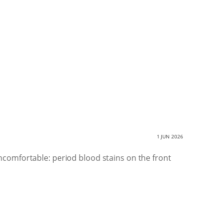
1 JUN 2026
comfortable: period blood stains on the front