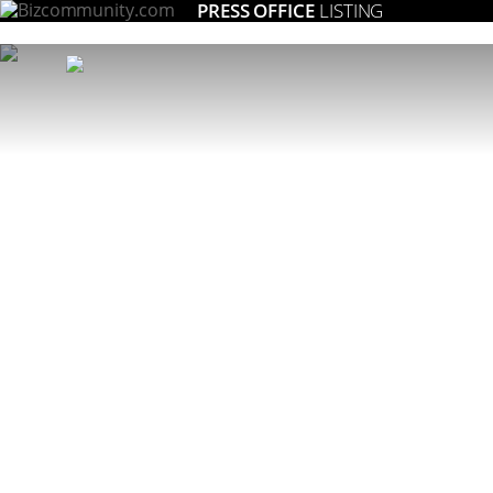
PRESS OFFICE
LISTING