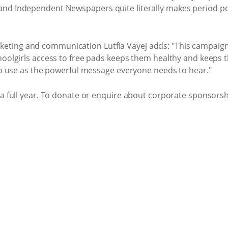
nd Independent Newspapers quite literally makes period pov
ing and communication Lutfia Vayej adds: "This campaign al
hoolgirls access to free pads keeps them healthy and keeps 
 to use as the powerful message everyone needs to hear."
 a full year. To donate or enquire about corporate sponsorshi