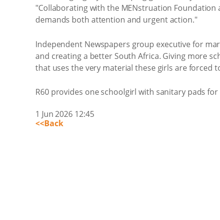
"Collaborating with the MENstruation Foundation a
demands both attention and urgent action."
Independent Newspapers group executive for market
and creating a better South Africa. Giving more sc
that uses the very material these girls are forced
R60 provides one schoolgirl with sanitary pads for
1 Jun 2026 12:45
<<Back