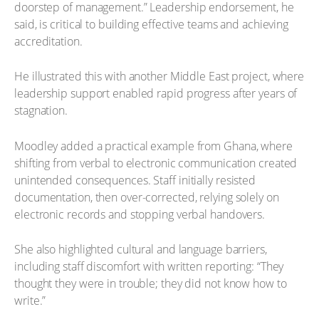
doorstep of management.” Leadership endorsement, he
said, is critical to building effective teams and achieving
accreditation.
He illustrated this with another Middle East project, where
leadership support enabled rapid progress after years of
stagnation.
Moodley added a practical example from Ghana, where
shifting from verbal to electronic communication created
unintended consequences. Staff initially resisted
documentation, then over-corrected, relying solely on
electronic records and stopping verbal handovers.
She also highlighted cultural and language barriers,
including staff discomfort with written reporting: “They
thought they were in trouble; they did not know how to
write.”