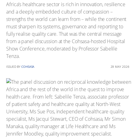
Africa’s healthcare sector is rich in innovation, resilience
and a deeply embedded culture of compassion –
strengths the world can learn from – while the continent
must sharpen its systems, governance and reporting to
fully realise quality care. That was the central message
from a panel discussion at the Cohsasa-hosted Hospital
Show Conference, moderated by Professor Sabelile
Tenza.
ISSUED BY
COHSASA
29 MAY 2026