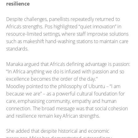
resilience
Despite challenges, panellists repeatedly returned to
Africa’s strengths. Pos highlighted “quiet innovation” in
resource-limited settings, where staff improvise solutions
such as makeshift hand-washing stations to maintain care
standards.
Manaka argued that Africa’s defining advantage is passion:
“In Africa anything we do is infused with passion and so
excellence becomes the order of the day.”
Moodley pointed to the philosophy of Ubuntu – “I am
because we are” – as a powerful cultural foundation for
care, emphasising community, empathy and human
connection. The broad message was that social cohesion
and resilience remain key African strengths.
She added that despite historical and economic