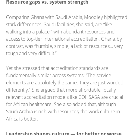
Resource gaps vs. system strength
Comparing Ghana with Saudi Arabia, Moodley highlighted
stark differences. Saudi facilities, she said, are “like
walking into a palace,” with abundant resources and
access to top-tier international accreditation. Ghana, by
contrast, was “humble, simple, a lack of resources… very
tough and very difficult.”
Yet she stressed that accreditation standards are
fundamentally similar across systems: “The service
elements are absolutely the same. They are just worded
differently.” She argued that more affordable, locally
relevant accreditation models like COHSASA are crucial
for African healthcare. She also added that, although
Saudi Arabia is rich with resources, the work culture in
Africa is better.
Leadership shapes culture — for better or worse