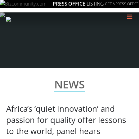
PRESS OFFICE
LISTING
GET A PRESS OFFICE
≡
NEWS
Africa’s ‘quiet innovation’ and
passion for quality offer lessons
to the world, panel hears