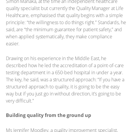
Simon Manaka, at the time an independent healthcare
quality specialist but currently the Quality Manager at Life
Healthcare, emphasised that quality begins with a simple
principle: “the willingness to do things right.” Standards, he
said, are “the minimum guarantee for patient safety,” and
when applied systematically, they make compliance
easier.
Drawing on his experience in the Middle East, he
described how he led the accreditation of a point-of-care
testing department in a 650-bed hospital in under a year.
The key, he said, was a structured approach: “If you have a
structured approach to quality, it is going to be the easy
way but if you just go in without direction, it’s going to be
very difficult.”
Building quality from the ground up
Ms Jennifer Moodley, a quality improvement specialist,