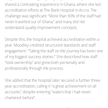
shared a contrasting experience in Ghana, where she led
accreditation efforts at The Bank Hospital in Accra. The
challenge was significant: “More than 90% of the staff had
never travelled out of Ghana,” and many did not
understand quality improvement concepts.
Despite this, the hospital achieved accreditation within a
year. Moodley credited structured standards and staff
engagement: “Taking the staff on the journey has been one
of my biggest success stories.” She described how staff
“took ownership” and grew both personally and
professionally through the process.
She added that the hospital later secured a further three-
year accreditation, calling it “a great achievement on all
accounts,” despite entering “waters that I had never
chartered before”.