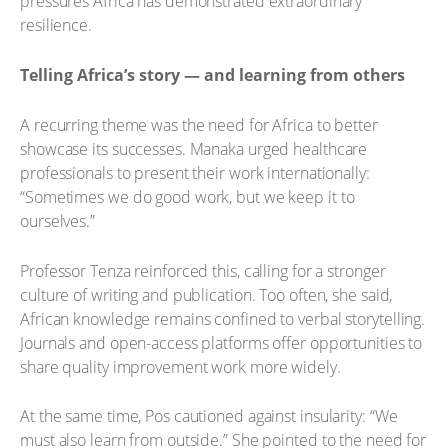
pressures Africa has demonstrated extraordinary
resilience.
Telling Africa’s story — and learning from others
A recurring theme was the need for Africa to better
showcase its successes. Manaka urged healthcare
professionals to present their work internationally:
“Sometimes we do good work, but we keep it to
ourselves.”
Professor Tenza reinforced this, calling for a stronger
culture of writing and publication. Too often, she said,
African knowledge remains confined to verbal storytelling.
Journals and open-access platforms offer opportunities to
share quality improvement work more widely.
At the same time, Pos cautioned against insularity: “We
must also learn from outside.” She pointed to the need for