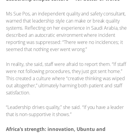
Ms Sue Pos, an independent quality and safety consultant,
warned that leadership style can make or break quality
systems. Reflecting on her experience in Saudi Arabia, she
described an autocratic environment where incident
reporting was suppressed: “There were no incidences; it
seemed that nothing ever went wrong.”
In reality, she said, staff were afraid to report them. “If staff
were not following procedures, they just got sent home.”
This created a culture where “creative thinking was wiped
out altogether,” ultimately harming both patient and staff
satisfaction.
“Leadership drives quality,” she said. “If you have a leader
that is non-supportive it shows.”
Africa’s strength: innovation, Ubuntu and