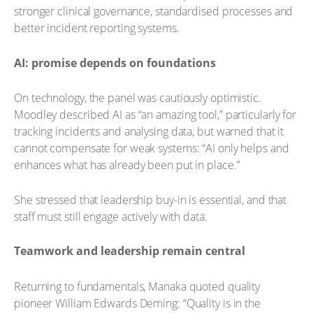
stronger clinical governance, standardised processes and
better incident reporting systems.
AI: promise depends on foundations
On technology, the panel was cautiously optimistic.
Moodley described AI as “an amazing tool,” particularly for
tracking incidents and analysing data, but warned that it
cannot compensate for weak systems: “AI only helps and
enhances what has already been put in place.”
She stressed that leadership buy-in is essential, and that
staff must still engage actively with data.
Teamwork and leadership remain central
Returning to fundamentals, Manaka quoted quality
pioneer William Edwards Deming: “Quality is in the