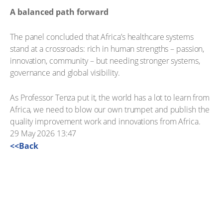
A balanced path forward
The panel concluded that Africa’s healthcare systems
stand at a crossroads: rich in human strengths – passion,
innovation, community – but needing stronger systems,
governance and global visibility.
As Professor Tenza put it, the world has a lot to learn from
Africa, we need to blow our own trumpet and publish the
quality improvement work and innovations from Africa.
29 May 2026 13:47
<<Back