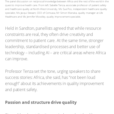
The panel discussion on reciprocal knowledge between Africa and the rest of the world in the
quest to improve health care. From left: Sabelile Tenza, associate professor of patient safety
and healthcare quality at North-West University, Ms Sue Pos, independent healthcare quality
specialist, Ms Jacqui Stewart, CEO of Cohsasa, Mr Simon Manaka, quality manager at Life
Healthcare and Ms Jennifer Moodley, quality improvement specialist.
Held in Sandton, panellists agreed that while resource
constraints are real, they often drive creativity and
commitment to patient care. At the same time, stronger
leadership, standardised processes and better use of
technology – including AI – are critical areas where Africa
can improve.
Professor Tenza set the tone, urging speakers to share
success stories: Africa, she said, has “not been loud
enough” about its achievements in quality improvement
and patient safety.
Passion and structure drive quality