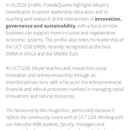
In its 2026 profile, Poets&Quants highlights Meyer’s
contribution to senior leadership education and to
teaching and research at the intersection of
innovation,
governance and sustainability
, with a focus on how
business can support more inclusive and regenerative
economic systems. The profile also notes his leadership of
the UCT GSB EMBA, recently recognised as the best
EMBA in Africa and the Middle East.
At UCT GSB, Meyer teaches and researches social
innovation and entrepreneurship through an
interdisciplinary lens, with a focus on the entrepreneurial,
financial and ethical processes involved in managing social
innovations and natural resources.
“I’m honoured by the recognition, particularly because it
reflects the community I work with at UCT GSB. Working with
our Executive MBA students, faculty, managers and