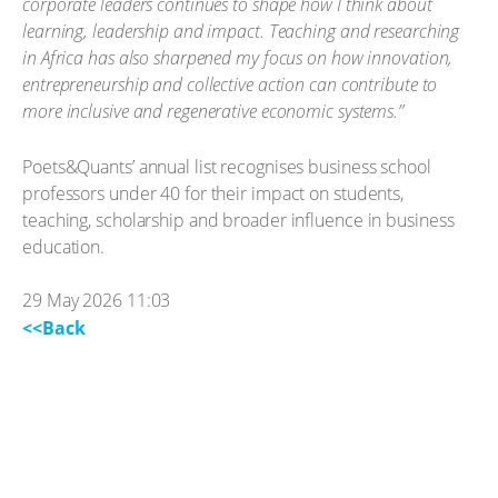
corporate leaders continues to shape how I think about
learning, leadership and impact. Teaching and researching
in Africa has also sharpened my focus on how innovation,
entrepreneurship and collective action can contribute to
more inclusive and regenerative economic systems.”
Poets&Quants’ annual list recognises business school
professors under 40 for their impact on students,
teaching, scholarship and broader influence in business
education.
29 May 2026 11:03
<<Back