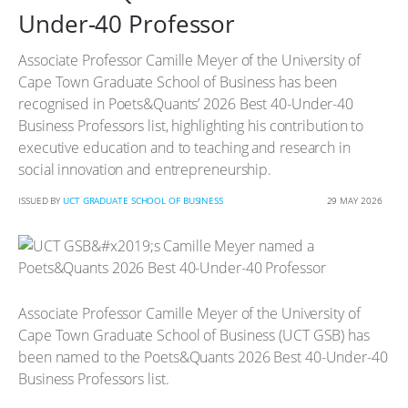
Under-40 Professor
Associate Professor Camille Meyer of the University of
Cape Town Graduate School of Business has been
recognised in Poets&Quants’ 2026 Best 40-Under-40
Business Professors list, highlighting his contribution to
executive education and to teaching and research in
social innovation and entrepreneurship.
ISSUED BY
UCT GRADUATE SCHOOL OF BUSINESS
29 MAY 2026
Associate Professor Camille Meyer of the University of
Cape Town Graduate School of Business (UCT GSB) has
been named to the Poets&Quants 2026 Best 40-Under-40
Business Professors list.