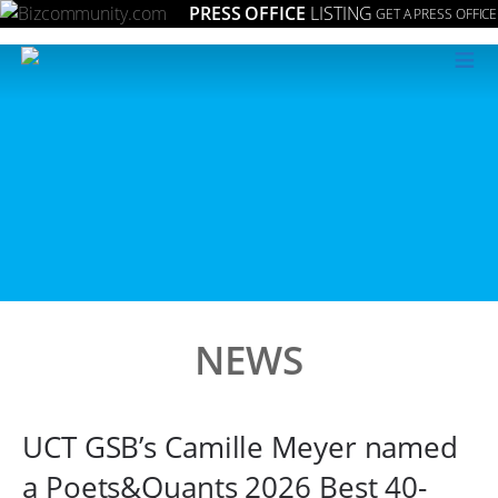
PRESS OFFICE
LISTING
GET A PRESS OFFICE
≡
NEWS
UCT GSB’s Camille Meyer named
a Poets&Quants 2026 Best 40-