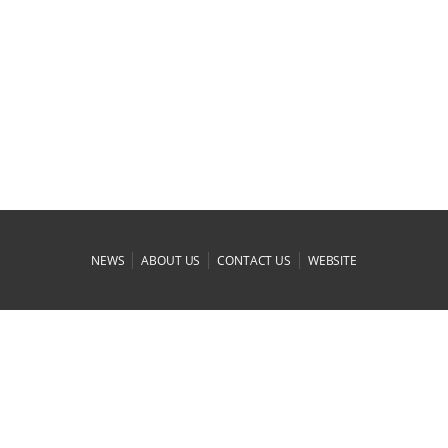
|
|
|
NEWS
ABOUT US
CONTACT US
WEBSITE