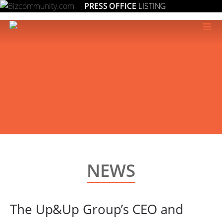
PRESS OFFICE
LISTING
≡
NEWS
The Up&Up Group’s CEO and