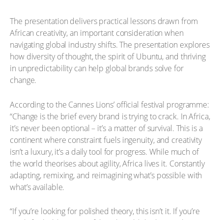
The presentation delivers practical lessons drawn from
African creativity, an important consideration when
navigating global industry shifts. The presentation explores
how diversity of thought, the spirit of Ubuntu, and thriving
in unpredictability can help global brands solve for
change.
According to the Cannes Lions’ official festival programme:
“Change is the brief every brand is trying to crack. In Africa,
it’s never been optional – it’s a matter of survival. This is a
continent where constraint fuels ingenuity, and creativity
isn’t a luxury, it’s a daily tool for progress. While much of
the world theorises about agility, Africa lives it. Constantly
adapting, remixing, and reimagining what’s possible with
what’s available.
“If you’re looking for polished theory, this isn’t it. If you’re