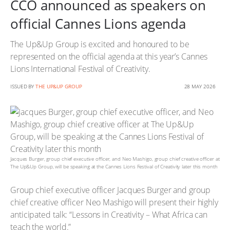
CCO announced as speakers on
official Cannes Lions agenda
The Up&Up Group is excited and honoured to be
represented on the official agenda at this year’s Cannes
Lions International Festival of Creativity.
ISSUED BY
THE UP&UP GROUP
28 MAY 2026
Jacques Burger, group chief executive officer, and Neo Mashigo, group chief creative officer at
The Up&Up Group, will be speaking at the Cannes Lions Festival of Creativity later this month
Group chief executive officer Jacques Burger and group
chief creative officer Neo Mashigo will present their highly
anticipated talk: “Lessons in Creativity – What Africa can
teach the world.”