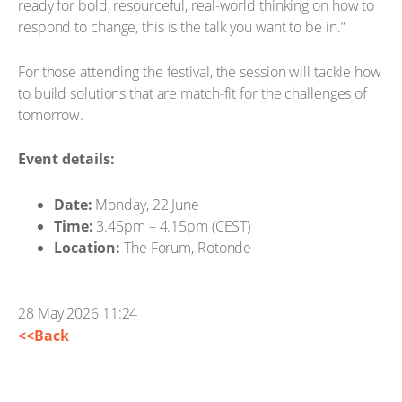
ready for bold, resourceful, real-world thinking on how to
respond to change, this is the talk you want to be in.”
For those attending the festival, the session will tackle how
to build solutions that are match-fit for the challenges of
tomorrow.
Event details:
Date:
Monday, 22 June
Time:
3.45pm – 4.15pm (CEST)
Location:
The Forum, Rotonde
28 May 2026 11:24
<<Back