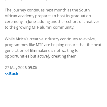
The journey continues next month as the South
African academy prepares to host its graduation
ceremony in June, adding another cohort of creatives
to the growing MTF alumni community.
While Africa’s creative industry continues to evolve,
programmes like MTF are helping ensure that the next
generation of filmmakers is not waiting for
opportunities but actively creating them.
27 May 2026 09:06
<<Back