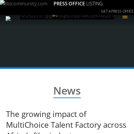
PRESS OFFICE
LISTING
GET A PRESS OFFICE
≡
News
The growing impact of
MultiChoice Talent Factory across