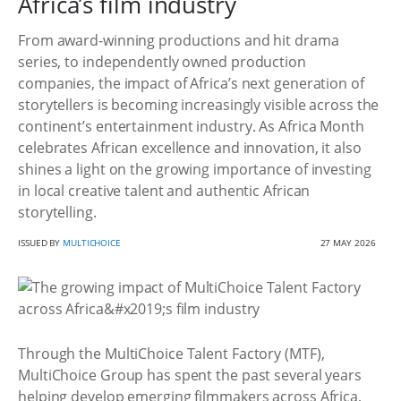
Africa’s film industry
From award-winning productions and hit drama
series, to independently owned production
companies, the impact of Africa’s next generation of
storytellers is becoming increasingly visible across the
continent’s entertainment industry. As Africa Month
celebrates African excellence and innovation, it also
shines a light on the growing importance of investing
in local creative talent and authentic African
storytelling.
ISSUED BY
MULTICHOICE
27 MAY 2026
Through the MultiChoice Talent Factory (MTF),
MultiChoice Group has spent the past several years
helping develop emerging filmmakers across Africa,