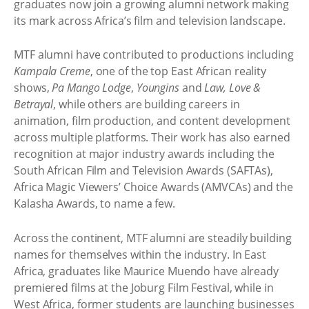
graduates now join a growing alumni network making
its mark across Africa’s film and television landscape.
MTF alumni have contributed to productions including
Kampala Creme
, one of the top East African reality
shows,
Pa Mango Lodge
,
Youngins
and
Law, Love &
Betrayal
, while others are building careers in
animation, film production, and content development
across multiple platforms. Their work has also earned
recognition at major industry awards including the
South African Film and Television Awards (SAFTAs),
Africa Magic Viewers’ Choice Awards (AMVCAs) and the
Kalasha Awards, to name a few.
Across the continent, MTF alumni are steadily building
names for themselves within the industry. In East
Africa, graduates like Maurice Muendo have already
premiered films at the Joburg Film Festival, while in
West Africa, former students are launching businesses