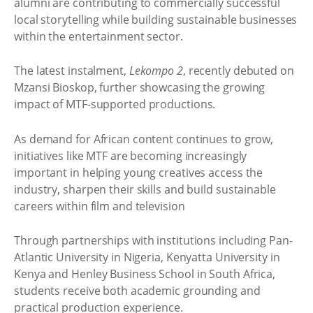
alumni are contributing to commercially successful
local storytelling while building sustainable businesses
within the entertainment sector.
The latest instalment,
Lekompo 2
, recently debuted on
Mzansi Bioskop, further showcasing the growing
impact of MTF-supported productions.
As demand for African content continues to grow,
initiatives like MTF are becoming increasingly
important in helping young creatives access the
industry, sharpen their skills and build sustainable
careers within film and television
Through partnerships with institutions including Pan-
Atlantic University in Nigeria, Kenyatta University in
Kenya and Henley Business School in South Africa,
students receive both academic grounding and
practical production experience.