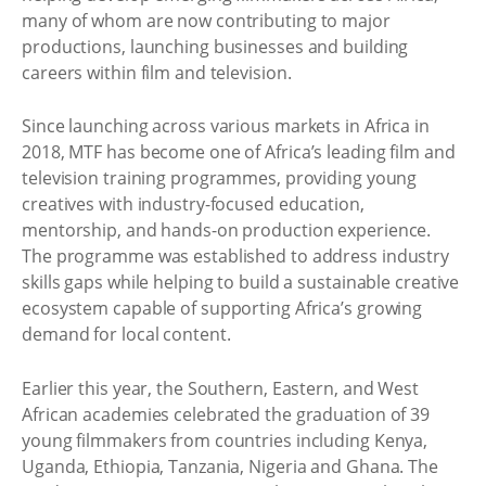
many of whom are now contributing to major
productions, launching businesses and building
careers within film and television.
Since launching across various markets in Africa in
2018, MTF has become one of Africa’s leading film and
television training programmes, providing young
creatives with industry-focused education,
mentorship, and hands-on production experience.
The programme was established to address industry
skills gaps while helping to build a sustainable creative
ecosystem capable of supporting Africa’s growing
demand for local content.
Earlier this year, the Southern, Eastern, and West
African academies celebrated the graduation of 39
young filmmakers from countries including Kenya,
Uganda, Ethiopia, Tanzania, Nigeria and Ghana. The