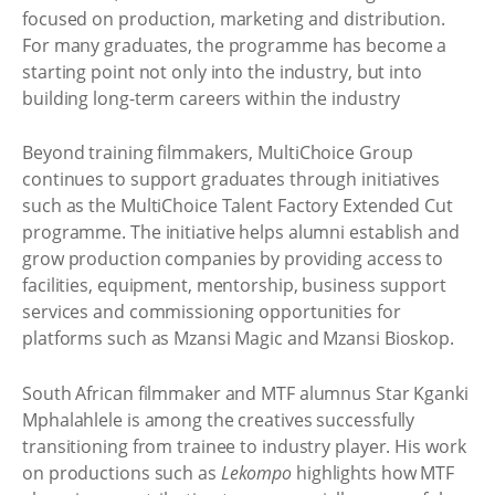
focused on production, marketing and distribution.
For many graduates, the programme has become a
starting point not only into the industry, but into
building long-term careers within the industry
Beyond training filmmakers, MultiChoice Group
continues to support graduates through initiatives
such as the MultiChoice Talent Factory Extended Cut
programme. The initiative helps alumni establish and
grow production companies by providing access to
facilities, equipment, mentorship, business support
services and commissioning opportunities for
platforms such as Mzansi Magic and Mzansi Bioskop.
South African filmmaker and MTF alumnus Star Kganki
Mphalahlele is among the creatives successfully
transitioning from trainee to industry player. His work
on productions such as
Lekompo
highlights how MTF