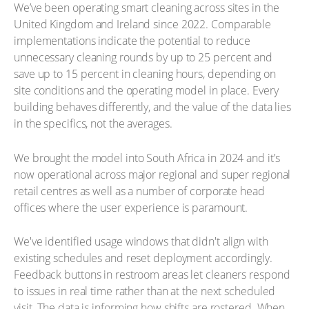
We’ve been operating smart cleaning across sites in the
United Kingdom and Ireland since 2022. Comparable
implementations indicate the potential to reduce
unnecessary cleaning rounds by up to 25 percent and
save up to 15 percent in cleaning hours, depending on
site conditions and the operating model in place. Every
building behaves differently, and the value of the data lies
in the specifics, not the averages.
We brought the model into South Africa in 2024 and it’s
now operational across major regional and super regional
retail centres as well as a number of corporate head
offices where the user experience is paramount.
We've identified usage windows that didn't align with
existing schedules and reset deployment accordingly.
Feedback buttons in restroom areas let cleaners respond
to issues in real time rather than at the next scheduled
visit. The data is informing how shifts are rostered. When