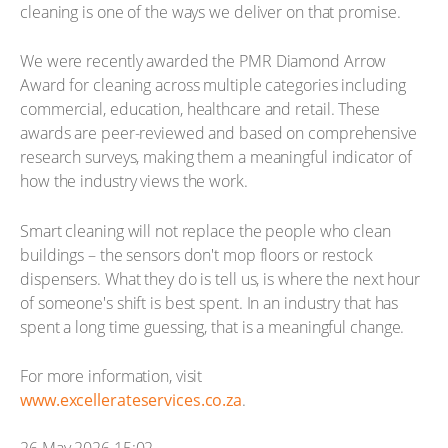
cleaning is one of the ways we deliver on that promise.
We were recently awarded the PMR Diamond Arrow
Award for cleaning across multiple categories including
commercial, education, healthcare and retail. These
awards are peer-reviewed and based on comprehensive
research surveys, making them a meaningful indicator of
how the industry views the work.
Smart cleaning will not replace the people who clean
buildings – the sensors don't mop floors or restock
dispensers. What they do is tell us, is where the next hour
of someone's shift is best spent. In an industry that has
spent a long time guessing, that is a meaningful change.
For more information, visit
www.excellerateservices.co.za
.