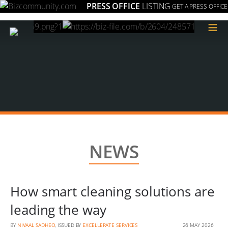
PRESS OFFICE
LISTING
GET A PRESS OFFICE
≡
NEWS
How smart cleaning solutions are
leading the way
BY
NIVAAL SADHEO
, ISSUED BY
EXCELLERATE SERVICES
26 MAY 2026