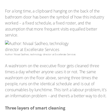
For a long time, a clipboard hanging on the back of the
bathroom door has been the symbol of how this industry
worked – a fixed schedule, a fixed roster, and the
assumption that more frequent visits equalled better
service.
Author: Nivaal Sadheo, technology director at Excellerate Services
A washroom on the executive floor gets cleaned three
times a day whether anyone uses it or not. The same
washroom on the floor above, serving three times the
people, runs on the identical schedule and is out of
consumables by lunchtime. This isn't a labour problem, it's
an information problem – and there’s a better way to do it.
Three layers of smart cleaning