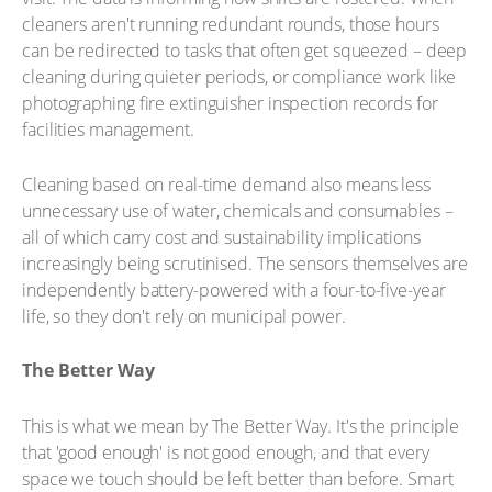
cleaners aren't running redundant rounds, those hours
can be redirected to tasks that often get squeezed – deep
cleaning during quieter periods, or compliance work like
photographing fire extinguisher inspection records for
facilities management.
Cleaning based on real-time demand also means less
unnecessary use of water, chemicals and consumables –
all of which carry cost and sustainability implications
increasingly being scrutinised. The sensors themselves are
independently battery-powered with a four-to-five-year
life, so they don't rely on municipal power.
The Better Way
This is what we mean by The Better Way. It's the principle
that 'good enough' is not good enough, and that every
space we touch should be left better than before. Smart