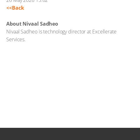
26 May 2026 15:02
<<Back
About Nivaal Sadheo
Nivaal Sadheo is technology director at Excellerate
Services.