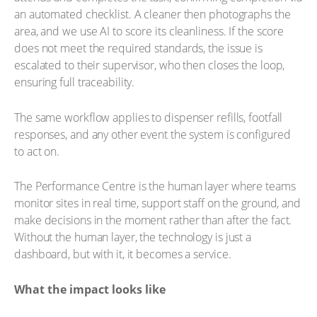
an automated checklist. A cleaner then photographs the
area, and we use AI to score its cleanliness. If the score
does not meet the required standards, the issue is
escalated to their supervisor, who then closes the loop,
ensuring full traceability.
The same workflow applies to dispenser refills, footfall
responses, and any other event the system is configured
to act on.
The Performance Centre is the human layer where teams
monitor sites in real time, support staff on the ground, and
make decisions in the moment rather than after the fact.
Without the human layer, the technology is just a
dashboard, but with it, it becomes a service.
What the impact looks like