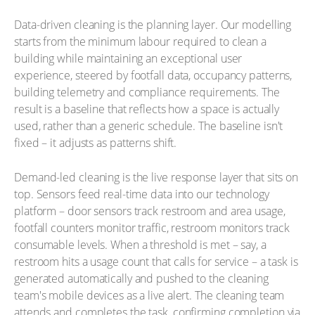
Data-driven cleaning is the planning layer. Our modelling
starts from the minimum labour required to clean a
building while maintaining an exceptional user
experience, steered by footfall data, occupancy patterns,
building telemetry and compliance requirements. The
result is a baseline that reflects how a space is actually
used, rather than a generic schedule. The baseline isn't
fixed – it adjusts as patterns shift.
Demand-led cleaning is the live response layer that sits on
top. Sensors feed real-time data into our technology
platform – door sensors track restroom and area usage,
footfall counters monitor traffic, restroom monitors track
consumable levels. When a threshold is met – say, a
restroom hits a usage count that calls for service – a task is
generated automatically and pushed to the cleaning
team's mobile devices as a live alert. The cleaning team
attends and completes the task, confirming completion via