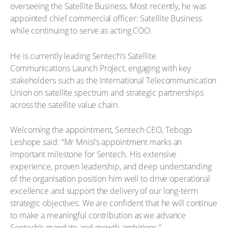
overseeing the Satellite Business. Most recently, he was
appointed chief commercial officer: Satellite Business
while continuing to serve as acting COO.
He is currently leading Sentech’s Satellite
Communications Launch Project, engaging with key
stakeholders such as the International Telecommunication
Union on satellite spectrum and strategic partnerships
across the satellite value chain.
Welcoming the appointment, Sentech CEO, Tebogo
Leshope said: “Mr Mnisi’s appointment marks an
important milestone for Sentech. His extensive
experience, proven leadership, and deep understanding
of the organisation position him well to drive operational
excellence and support the delivery of our long-term
strategic objectives. We are confident that he will continue
to make a meaningful contribution as we advance
Sentech’s mandate and growth ambitions.”