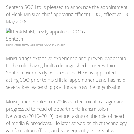
Sentech SOC Ltd is pleased to announce the appointment
of Flenk Mnisi as chief operating officer (COO), effective 18
May 2026.
Flenk Mnisi, newly appointed COO at Sentech
Mnisi brings extensive experience and proven leadership
to the role, having built a distinguished career within
Sentech over nearly two decades. He was appointed
acting COO prior to his official appointment, and has held
several key leadership positions across the organisation.
Mnisi joined Sentech in 2006 as a technical manager and
progressed to head of department: Transmission
Networks (2010–2019), before taking on the role of head
of media & broadcast. He later served as chief technology
& information officer, and subsequently as executive