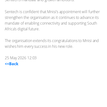
Sentech is confident that Mnisi’s appointment will further
strengthen the organisation as it continues to advance its
mandate of enabling connectivity and supporting South
Africa’s digital future.
The organisation extends its congratulations to Mnisi and
wishes him every success in his new role.
25 May 2026 12:03
<<Back