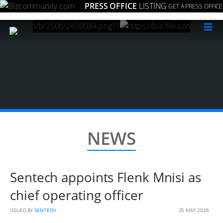
PRESS OFFICE
LISTING
GET A PRESS OFFICE
≡
NEWS
Sentech appoints Flenk Mnisi as
chief operating officer
ISSUED BY
SENTECH
25 MAY 2026