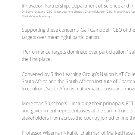
Dr Sizwe Nxasana (CEO: Sifiso Learning Group), Chantyl Mulder (CEO: MarketPlace A
MarketPlace Academy)
Supporting these concerns, Gail Campbell, CEO of the 
targets over meaningful participation.
“Performance targets dominate over participation,” sa
the first place.
Convened by Sifiso Learning Group’s Nation NXT Colle
South Africa and the South African Institute of Char
to confront South Africa’s mathematics crisis and mo
More than 53 schools – including their principals, F
and government representatives at the summit under
stakeholders from across the country joined online t
Professor Wiseman Nkuhlu, chairman of MarketPlace 