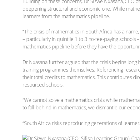
Building on these concerns, Dr Sizwe Nxasana, CEO of 
deepening structural and economic one. While mathema
learners from the mathematics pipeline.
“The crisis of mathematics in South Africa has a name,
– particularly in quintile 1 to 3 no-fee-paying school
mathematics pipeline before they have the opportunity 
Dr Nxasana further argued that the crisis begins lon
training programmes themselves. Referencing researc
their total credits to mathematics. This contributes di
resourced schools.
“We cannot solve a mathematics crisis while mathemat
to fall behind in mathematics, we dismantle our econo
“South Africa risks reproducing generations of learne