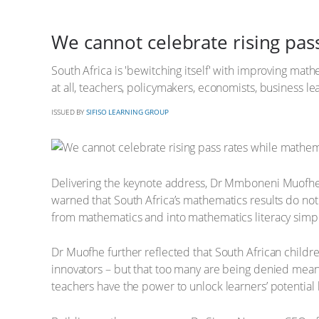
We cannot celebrate rising pa
South Africa is 'bewitching itself' with improving math
at all, teachers, policymakers, economists, business
ISSUED BY
SIFISO LEARNING GROUP
Delivering the keynote address, Dr Mmboneni Muofhe,
warned that South Africa’s mathematics results do not 
from mathematics and into mathematics literacy simply
Dr Muofhe further reflected that South African childr
innovators – but that too many are being denied meani
teachers have the power to unlock learners’ potential