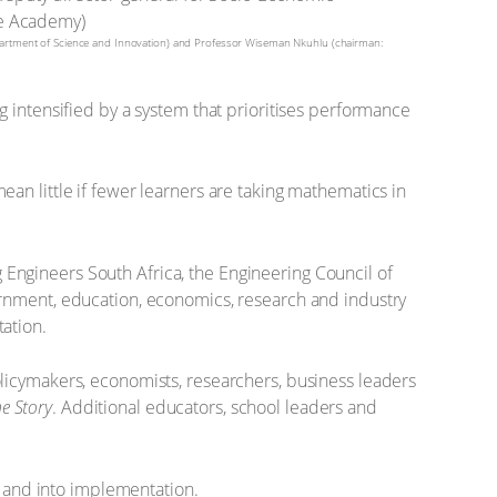
partment of Science and Innovation) and Professor Wiseman Nkuhlu (chairman:
 intensified by a system that prioritises performance
an little if fewer learners are taking mathematics in
Engineers South Africa, the Engineering Council of
ernment, education, economics, research and industry
ation.
licymakers, economists, researchers, business leaders
e Story
. Additional educators, school leaders and
 and into implementation.