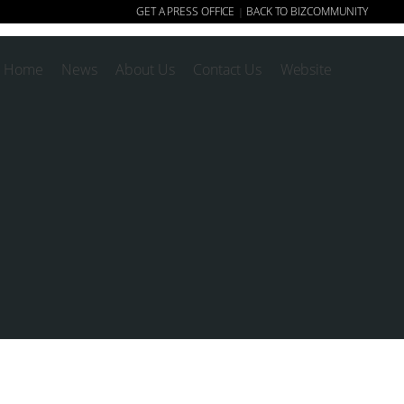
GET A PRESS OFFICE
BACK TO BIZCOMMUNITY
|
Home
News
About Us
Contact Us
Website