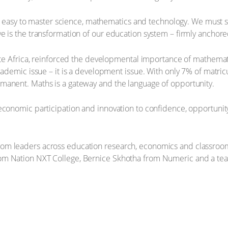
ng it easy to master science, mathematics and technology. We mu
e is the transformation of our education system – firmly anchor
itte Africa, reinforced the developmental importance of mathema
cademic issue – it is a development issue. With only 7% of matricu
manent. Maths is a gateway and the language of opportunity.
conomic participation and innovation to confidence, opportunity 
om leaders across education research, economics and classroom
om Nation NXT College, Bernice Skhotha from Numeric and a teac