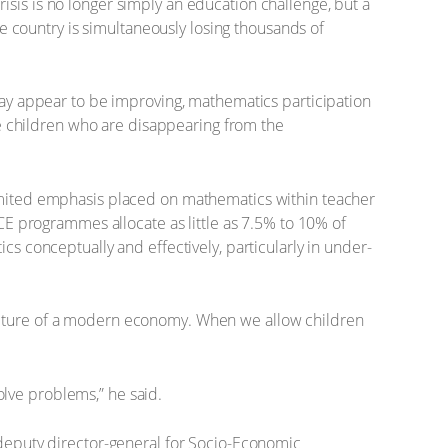
sis is no longer simply an education challenge, but a
 country is simultaneously losing thousands of
 may appear to be improving, mathematics participation
are children who are disappearing from the
limited emphasis placed on mathematics within teacher
 programmes allocate as little as 7.5% to 10% of
cs conceptually and effectively, particularly in under-
ructure of a modern economy. When we allow children
lve problems,” he said.