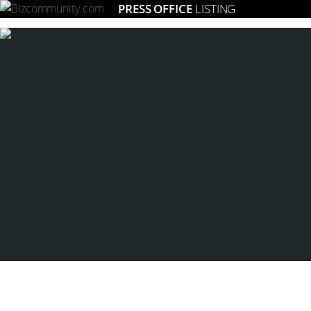
PRESS OFFICE
LISTING