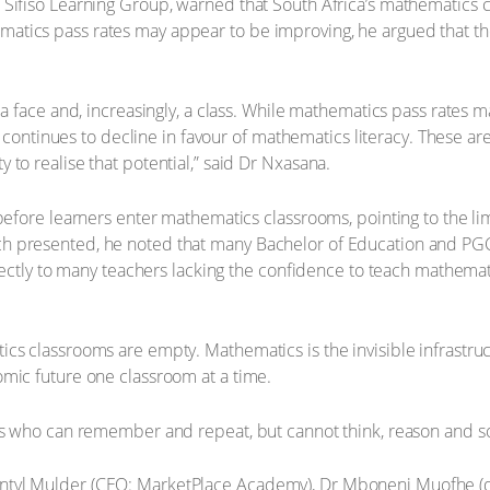
Sifiso Learning Group, warned that South Africa’s mathematics cri
tics pass rates may appear to be improving, he argued that the
 a face and, increasingly, a class. While mathematics pass rates
s – continues to decline in favour of mathematics literacy. These 
to realise that potential,” said Dr Nxasana.
g before learners enter mathematics classrooms, pointing to the 
h presented, he noted that many Bachelor of Education and PGCE
rectly to many teachers lacking the confidence to teach mathemati
ics classrooms are empty. Mathematics is the invisible infrast
mic future one classroom at a time.
rs who can remember and repeat, but cannot think, reason and so