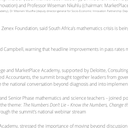
cademy), Dr Mboneni Muofhe (deputy director-general for Socio-Economic Innovation Partnership: De
Zenex Foundation, said South Africa’s mathematics crisis is being
id Campbell, warning that headline improvements in pass rates me
ge and MarketPlace Academy, supported by Deloitte, Consulting 
tered Accountants, the summit brought together leaders from gov
ve the national conversation beyond diagnosis and into implement
ET and Senior Phase mathematics and science teachers – joined po
 the theme:
The Numbers Don’t Lie – Know the Numbers, Change th
hrough the summit’s national webinar stream
Academy, stressed the importance of moving beyond discussion