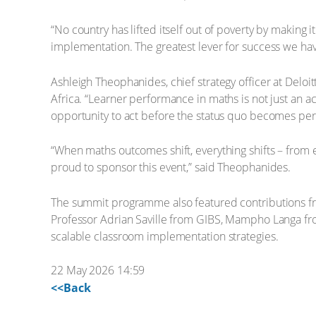
“No country has lifted itself out of poverty by maki
implementation. The greatest lever for success we hav
Ashleigh Theophanides, chief strategy officer at Delo
Africa. “Learner performance in maths is not just an a
opportunity to act before the status quo becomes per
“When maths outcomes shift, everything shifts – from e
proud to sponsor this event,” said Theophanides.
The summit programme also featured contributions fr
Professor Adrian Saville from GIBS, Mampho Langa fr
scalable classroom implementation strategies.
22 May 2026 14:59
<<Back