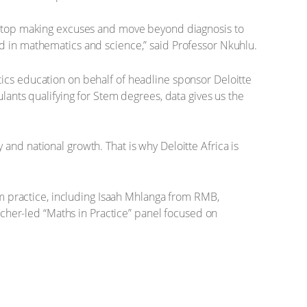
st stop making excuses and move beyond diagnosis to
ed in mathematics and science,” said Professor Nkuhlu.
tics education on behalf of headline sponsor Deloitte
lants qualifying for Stem degrees, data gives us the
and national growth. That is why Deloitte Africa is
 practice, including Isaah Mhlanga from RMB,
her-led “Maths in Practice” panel focused on