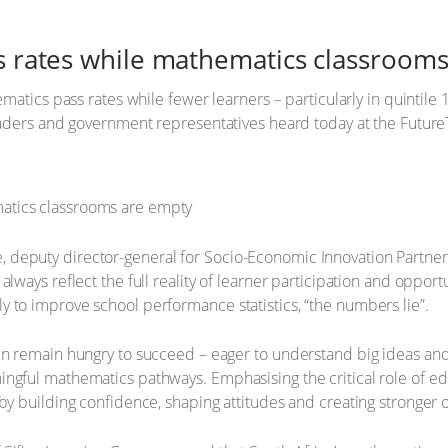
ss rates while mathematics classroom
ematics pass rates while fewer learners – particularly in quintile
 leaders and government representatives heard today at the Futu
 deputy director-general for Socio-Economic Innovation Partner
always reflect the full reality of learner participation and oppor
 to improve school performance statistics, “the numbers lie”.
en remain hungry to succeed – eager to understand big ideas and 
ngful mathematics pathways. Emphasising the critical role of edu
 by building confidence, shaping attitudes and creating stronger