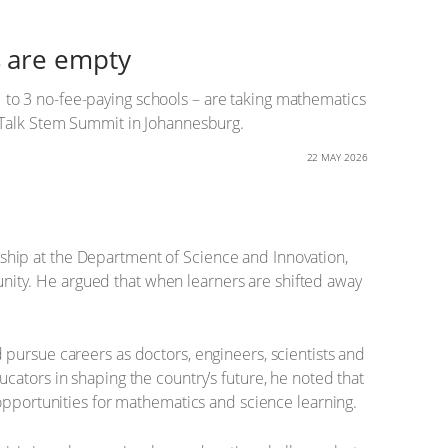
s are empty
 1 to 3 no-fee-paying schools – are taking mathematics
reTalk Stem Summit in Johannesburg.
22 MAY 2026
ship at the Department of Science and Innovation,
tunity. He argued that when learners are shifted away
pursue careers as doctors, engineers, scientists and
cators in shaping the country’s future, he noted that
 opportunities for mathematics and science learning.