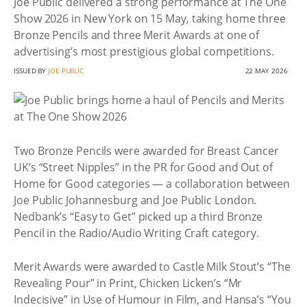
Joe Public delivered a strong performance at The One
Show 2026 in New York on 15 May, taking home three
Bronze Pencils and three Merit Awards at one of
advertising’s most prestigious global competitions.
ISSUED BY
JOE PUBLIC
22 MAY 2026
Two Bronze Pencils were awarded for Breast Cancer
UK’s “Street Nipples” in the PR for Good and Out of
Home for Good categories — a collaboration between
Joe Public Johannesburg and Joe Public London.
Nedbank’s “Easy to Get” picked up a third Bronze
Pencil in the Radio/Audio Writing Craft category.
Merit Awards were awarded to Castle Milk Stout’s “The
Revealing Pour” in Print, Chicken Licken’s “Mr
Indecisive” in Use of Humour in Film, and Hansa’s “You