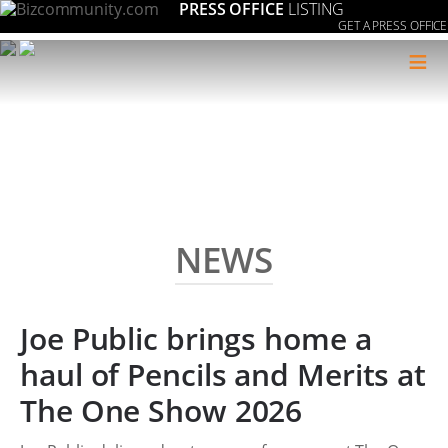
PRESS OFFICE
LISTING
GET A PRESS OFFICE
≡
NEWS
Joe Public brings home a
haul of Pencils and Merits at
The One Show 2026