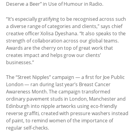
Deserve a Beer” in Use of Humour in Radio.
“It’s especially gratifying to be recognised across such
a diverse range of categories and clients,” says chief
creative officer Xolisa Dyeshana. “It also speaks to the
strength of collaboration across our global teams.
Awards are the cherry on top of great work that
creates impact and helps grow our clients’
businesses.”
The “Street Nipples” campaign — a first for Joe Public
London — ran during last year’s Breast Cancer
Awareness Month. The campaign transformed
ordinary pavement studs in London, Manchester and
Edinburgh into nipple artworks using eco-friendly
reverse graffiti, created with pressure washers instead
of paint, to remind women of the importance of
regular self-checks.