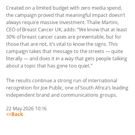
Created on a limited budget with zero media spend,
the campaign proved that meaningful impact doesn’t
always require massive investment. Thalie Martini,
CEO of Breast Cancer UK, adds: “We know that at least
30% of breast cancer cases are preventable, but for
those that are not, it’s vital to know the signs. This
campaign takes that message to the streets — quite
literally — and does it in a way that gets people talking
about a topic that has gone too quiet.”
The results continue a strong run of international
recognition for Joe Public, one of South Africa’s leading
independent brand and communications groups.
22 May 2026 10:16
<<Back