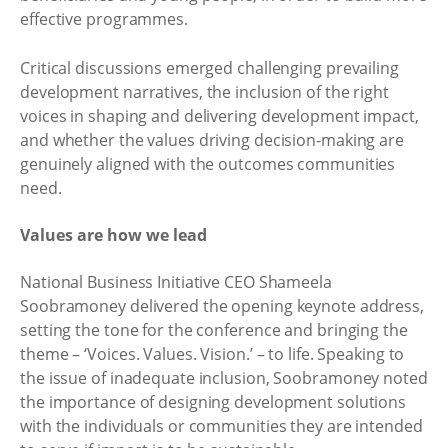
effective programmes.
Critical discussions emerged challenging prevailing
development narratives, the inclusion of the right
voices in shaping and delivering development impact,
and whether the values driving decision-making are
genuinely aligned with the outcomes communities
need.
Values are how we lead
National Business Initiative CEO Shameela
Soobramoney delivered the opening keynote address,
setting the tone for the conference and bringing the
theme – ‘Voices. Values. Vision.’ – to life. Speaking to
the issue of inadequate inclusion, Soobramoney noted
the importance of designing development solutions
with the individuals or communities they are intended