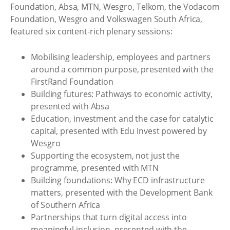
Foundation, Absa, MTN, Wesgro, Telkom, the Vodacom
Foundation, Wesgro and Volkswagen South Africa,
featured six content-rich plenary sessions:
Mobilising leadership, employees and partners
around a common purpose, presented with the
FirstRand Foundation
Building futures: Pathways to economic activity,
presented with Absa
Education, investment and the case for catalytic
capital, presented with Edu Invest powered by
Wesgro
Supporting the ecosystem, not just the
programme, presented with MTN
Building foundations: Why ECD infrastructure
matters, presented with the Development Bank
of Southern Africa
Partnerships that turn digital access into
meaningful inclusion, presented with the