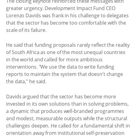
The closing keynote reinforced these messages with
greater urgency. Development Impact Fund CEO
Lorenzo Davids was frank in his challenge to delegates
that the sector has become too comfortable with the
scale of its failure.
He said that funding proposals rarely reflect the reality
of South Africa as one of the most unequal countries
in the world and called for more ambitious
interventions. "We use the data to write funding
reports to maintain the system that doesn't change
the data," he said.
Davids argued that the sector has become more
invested in its own solutions than in solving problems,
a dynamic that produces well-branded programmes
and modest, measurable outputs while the structural
challenges deepen. He called for a fundamental shift in
orientation away from institutional self-preservation