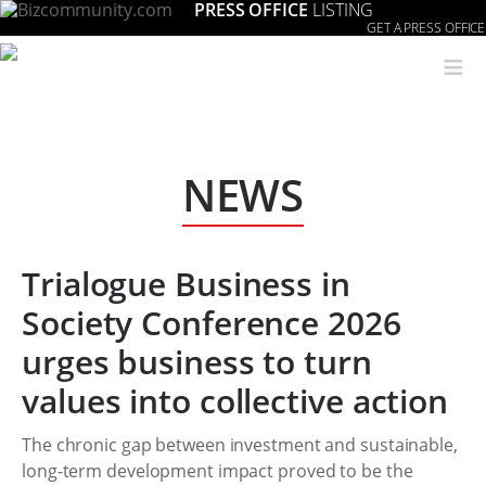
PRESS OFFICE
LISTING
GET A PRESS OFFICE
≡
NEWS
Trialogue Business in
Society Conference 2026
urges business to turn
values into collective action
The chronic gap between investment and sustainable,
long-term development impact proved to be the