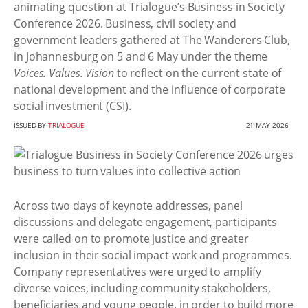
animating question at Trialogue’s Business in Society
Conference 2026. Business, civil society and
government leaders gathered at The Wanderers Club,
in Johannesburg on 5 and 6 May under the theme
Voices. Values. Vision
to reflect on the current state of
national development and the influence of corporate
social investment (CSI).
ISSUED BY
TRIALOGUE
21 MAY 2026
Across two days of keynote addresses, panel
discussions and delegate engagement, participants
were called on to promote justice and greater
inclusion in their social impact work and programmes.
Company representatives were urged to amplify
diverse voices, including community stakeholders,
beneficiaries and young people, in order to build more