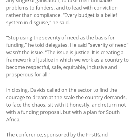
any single organisation, to take their unfixable
problems to funders, and to lead with conviction
rather than compliance. "Every budget is a belief
system in disguise," he said.
“Stop using the severity of need as the basis for
funding,” he told delegates. He said “severity of need”
wasn’t the issue. “The issue is justice. It is creating a
framework of justice in which we work as a country to
become respectful, safe, equitable, inclusive and
prosperous for all.”
In closing, Davids called on the sector to find the
courage to dream at the scale the country demands,
to face the chaos, sit with it honestly, and return not
with a funding proposal, but with a plan for South
Africa.
The conference, sponsored by the FirstRand