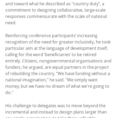
and toward what he described as "country duty", a
commitment to designing collaborative, large-scale
responses commensurate with the scale of national
need.
Reinforcing conference participants’ increasing
recognition of the need for greater inclusivity, he took
particular aim at the language of development itself,
calling for the word ‘beneficiaries’ to be retired
entirely. Citizens, nongovernmental organisations and
funders, he argued, are equal partners in the project
of rebuilding the country. "We have funding without a
national imagination," he said. "We simply want
money, but we have no dream of what we're going to
do."
His challenge to delegates was to move beyond the
incremental and instead to design plans larger than