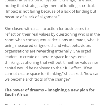
collaborative action for systemic change," she said,
noting that strategic alignment of funding is critical.
"Impact is not failing because of a lack of funding but
because of a lack of alignment."
She closed with a call to action for businesses to
reflect on their real values by questioning who is in the
room when consequential decisions are made, what is
being measured or ignored, and what behaviours
organisations are rewarding internally. She urged
leaders to create deliberate space for systemic
thinking, cautioning that without it, neither values nor
capital would be deployed to their full effect. "If we
cannot create space for thinking," she asked, "how can
we become architects of the change?"
The power of dreams – imagining a new plan for
South Africa