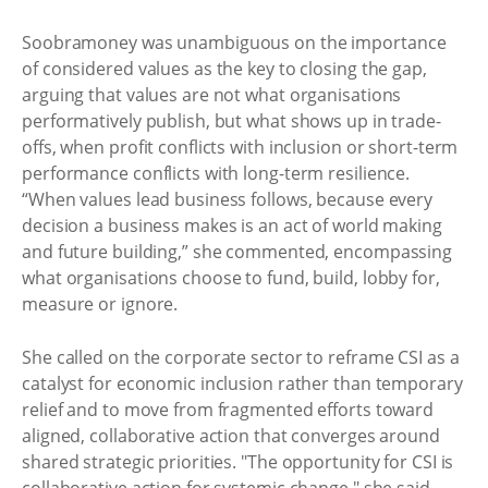
Soobramoney was unambiguous on the importance
of considered values as the key to closing the gap,
arguing that values are not what organisations
performatively publish, but what shows up in trade-
offs, when profit conflicts with inclusion or short-term
performance conflicts with long-term resilience.
“When values lead business follows, because every
decision a business makes is an act of world making
and future building,” she commented, encompassing
what organisations choose to fund, build, lobby for,
measure or ignore.
She called on the corporate sector to reframe CSI as a
catalyst for economic inclusion rather than temporary
relief and to move from fragmented efforts toward
aligned, collaborative action that converges around
shared strategic priorities. "The opportunity for CSI is