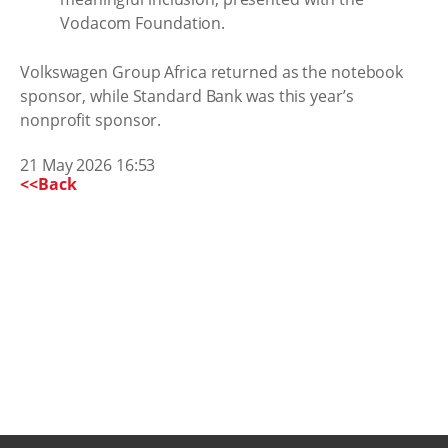
Vodacom Foundation.
Volkswagen Group Africa returned as the notebook
sponsor, while Standard Bank was this year’s
nonprofit sponsor.
21 May 2026 16:53
<<Back