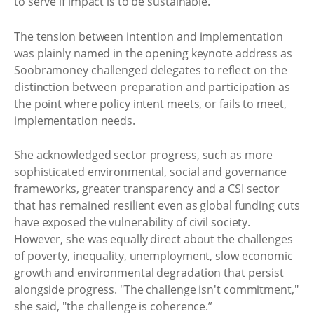
to serve if impact is to be sustainable.
The tension between intention and implementation
was plainly named in the opening keynote address as
Soobramoney challenged delegates to reflect on the
distinction between preparation and participation as
the point where policy intent meets, or fails to meet,
implementation needs.
She acknowledged sector progress, such as more
sophisticated environmental, social and governance
frameworks, greater transparency and a CSI sector
that has remained resilient even as global funding cuts
have exposed the vulnerability of civil society.
However, she was equally direct about the challenges
of poverty, inequality, unemployment, slow economic
growth and environmental degradation that persist
alongside progress. "The challenge isn't commitment,"
she said, "the challenge is coherence.”