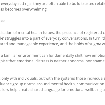
everyday settings, they are often able to build trusted relat
stress becomes overwhelming.
nce
atisation of mental health issues, the presence of registered
’ struggles into a part of everyday conversations. In turn, t
shared and manageable experience, and the holds of stigma we
n a familiar environment can fundamentally shift how emotio
gnise that emotional distress is neither abnormal nor shamef
only with individuals, but with the systems those individual
nfluence group norms around mental health, communication a
sellors help create shared language for emotional wellbeing 