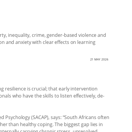
rty, inequality, crime, gender-based violence and
n and anxiety with clear effects on learning
21 MAY 2026
resilience is crucial; that early intervention
ls who have the skills to listen effectively, de-
d Psychology (SACAP), says: “South Africans often
her than healthy coping. The biggest gap lies in
nternally carrying chronic stress, unresolved