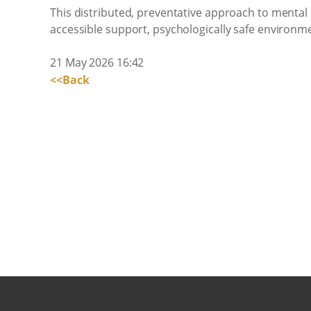
This distributed, preventative approach to mental he
accessible support, psychologically safe environme
21 May 2026 16:42
<<Back