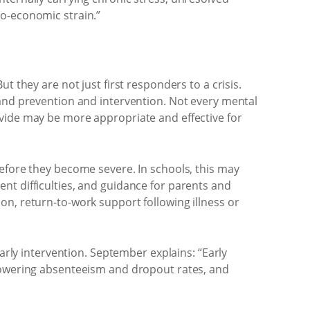
io-economic strain.”
 they are not just first responders to a crisis.
 and prevention and intervention. Not every mental
ovide may be more appropriate and effective for
before they become severe. In schools, this may
nt difficulties, and guidance for parents and
on, return-to-work support following illness or
early intervention. September explains: “Early
 lowering absenteeism and dropout rates, and