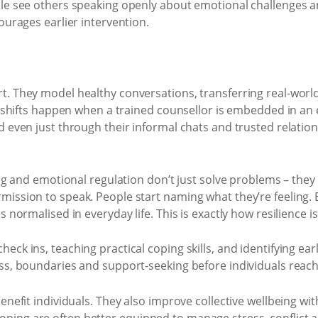
ople see others speaking openly about emotional challenges
ourages earlier intervention.
t. They model healthy conversations, transferring real-world
nt shifts happen when a trained counsellor is embedded in a
d even just through their informal chats and trusted relation
ing and emotional regulation don’t just solve problems – they
ission to speak. People start naming what they’re feeling. E
 normalised in everyday life. This is exactly how resilience i
ck ins, teaching practical coping skills, and identifying earl
ss, boundaries and support-seeking before individuals reach 
benefit individuals. They also improve collective wellbeing 
ping are often better equipped to manage stress, conflict a