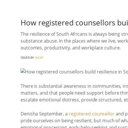
How registered counsellors buil
The resilience of South Africans is always being st
substance abuse. In the places where we live, work 
outcomes, productivity, and workplace culture.
ISSUED BY
SACAP
There is substantial awareness in communities, inst
matters, and that people need support before things
escalate emotional distress, provide structured, e
Denisha September, a
registered counsellor
and pr
pride ourselves on being resilient, but much of wha
emotional processing, early help-seeking and susta