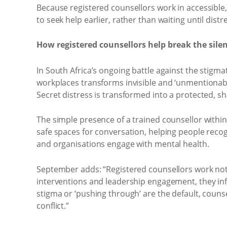
Because registered counsellors work in accessible, 
to seek help earlier, rather than waiting until di
How registered counsellors help break the sile
In South Africa’s ongoing battle against the stigm
workplaces transforms invisible and ‘unmentionable
Secret distress is transformed into a protected, 
The simple presence of a trained counsellor withi
safe spaces for conversation, helping people reco
and organisations engage with mental health.
September adds: “Registered counsellors work not 
interventions and leadership engagement, they i
stigma or ‘pushing through’ are the default, coun
conflict.”