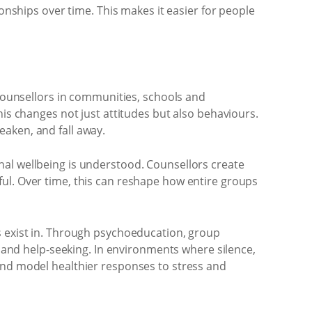
ionships over time. This makes it easier for people
 counsellors in communities, schools and
his changes not just attitudes but also behaviours.
aken, and fall away.
nal wellbeing is understood. Counsellors create
ul. Over time, this can reshape how entire groups
s exist in. Through psychoeducation, group
nd help-seeking. In environments where silence,
and model healthier responses to stress and