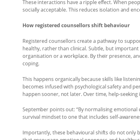
These interactions have a ripple effect. When pe
socially acceptable. This reduces isolation and enc
How registered counsellors shift behaviour
Registered counsellors create a pathway to suppor
healthy, rather than clinical. Subtle, but importa
organisation or a workplace. By their presence, an
coping.
This happens organically because skills like listen
becomes infused with psychological safety and perm
happen sooner, not later. Over time, help-seeking is
September points out: “By normalising emotional che
survival mindset to one that includes self-awarene
Importantly, these behavioural shifts do not only 
that encourage emotional openness and healthy co