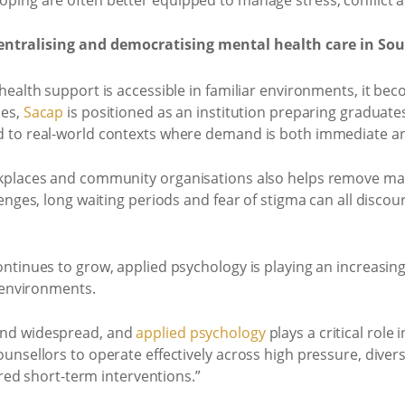
entralising and democratising mental health care in Sou
ealth support is accessible in familiar environments, it bec
mes,
Sacap
is positioned as an institution preparing graduates
 to real-world contexts where demand is both immediate an
kplaces and community organisations also helps remove man
lenges, long waiting periods and fear of stigma can all disc
ntinues to grow, applied psychology is playing an increasing
e environments.
and widespread, and
applied psychology
plays a critical role
nsellors to operate effectively across high pressure, divers
ured short-term interventions.”