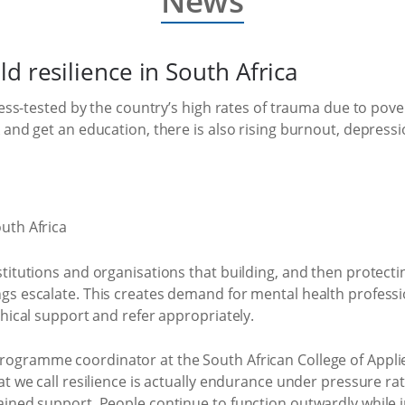
News
d resilience in South Africa
ress-tested by the country’s high rates of trauma due to pove
and get an education, there is also rising burnout, depressio
itutions and organisations that building, and then protecting 
 escalate. This creates demand for mental health professiona
thical support and refer appropriately.
ogramme coordinator at the South African College of Applie
t we call resilience is actually endurance under pressure rat
ined support. People continue to function outwardly while i