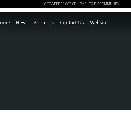
GET A PRESS OFFICE
BACK TO BIZCOMMUNITY
|
ome
News
About Us
Contact Us
Website