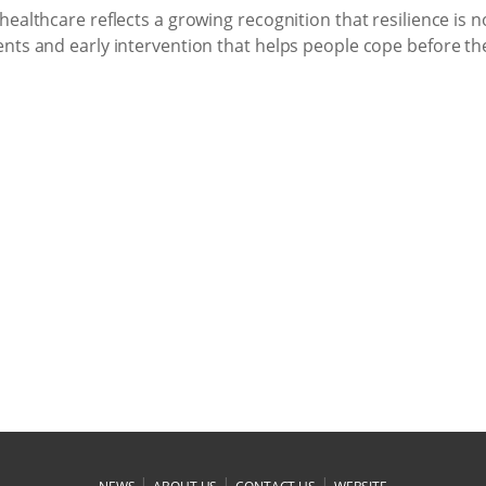
althcare reflects a growing recognition that resilience is not
nts and early intervention that helps people cope before th
|
|
|