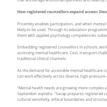
How registered counsellors expand access: Dec
Proximity enables participation, and when mental h
likely to be used. Through its education program
them with applied psychology competencies suited
Embedding registered counsellors in schools, wor
accessing mental healthcare. Cost, transport chal
traditional clinical channels.
As the demand for accessible mental healthcare co
can work effectively across diverse, high-pressur
“Mental health needs are growing more complex 
September explains. “Sacap prepares registered cou
cultural sensitivity, ethical boundaries and struct