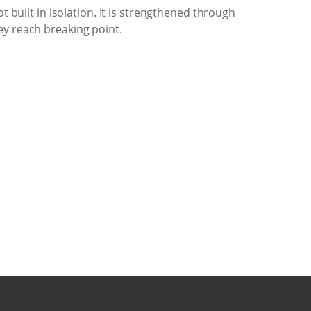
 built in isolation. It is strengthened through
ey reach breaking point.