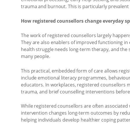
trauma and burnout. This is particularly prevalen
How registered counsellors change everyday s
The work of registered counsellors largely happens 
They are also enablers of improved functioning in
health struggle needs long-term therapy, and the 
many people.
This practical, embedded form of care allows regis
include emotional literacy programmes, behavioural
educators. In workplaces, registered counsellors m
trauma, and brief counselling interventions befo
While registered counsellors are often associated w
intervention changes long-term outcomes by reduci
helping individuals develop healthier coping patt