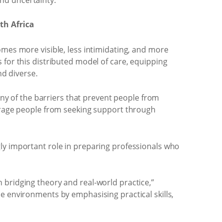
th Africa
omes more visible, less intimidating, and more
 for this distributed model of care, equipping
d diverse.
y of the barriers that prevent people from
ourage people from seeking support through
ly important role in preparing professionals who
 in bridging theory and real-world practice,”
e environments by emphasising practical skills,