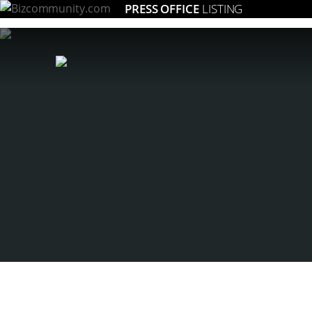
PRESS OFFICE
LISTING