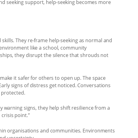
 and seeking support, help-seeking becomes more
 skills. They re-frame help-seeking as normal and
n environment like a school, community
ships, they disrupt the silence that shrouds not
 make it safer for others to open up. The space
arly signs of distress get noticed. Conversations
s protected.
y warning signs, they help shift resilience from a
crisis point.”
within organisations and communities. Environments
nd uncertainty.