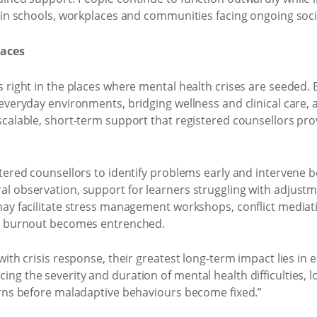
t in schools, workplaces and communities facing ongoing soc
paces
right in the places where mental health crises are seeded. But
 everyday environments, bridging wellness and clinical care,
scalable, short-term support that registered counsellors pr
tered counsellors to identify problems early and intervene 
 observation, support for learners struggling with adjustme
ay facilitate stress management workshops, conflict mediati
re burnout becomes entrenched.
ith crisis response, their greatest long-term impact lies in 
ng the severity and duration of mental health difficulties,
erns before maladaptive behaviours become fixed.”