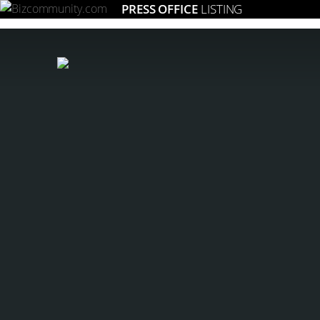
PRESS OFFICE
LISTING