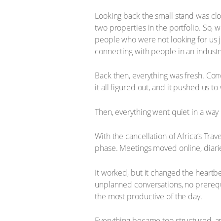
Looking back the small stand was clos
two properties in the portfolio. So,
people who were not looking for us j
connecting with people in an industr
Back then, everything was fresh. Co
it all figured out, and it pushed us t
Then, everything went quiet in a way
With the cancellation of Africa’s Tr
phase. Meetings moved online, diari
It worked, but it changed the heartbe
unplanned conversations, no prerequi
the most productive of the day.
Everything became too structured, and