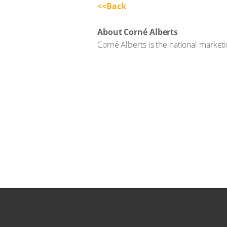
<<Back
About Corné Alberts
Corné Alberts is the national marke