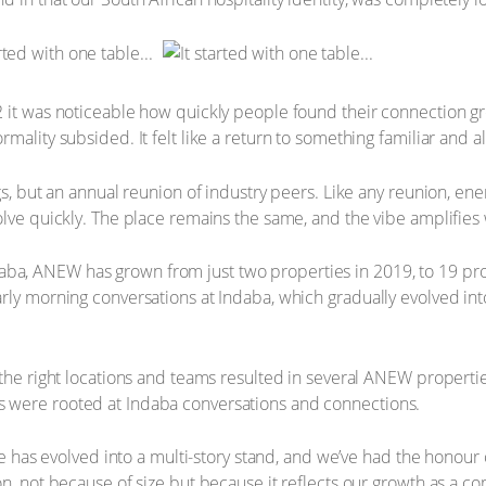
2 it was noticeable how quickly people found their connection g
ality subsided. It felt like a return to something familiar and al
gs, but an annual reunion of industry peers. Like any reunion, ene
lve quickly. The place remains the same, and the vibe amplifies w
 Indaba, ANEW has grown from just two properties in 2019, to 19 pr
rly morning conversations at Indaba, which gradually evolved in
 the right locations and teams resulted in several ANEW properti
 were rooted at Indaba conversations and connections.
ble has evolved into a multi-story stand, and we’ve had the honou
n, not because of size but because it reflects our growth as a co