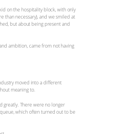
d on the hospitality block, with only
re than necessary), and we smiled at
ished, but about being present and
 and ambition, came from not having
ndustry moved into a different
thout meaning to.
ed greatly. There were no longer
 queue, which often turned out to be
st.