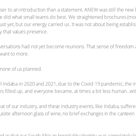
er to an introduction than a statement. ANEW was still the new ki
 we did what small teams do best. We straightened brochures (mo
ust yet, but our energy carried us. It was not about being establ
y that values presence.
nversations had not yet become reunions. That sense of freedom
o want to more.
 none of us planned.
avel Indaba in 2020 and 2021, due to the Covid-19 pandemic, the i
es filled up, and everyone became, at times a bit less human…wi
at of our industry, and these industry events, like Indaba, suffer
site afternoon glass of wine, no brief exchanges in the canteen
 in that our South African hospitality identity, was completely lo