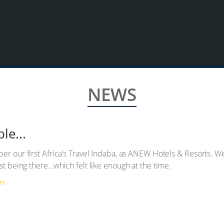
NEWS
le...
er our first Africa’s Travel Indaba, as ANEW Hotels & Resorts. We
ust being there…which felt like enough at the time.
TS