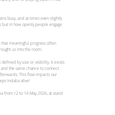
ins busy, and at times even slightly
d is but in how openly people engage
n that meaningful progress often
rought us into the room.
efined by size or visibility. It exists
e and the same chance to connect.
terwards. This flow impacts our
eeps Indaba alive!
ba from 12 to 14 May 2026, at stand