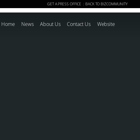
GET A PRESS OFFICE
BACK TO BIZCOMMUNITY
|
Home
News
About Us
Contact Us
Website