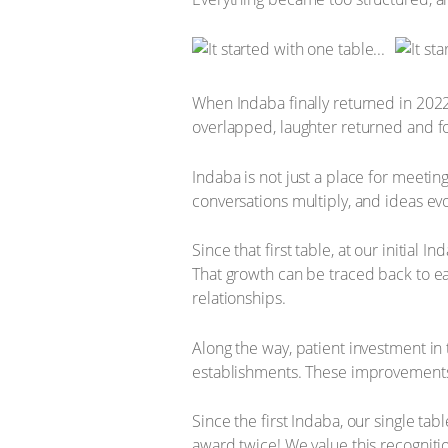
When Indaba finally returned in 202
overlapped, laughter returned and form
Indaba is not just a place for meetin
conversations multiply, and ideas evo
Since that first table, at our initial
That growth can be traced back to ea
relationships.
Along the way, patient investment in
establishments. These improvements
Since the first Indaba, our single ta
award twice! We value this recognitio