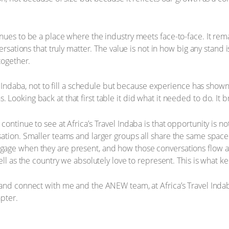
ues to be a place where the industry meets face-to-face. It rema
versations that truly matter. The value is not in how big any stan
together.
ng Indaba, not to fill a schedule but because experience has show
ooking back at that first table it did what it needed to do. It b
ntinue to see at Africa’s Travel Indaba is that opportunity is not d
sation. Smaller teams and larger groups all share the same spac
age when they are present, and how those conversations flow af
ell as the country we absolutely love to represent. This is what k
 and connect with me and the ANEW team, at Africa’s Travel Inda
apter.