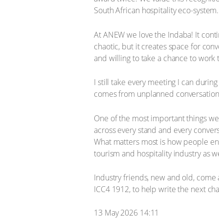
South African hospitality eco-system.
At ANEW we love the Indaba! It contin
chaotic, but it creates space for con
and willing to take a chance to work 
I still take every meeting I can duri
comes from unplanned conversations. L
One of the most important things we co
across every stand and every conver
What matters most is how people eng
tourism and hospitality industry as w
Industry friends, new and old, come
ICC4 1912, to help write the next ch
13 May 2026 14:11