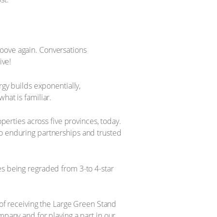
roove again. Conversations
ive!
rgy builds exponentially,
hat is familiar.
operties across five provinces, today.
to enduring partnerships and trusted
es being regraded from 3-to 4-star
r of receiving the Large Green Stand
mpany and for playing a part in our