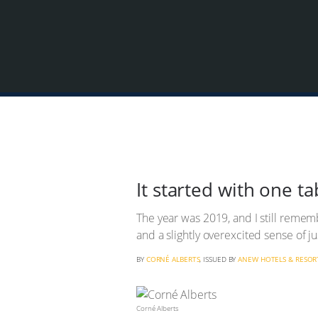
It started with one tab
The year was 2019, and I still rememb
and a slightly overexcited sense of j
BY
CORNÉ ALBERTS
, ISSUED BY
ANEW HOTELS & RESOR
Corné Alberts