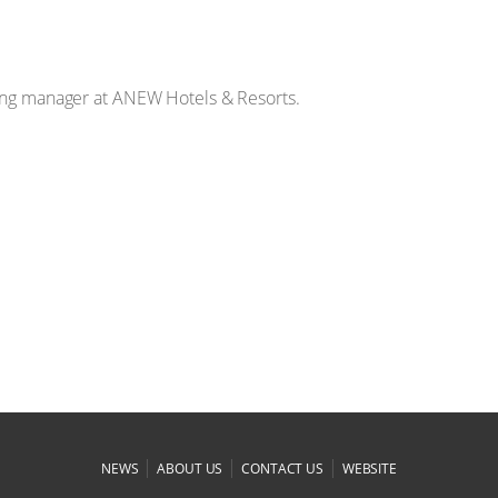
ting manager at ANEW Hotels & Resorts.
|
|
|
NEWS
ABOUT US
CONTACT US
WEBSITE