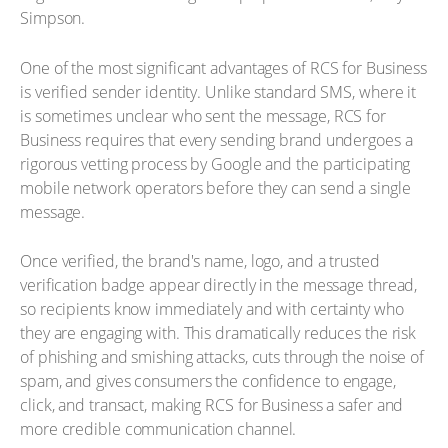
Simpson.
One of the most significant advantages of RCS for Business
is verified sender identity. Unlike standard SMS, where it
is sometimes unclear who sent the message, RCS for
Business requires that every sending brand undergoes a
rigorous vetting process by Google and the participating
mobile network operators before they can send a single
message.
Once verified, the brand's name, logo, and a trusted
verification badge appear directly in the message thread,
so recipients know immediately and with certainty who
they are engaging with. This dramatically reduces the risk
of phishing and smishing attacks, cuts through the noise of
spam, and gives consumers the confidence to engage,
click, and transact, making RCS for Business a safer and
more credible communication channel.