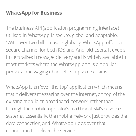
WhatsApp for Business
The business API (application programming interface)
utilised in WhatsApp is secure, global and adaptable.
“With over two billion users globally, WhatsApp offers a
secure channel for both iOS and Android users. It excels
in centralised message delivery and is widely available in
most markets where the WhatsApp app is a popular
personal messaging channel,” Simpson explains.
WhatsApp is an 'over-the-top' application which means
that it delivers messaging over the internet, on top of the
existing mobile or broadband network, rather than
through the mobile operator’s traditional SMS or voice
systems. Essentially, the mobile network just provides the
data connection, and WhatsApp rides over that
connection to deliver the service.