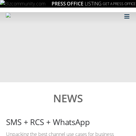
PRESS OFFICE
LISTING
GET A PRESS OFFICE
≡
NEWS
SMS + RCS + WhatsApp
Unpacking the best channel use cases for business