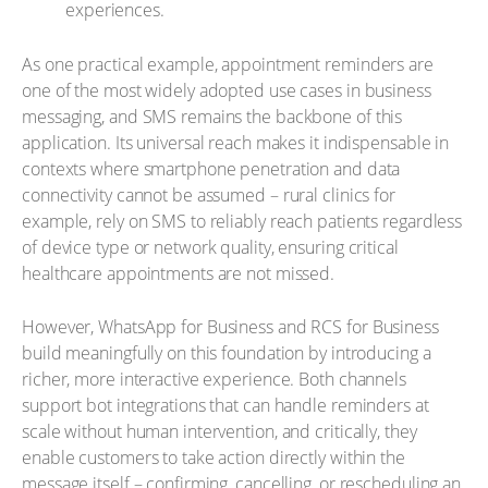
experiences.
As one practical example, appointment reminders are
one of the most widely adopted use cases in business
messaging, and SMS remains the backbone of this
application. Its universal reach makes it indispensable in
contexts where smartphone penetration and data
connectivity cannot be assumed – rural clinics for
example, rely on SMS to reliably reach patients regardless
of device type or network quality, ensuring critical
healthcare appointments are not missed.
However, WhatsApp for Business and RCS for Business
build meaningfully on this foundation by introducing a
richer, more interactive experience. Both channels
support bot integrations that can handle reminders at
scale without human intervention, and critically, they
enable customers to take action directly within the
message itself – confirming, cancelling, or rescheduling an