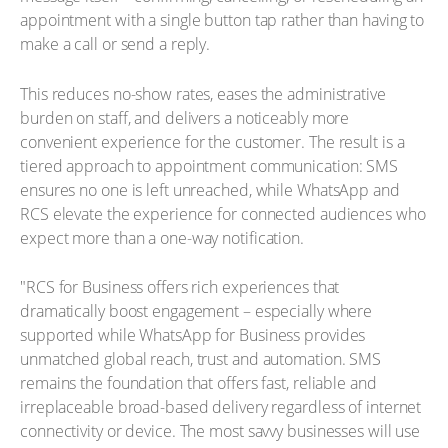
appointment with a single button tap rather than having to
make a call or send a reply.
This reduces no-show rates, eases the administrative
burden on staff, and delivers a noticeably more
convenient experience for the customer. The result is a
tiered approach to appointment communication: SMS
ensures no one is left unreached, while WhatsApp and
RCS elevate the experience for connected audiences who
expect more than a one-way notification.
"RCS for Business offers rich experiences that
dramatically boost engagement – especially where
supported while WhatsApp for Business provides
unmatched global reach, trust and automation. SMS
remains the foundation that offers fast, reliable and
irreplaceable broad-based delivery regardless of internet
connectivity or device. The most savvy businesses will use