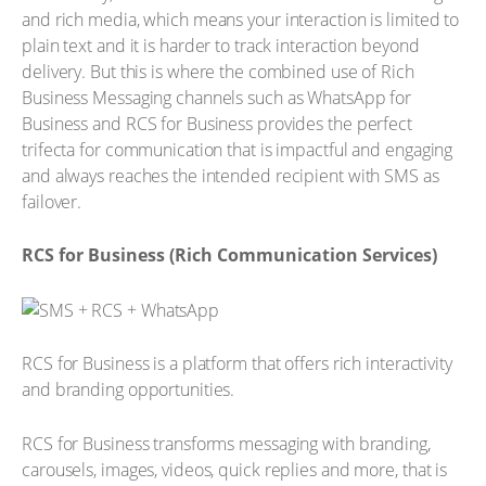
and rich media, which means your interaction is limited to
plain text and it is harder to track interaction beyond
delivery. But this is where the combined use of Rich
Business Messaging channels such as WhatsApp for
Business and RCS for Business provides the perfect
trifecta for communication that is impactful and engaging
and always reaches the intended recipient with SMS as
failover.
RCS for Business (Rich Communication Services)
RCS for Business is a platform that offers rich interactivity
and branding opportunities.
RCS for Business transforms messaging with branding,
carousels, images, videos, quick replies and more, that is