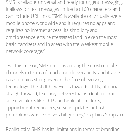
SMS is reliable, universal and ready for urgent messaging.
It allows for text messages limited to 160 characters and
can include URL links. “SMS is available on virtually every
mobile phone worldwide and it requires no apps and
requires no internet access. Its simplicity and
omnipresence ensure messages land in even the most
basic handsets and in areas with the weakest mobile
network coverage.”
“For this reason, SMS remains among the most reliable
channels in terms of reach and deliverability, and its use
case remains strong even in the face of evolving
technology. The shift however is towards utility, offering
straightforward, text-only delivery that is ideal for time-
sensitive alerts like OTPs, authentication, alerts,
appointment reminders, service updates or flash
promotions where deliverability is key,” explains Simpson.
Realistically, SMS has its limitations in terms of branding