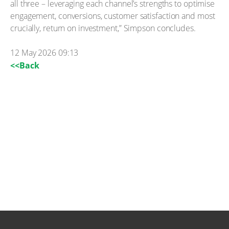
all three – leveraging each channel’s strengths to optimise
engagement, conversions, customer satisfaction and most
crucially, return on investment,” Simpson concludes.
12 May 2026 09:13
<<Back