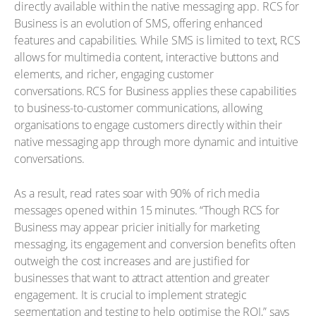
directly available within the native messaging app. RCS for
Business is an evolution of SMS, offering enhanced
features and capabilities. While SMS is limited to text, RCS
allows for multimedia content, interactive buttons and
elements, and richer, engaging customer
conversations. RCS for Business applies these capabilities
to business-to-customer communications, allowing
organisations to engage customers directly within their
native messaging app through more dynamic and intuitive
conversations.
As a result, read rates soar with 90% of rich media
messages opened within 15 minutes. “Though RCS for
Business may appear pricier initially for marketing
messaging, its engagement and conversion benefits often
outweigh the cost increases and are justified for
businesses that want to attract attention and greater
engagement. It is crucial to implement strategic
segmentation and testing to help optimise the ROI,” says