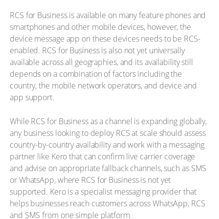
RCS for Business is available on many feature phones and
smartphones and other mobile devices, however, the
device message app on these devices needs to be RCS-
enabled. RCS for Business is also not yet universally
available across all geographies, and its availability still
depends on a combination of factors including the
country, the mobile network operators, and device and
app support.
While RCS for Business as a channel is expanding globally,
any business looking to deploy RCS at scale should assess
country-by-country availability and work with a messaging
partner like Kero that can confirm live carrier coverage
and advise on appropriate fallback channels, such as SMS
or WhatsApp, where RCS for Business is not yet
supported. Kero is a specialist messaging provider that
helps businesses reach customers across WhatsApp, RCS
and SMS from one simple platform.