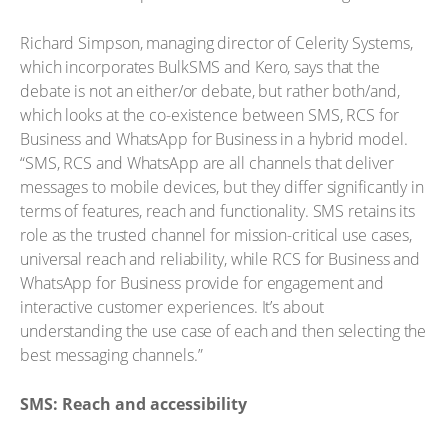
Richard Simpson, managing director of Celerity Systems,
which incorporates BulkSMS and Kero, says that the
debate is not an either/or debate, but rather both/and,
which looks at the co-existence between SMS, RCS for
Business and WhatsApp for Business in a hybrid model.
“SMS, RCS and WhatsApp are all channels that deliver
messages to mobile devices, but they differ significantly in
terms of features, reach and functionality. SMS retains its
role as the trusted channel for mission-critical use cases,
universal reach and reliability, while RCS for Business and
WhatsApp for Business provide for engagement and
interactive customer experiences. It’s about
understanding the use case of each and then selecting the
best messaging channels.”
SMS: Reach and accessibility