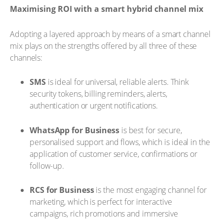
Maximising ROI with a smart hybrid channel mix
Adopting a layered approach by means of a smart channel
mix plays on the strengths offered by all three of these
channels:
SMS
is ideal for universal, reliable alerts. Think
security tokens, billing reminders, alerts,
authentication or urgent notifications.
WhatsApp for Business
is best for secure,
personalised support and flows, which is ideal in the
application of customer service, confirmations or
follow-up.
RCS for Business
is the most engaging channel for
marketing, which is perfect for interactive
campaigns, rich promotions and immersive