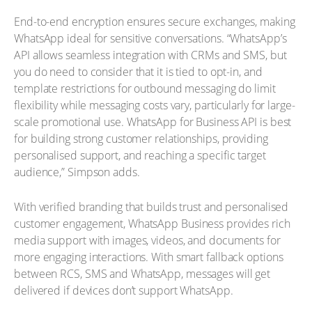
End-to-end encryption ensures secure exchanges, making
WhatsApp ideal for sensitive conversations. “WhatsApp’s
API allows seamless integration with CRMs and SMS, but
you do need to consider that it is tied to opt-in, and
template restrictions for outbound messaging do limit
flexibility while messaging costs vary, particularly for large-
scale promotional use. WhatsApp for Business API is best
for building strong customer relationships, providing
personalised support, and reaching a specific target
audience,” Simpson adds.
With verified branding that builds trust and personalised
customer engagement, WhatsApp Business provides rich
media support with images, videos, and documents for
more engaging interactions. With smart fallback options
between RCS, SMS and WhatsApp, messages will get
delivered if devices don’t support WhatsApp.