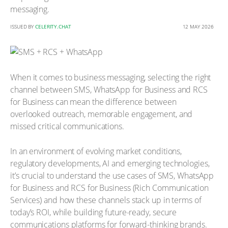
messaging.
ISSUED BY
CELERITY.CHAT
12 MAY 2026
When it comes to business messaging, selecting the right
channel between SMS, WhatsApp for Business and RCS
for Business can mean the difference between
overlooked outreach, memorable engagement, and
missed critical communications.
In an environment of evolving market conditions,
regulatory developments, AI and emerging technologies,
it’s crucial to understand the use cases of SMS, WhatsApp
for Business and RCS for Business (Rich Communication
Services) and how these channels stack up in terms of
today’s ROI, while building future-ready, secure
communications platforms for forward-thinking brands.