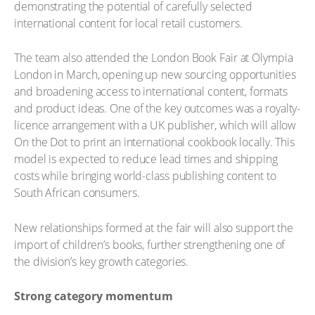
demonstrating the potential of carefully selected
international content for local retail customers.
The team also attended the London Book Fair at Olympia
London in March, opening up new sourcing opportunities
and broadening access to international content, formats
and product ideas. One of the key outcomes was a royalty-
licence arrangement with a UK publisher, which will allow
On the Dot to print an international cookbook locally. This
model is expected to reduce lead times and shipping
costs while bringing world-class publishing content to
South African consumers.
New relationships formed at the fair will also support the
import of children’s books, further strengthening one of
the division’s key growth categories.
Strong category momentum