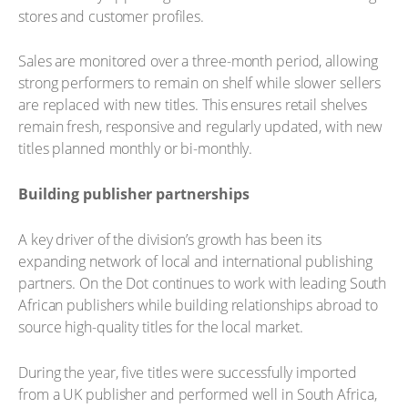
stores and customer profiles.
Sales are monitored over a three-month period, allowing
strong performers to remain on shelf while slower sellers
are replaced with new titles. This ensures retail shelves
remain fresh, responsive and regularly updated, with new
titles planned monthly or bi-monthly.
Building publisher partnerships
A key driver of the division’s growth has been its
expanding network of local and international publishing
partners. On the Dot continues to work with leading South
African publishers while building relationships abroad to
source high-quality titles for the local market.
During the year, five titles were successfully imported
from a UK publisher and performed well in South Africa,