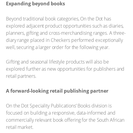
Expanding beyond books
Beyond traditional book categories, On the Dot has
explored adjacent product opportunities such as diaries,
planners, gifting and cross-merchandising ranges. A three-
diary range placed in Checkers performed exceptionally
well, securing a larger order for the following year.
Gifting and seasonal lifestyle products will also be
explored further as new opportunities for publishers and
retail partners.
A forward-looking retail publishing partner
On the Dot Speciality Publications’ Books division is
focused on building a responsive, data-informed and
commercially relevant book offering for the South African
retail market.