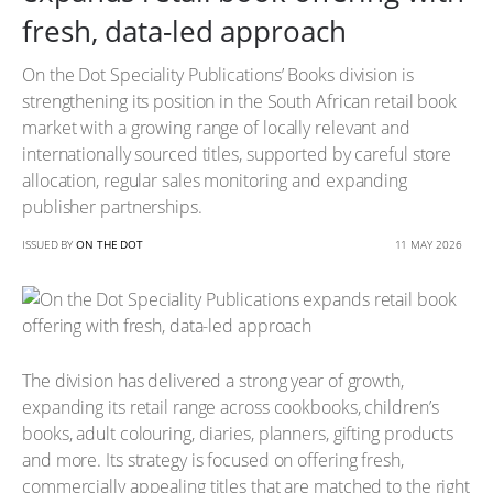
fresh, data-led approach
On the Dot Speciality Publications’ Books division is
strengthening its position in the South African retail book
market with a growing range of locally relevant and
internationally sourced titles, supported by careful store
allocation, regular sales monitoring and expanding
publisher partnerships.
ISSUED BY
ON THE DOT
11 MAY 2026
The division has delivered a strong year of growth,
expanding its retail range across cookbooks, children’s
books, adult colouring, diaries, planners, gifting products
and more. Its strategy is focused on offering fresh,
commercially appealing titles that are matched to the right