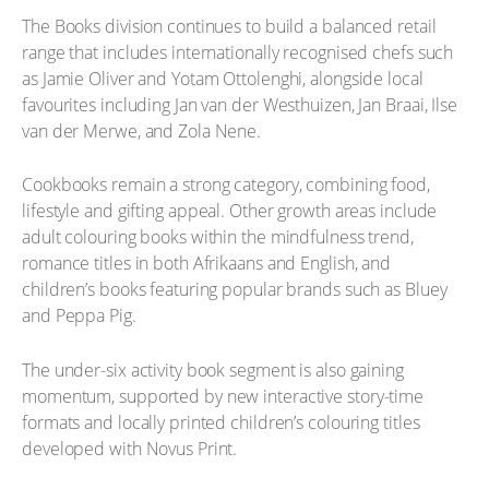
The Books division continues to build a balanced retail
range that includes internationally recognised chefs such
as Jamie Oliver and Yotam Ottolenghi, alongside local
favourites including Jan van der Westhuizen, Jan Braai, Ilse
van der Merwe, and Zola Nene.
Cookbooks remain a strong category, combining food,
lifestyle and gifting appeal. Other growth areas include
adult colouring books within the mindfulness trend,
romance titles in both Afrikaans and English, and
children’s books featuring popular brands such as Bluey
and Peppa Pig.
The under-six activity book segment is also gaining
momentum, supported by new interactive story-time
formats and locally printed children’s colouring titles
developed with Novus Print.