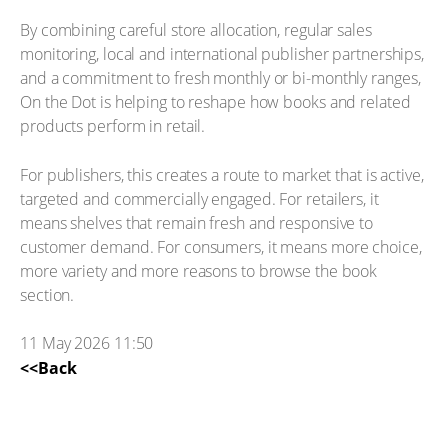
By combining careful store allocation, regular sales
monitoring, local and international publisher partnerships,
and a commitment to fresh monthly or bi-monthly ranges,
On the Dot is helping to reshape how books and related
products perform in retail.
For publishers, this creates a route to market that is active,
targeted and commercially engaged. For retailers, it
means shelves that remain fresh and responsive to
customer demand. For consumers, it means more choice,
more variety and more reasons to browse the book
section.
11 May 2026 11:50
<<Back