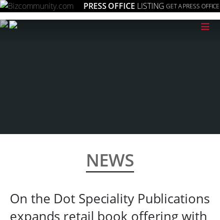
PRESS OFFICE
LISTING
GET A PRESS OFFICE
≡
NEWS
On the Dot Speciality Publications
expands retail book offering with