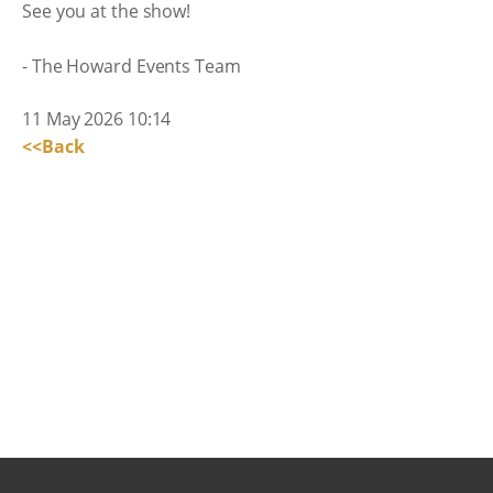
See you at the show!
- The Howard Events Team
11 May 2026 10:14
<<Back