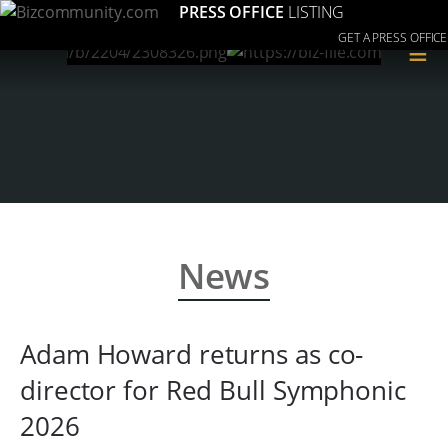
PRESS OFFICE
LISTING
GET A PRESS OFFICE
≡
News
Adam Howard returns as co-
director for Red Bull Symphonic
2026