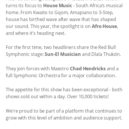
turns its focus to
House Music
- South Africa’s musical
home. From Kwaito to Gqom, Amapiano to 3-Step,
house has birthed wave after wave that has shaped
our sound. This year, the spotlight is on
Afro House
,
and where it’s heading next.
For the first time, two headliners share the Red Bull
Symphonic stage:
Sun-El Musician
and Dlala Thukzin
.
They join forces with Maestro
Chad Hendricks
and a
full Symphonic Orchestra for a major collaboration.
The appetite for this show has been exceptional - both
shows sold out within a day. Over 10,000 tickets!
We’re proud to be part of a platform that continues to
grow with this level of ambition and audience support.