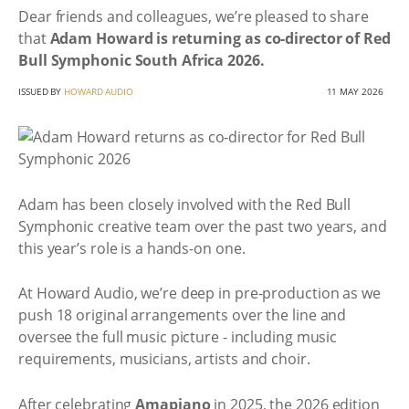
Dear friends and colleagues, we’re pleased to share
that
Adam Howard is returning as co-director of Red
Bull Symphonic South Africa 2026.
ISSUED BY
HOWARD AUDIO
11 MAY 2026
Adam has been closely involved with the Red Bull
Symphonic creative team over the past two years, and
this year’s role is a hands-on one.
At Howard Audio, we’re deep in pre-production as we
push 18 original arrangements over the line and
oversee the full music picture - including music
requirements, musicians, artists and choir.
After celebrating
Amapiano
in 2025, the 2026 edition