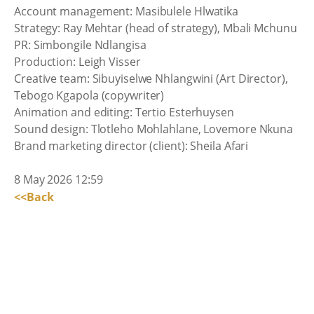
Account management: Masibulele Hlwatika
Strategy: Ray Mehtar (head of strategy), Mbali Mchunu
PR: Simbongile Ndlangisa
Production: Leigh Visser
Creative team: Sibuyiselwe Nhlangwini (Art Director),
Tebogo Kgapola (copywriter)
Animation and editing: Tertio Esterhuysen
Sound design: Tlotleho Mohlahlane, Lovemore Nkuna
Brand marketing director (client): Sheila Afari
8 May 2026 12:59
<<Back