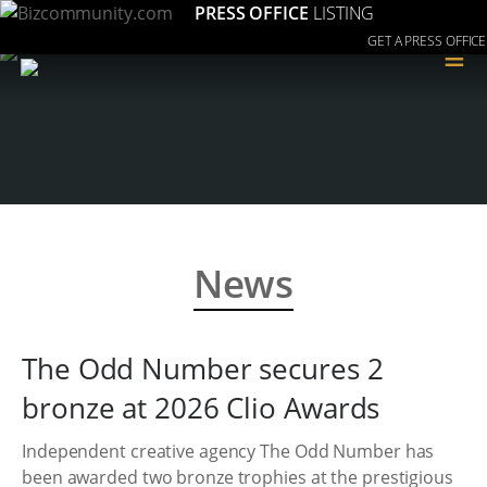
PRESS OFFICE
LISTING
GET A PRESS OFFICE
≡
News
The Odd Number secures 2
bronze at 2026 Clio Awards
Independent creative agency The Odd Number has
been awarded two bronze trophies at the prestigious