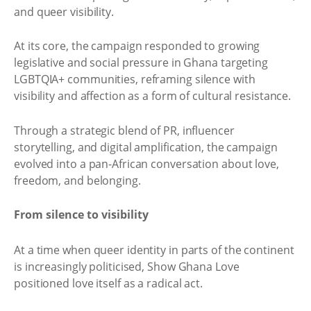
and queer visibility.
At its core, the campaign responded to growing
legislative and social pressure in Ghana targeting
LGBTQIA+ communities, reframing silence with
visibility and affection as a form of cultural resistance.
Through a strategic blend of PR, influencer
storytelling, and digital amplification, the campaign
evolved into a pan-African conversation about love,
freedom, and belonging.
From silence to visibility
At a time when queer identity in parts of the continent
is increasingly politicised, Show Ghana Love
positioned love itself as a radical act.