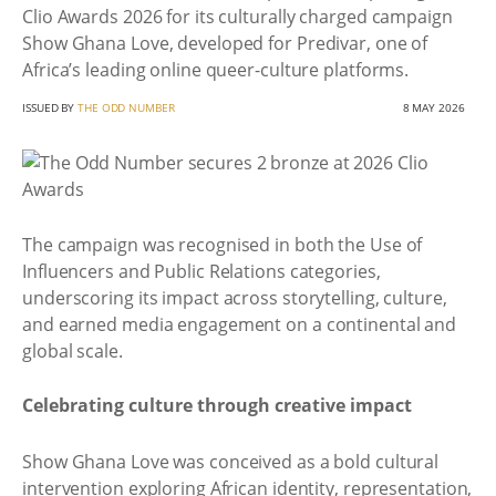
Clio Awards 2026 for its culturally charged campaign
Show Ghana Love, developed for Predivar, one of
Africa’s leading online queer-culture platforms.
ISSUED BY
THE ODD NUMBER
8 MAY 2026
The campaign was recognised in both the Use of
Influencers and Public Relations categories,
underscoring its impact across storytelling, culture,
and earned media engagement on a continental and
global scale.
Celebrating culture through creative impact
Show Ghana Love was conceived as a bold cultural
intervention exploring African identity, representation,