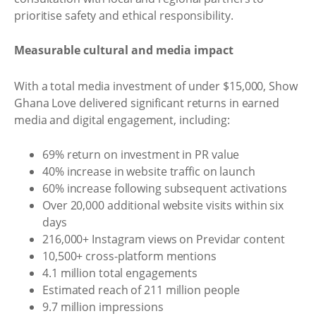
prioritise safety and ethical responsibility.
Measurable cultural and media impact
With a total media investment of under $15,000, Show
Ghana Love delivered significant returns in earned
media and digital engagement, including:
69% return on investment in PR value
40% increase in website traffic on launch
60% increase following subsequent activations
Over 20,000 additional website visits within six
days
216,000+ Instagram views on Previdar content
10,500+ cross-platform mentions
4.1 million total engagements
Estimated reach of 211 million people
9.7 million impressions