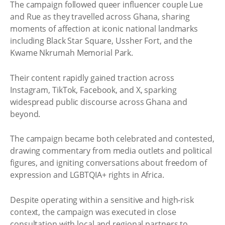
The campaign followed queer influencer couple Lue
and Rue as they travelled across Ghana, sharing
moments of affection at iconic national landmarks
including Black Star Square, Ussher Fort, and the
Kwame Nkrumah Memorial Park.
Their content rapidly gained traction across
Instagram, TikTok, Facebook, and X, sparking
widespread public discourse across Ghana and
beyond.
The campaign became both celebrated and contested,
drawing commentary from media outlets and political
figures, and igniting conversations about freedom of
expression and LGBTQIA+ rights in Africa.
Despite operating within a sensitive and high-risk
context, the campaign was executed in close
consultation with local and regional partners to