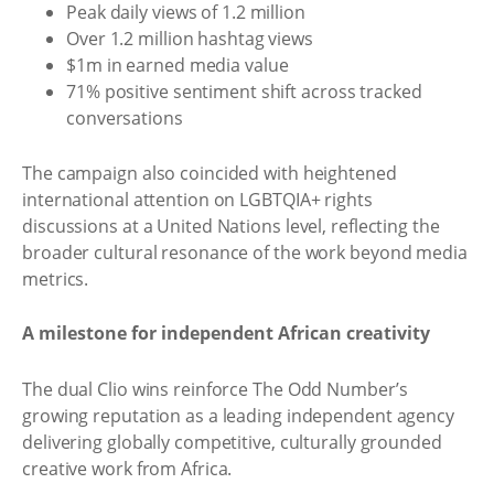
Peak daily views of 1.2 million
Over 1.2 million hashtag views
$1m in earned media value
71% positive sentiment shift across tracked
conversations
The campaign also coincided with heightened
international attention on LGBTQIA+ rights
discussions at a United Nations level, reflecting the
broader cultural resonance of the work beyond media
metrics.
A milestone for independent African creativity
The dual Clio wins reinforce The Odd Number’s
growing reputation as a leading independent agency
delivering globally competitive, culturally grounded
creative work from Africa.