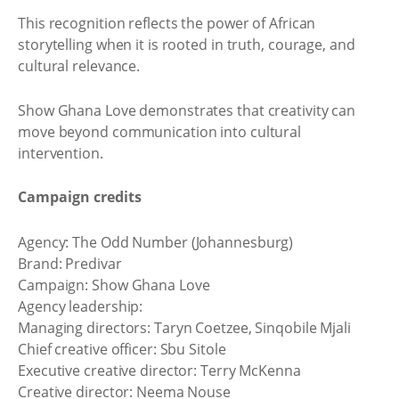
This recognition reflects the power of African
storytelling when it is rooted in truth, courage, and
cultural relevance.
Show Ghana Love demonstrates that creativity can
move beyond communication into cultural
intervention.
Campaign credits
Agency: The Odd Number (Johannesburg)
Brand: Predivar
Campaign: Show Ghana Love
Agency leadership:
Managing directors: Taryn Coetzee, Sinqobile Mjali
Chief creative officer: Sbu Sitole
Executive creative director: Terry McKenna
Creative director: Neema Nouse