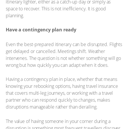
itinerary lighter, either as a catch-up day or simply as
space to recover. This is not inefficiency. It is good
planning.
Have a contingency plan ready
Even the best-prepared itinerary can be disrupted. Flights
get delayed or cancelled. Meetings shift. Weather
intervenes. The question is not whether something will go
wrong but how quickly you can adapt when it does.
Having a contingency plan in place, whether that means
knowing your rebooking options, having travel insurance
that covers multi-leg journeys, or working with a travel
partner who can respond quickly to changes, makes
disruptions manageable rather than derailing.
The value of having someone in your corner during a
disruption is something most frequent travellers discover