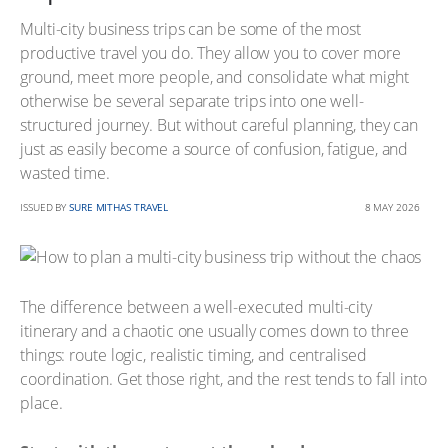
Multi-city business trips can be some of the most
productive travel you do. They allow you to cover more
ground, meet more people, and consolidate what might
otherwise be several separate trips into one well-
structured journey. But without careful planning, they can
just as easily become a source of confusion, fatigue, and
wasted time.
ISSUED BY
SURE MITHAS TRAVEL
8 MAY 2026
The difference between a well-executed multi-city
itinerary and a chaotic one usually comes down to three
things: route logic, realistic timing, and centralised
coordination. Get those right, and the rest tends to fall into
place.