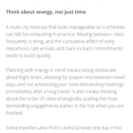
Think about energy, not just time
A multi-city itinerary that looks manageable on a schedule
can still be exhausting in practice. Moving between cities
frequently is tiring, and the cumulative effect of early
departures, late arrivals, and back-to-back commitments
tends to build quickly.
Planning with energy in mind means being deliberate
about flight times, allowing for proper rest between travel
days, and not scheduling your most demanding meetings
immediately after a long transit. It also means thinking
about the order of cities strategically, putting the most
demanding engagements earlier in the trip when you are
freshest.
Some travellers also find it useful to keep one day in the