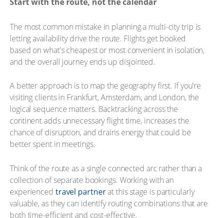
Start with the route, not the calendar
The most common mistake in planning a multi-city trip is
letting availability drive the route. Flights get booked
based on what's cheapest or most convenient in isolation,
and the overall journey ends up disjointed.
A better approach is to map the geography first. If you're
visiting clients in Frankfurt, Amsterdam, and London, the
logical sequence matters. Backtracking across the
continent adds unnecessary flight time, increases the
chance of disruption, and drains energy that could be
better spent in meetings.
Think of the route as a single connected arc rather than a
collection of separate bookings. Working with an
experienced
travel partner
at this stage is particularly
valuable, as they can identify routing combinations that are
both time-efficient and cost-effective.