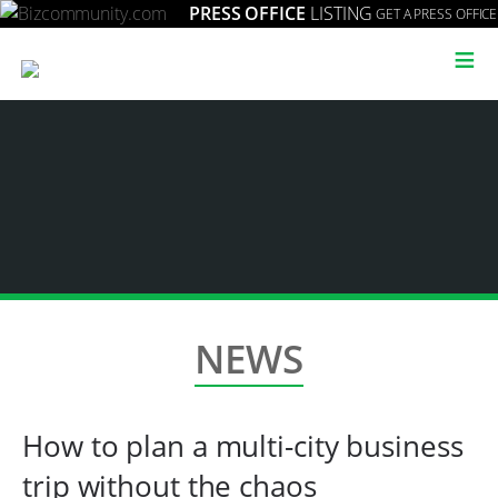
PRESS OFFICE
LISTING
GET A PRESS OFFICE
≡
NEWS
How to plan a multi-city business
trip without the chaos