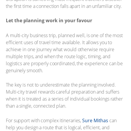
the first time a connection falls apart in an unfamiliar city.
Let the planning work in your favour
A multi-city business trip, planned well, is one of the most
efficient uses of travel time available. It allows you to
achieve in one journey what would otherwise require
multiple trips, and when the route logic, timing, and
logistics are properly coordinated, the experience can be
genuinely smooth.
The key is not to underestimate the planning involved.
Multi-city travel rewards careful preparation and suffers
when it is treated as a series of individual bookings rather
than a single, connected plan.
For support with complex itineraries,
Sure Mithas
can
help you design a route that is logical, efficient, and