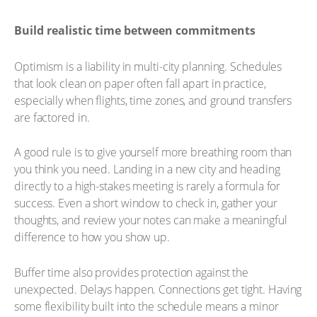
Build realistic time between commitments
Optimism is a liability in multi-city planning. Schedules
that look clean on paper often fall apart in practice,
especially when flights, time zones, and ground transfers
are factored in.
A good rule is to give yourself more breathing room than
you think you need. Landing in a new city and heading
directly to a high-stakes meeting is rarely a formula for
success. Even a short window to check in, gather your
thoughts, and review your notes can make a meaningful
difference to how you show up.
Buffer time also provides protection against the
unexpected. Delays happen. Connections get tight. Having
some flexibility built into the schedule means a minor