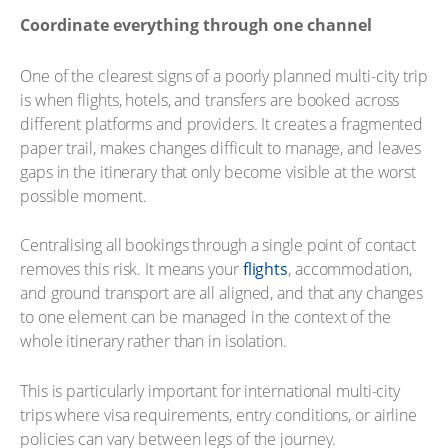
Coordinate everything through one channel
One of the clearest signs of a poorly planned multi-city trip
is when flights, hotels, and transfers are booked across
different platforms and providers. It creates a fragmented
paper trail, makes changes difficult to manage, and leaves
gaps in the itinerary that only become visible at the worst
possible moment.
Centralising all bookings through a single point of contact
removes this risk. It means your
flights
, accommodation,
and ground transport are all aligned, and that any changes
to one element can be managed in the context of the
whole itinerary rather than in isolation.
This is particularly important for international multi-city
trips where visa requirements, entry conditions, or airline
policies can vary between legs of the journey.