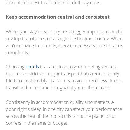
disruption doesn't cascade into a full-day crisis.
Keep accommodation central and consistent
Where you stay in each city has a bigger impact on a multi-
city trip than it does on a single-destination journey. When
you're moving frequently, every unnecessary transfer adds
complexity.
Choosing
hotels
that are close to your meeting venues,
business districts, or major transport hubs reduces daily
friction considerably. It also means you spend less time in
transit and more time doing what you're there to do.
Consistency in accommodation quality also matters. A
poor night's sleep in one city can affect your performance
across the rest of the trip, so this is not the place to cut
corners in the name of budget.