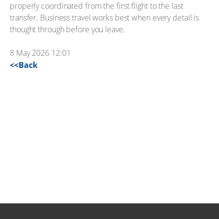
properly coordinated from the first flight to the last
transfer. Business travel works best when every detail is
thought through before you leave.
8 May 2026 12:01
<<Back