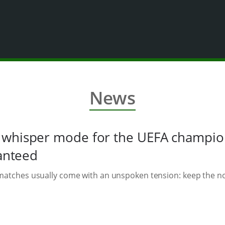
News
whisper mode for the UEFA champions
ranteed
t matches usually come with an unspoken tension: keep the 