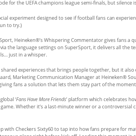
cial experiment designed to see if football fans can experien
un to try.)
Sport, Heineken®’s Whispering Commentator gives fans a qui
via the language settings on SuperSport, it delivers all the 
… just in a whisper.
e shared experiences that brings people together, but it also
aard, Marketing Communication Manager at Heineken® Sout
giving fans a solution that lets them stay part of the moment
global ‘
Fans Have More Friends
’ platform which celebrates h
 game. Whether it’s a last-minute winner or a controversial 
p with Checkers Sixty60 to tap into how fans prepare for ma