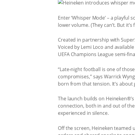
Enter ‘Whisper Mode’ – a playful so
lower volume. (They can’t. But it’s f
Created in partnership with Super
Voiced by Lemi Loco and available 
UEFA Champions League semi-finals
“Late‑night football is one of thos
compromises,” says Warrick Wyng
born from that tension. It’s about 
The launch builds on Heineken®’s 
connection, both in and out of the
experienced in silence.
Off the screen, Heineken teamed u