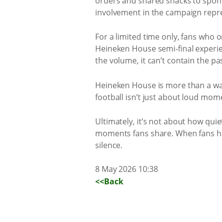
orders and shared snacks to spont
involvement in the campaign repre
For a limited time only, fans who
Heineken House semi‑final experie
the volume, it can’t contain the pa
Heineken House is more than a watc
football isn’t just about loud mom
Ultimately, it’s not about how qui
moments fans share. When fans ha
silence.
8 May 2026 10:38
<<Back