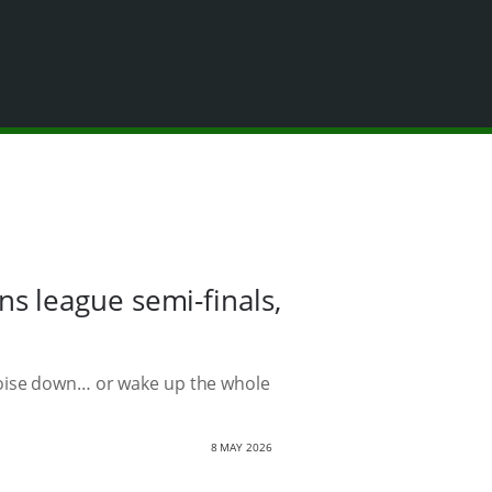
 league semi-finals,
noise down… or wake up the whole
8 MAY 2026