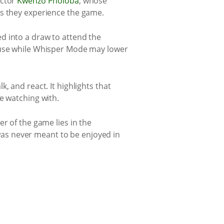
actor
Kwenzo Pholoba
, whose
ys they experience the game.
d into a draw to attend the
cause while Whisper Mode may lower
, and react. It highlights that
e watching with.
r of the game lies in the
as never meant to be enjoyed in