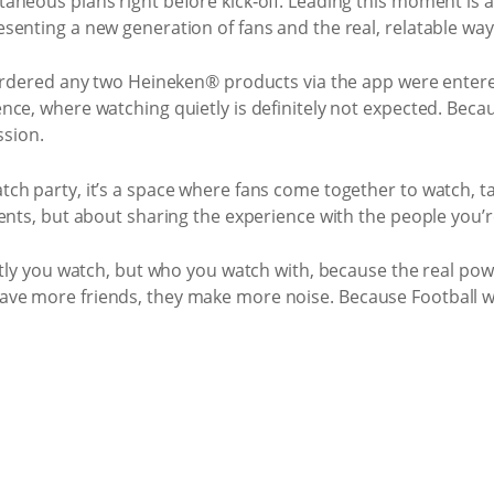
aneous plans right before kick‑off. Leading this moment is 
senting a new generation of fans and the real, relatable wa
 ordered any two Heineken® products via the app were entere
nce, where watching quietly is definitely not expected. Be
ssion.
h party, it’s a space where fans come together to watch, talk
ents, but about sharing the experience with the people you’r
etly you watch, but who you watch with, because the real powe
ve more friends, they make more noise. Because Football w