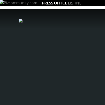
PRESS OFFICE
LISTING