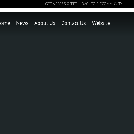
GET A PRESS OFFICE
BACK TO BIZCOMMUNITY
|
ome
News
About Us
Contact Us
Website