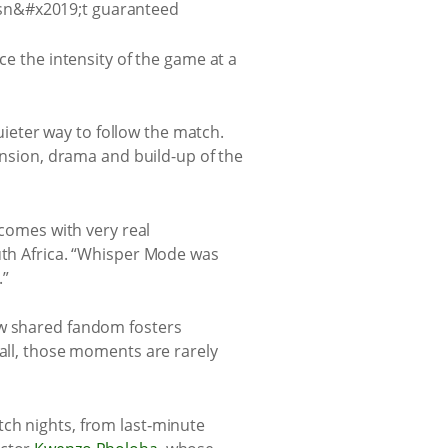
ce the intensity of the game at a
eter way to follow the match.
tension, drama and build-up of the
 comes with very real
h Africa. “Whisper Mode was
.”
ow shared fandom fosters
call, those moments are rarely
tch nights, from last‑minute