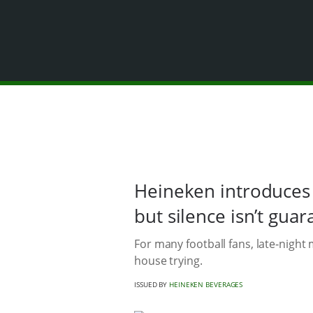
Heineken introduces 
but silence isn’t gua
For many football fans, late‑nigh
house trying.
ISSUED BY
HEINEKEN BEVERAGES