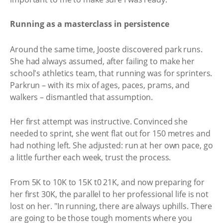
Running as a masterclass in persistence
Around the same time, Jooste discovered park runs.
She had always assumed, after failing to make her
school's athletics team, that running was for sprinters.
Parkrun – with its mix of ages, paces, prams, and
walkers – dismantled that assumption.
Her first attempt was instructive. Convinced she
needed to sprint, she went flat out for 150 metres and
had nothing left. She adjusted: run at her own pace, go
a little further each week, trust the process.
From 5K to 10K to 15K t0 21K, and now preparing for
her first 30K, the parallel to her professional life is not
lost on her. "In running, there are always uphills. There
are going to be those tough moments where you