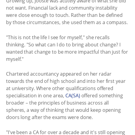
Growing up, Jooste was acutely aware of what she did
not want. Financial lack and community instability
were close enough to touch. Rather than be defined
by those circumstances, she used them as a compass.
"This is not the life I see for myself," she recalls
thinking. "So what can I do to bring about change? I
wanted that change to be more impactful than just for
myself."
Chartered accountancy appeared on her radar
towards the end of high school and into her first year
at university. Where other qualifications offered
specialisation in one area,
CA(SA)
offered something
broader – the principles of business across all
spheres, a way of thinking that would keep opening
doors long after the exams were done.
"I've been a CA for over a decade and it's still opening