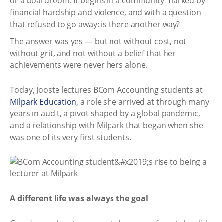
or a boardroom. It begins in a community marked by
financial hardship and violence, and with a question
that refused to go away: is there another way?
The answer was yes — but not without cost, not
without grit, and not without a belief that her
achievements were never hers alone.
Today, Jooste lectures BCom Accounting students at
Milpark Education
, a role she arrived at through many
years in audit, a pivot shaped by a global pandemic,
and a relationship with Milpark that began when she
was one of its very first students.
A different life was always the goal