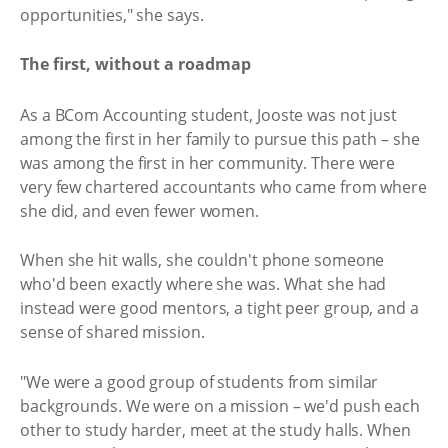
opportunities," she says.
The first, without a roadmap
As a BCom Accounting student, Jooste was not just
among the first in her family to pursue this path – she
was among the first in her community. There were
very few chartered accountants who came from where
she did, and even fewer women.
When she hit walls, she couldn't phone someone
who'd been exactly where she was. What she had
instead were good mentors, a tight peer group, and a
sense of shared mission.
"We were a good group of students from similar
backgrounds. We were on a mission – we'd push each
other to study harder, meet at the study halls. When