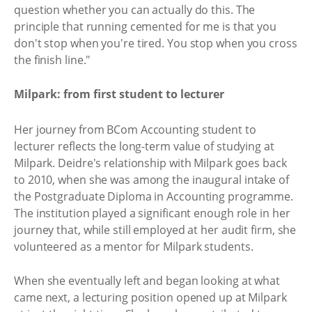
question whether you can actually do this. The
principle that running cemented for me is that you
don't stop when you're tired. You stop when you cross
the finish line."
Milpark: from first student to lecturer
Her journey from BCom Accounting student to
lecturer reflects the long-term value of studying at
Milpark. Deidre's relationship with Milpark goes back
to 2010, when she was among the inaugural intake of
the Postgraduate Diploma in Accounting programme.
The institution played a significant enough role in her
journey that, while still employed at her audit firm, she
volunteered as a mentor for Milpark students.
When she eventually left and began looking at what
came next, a lecturing position opened up at Milpark