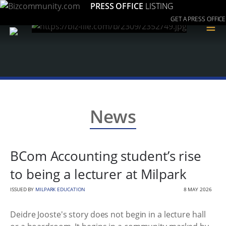
PRESS OFFICE
LISTING
GET A PRESS OFFICE
≡
News
BCom Accounting student’s rise
to being a lecturer at Milpark
ISSUED BY
MILPARK EDUCATION
8 MAY 2026
Deidre Jooste's story does not begin in a lecture hall