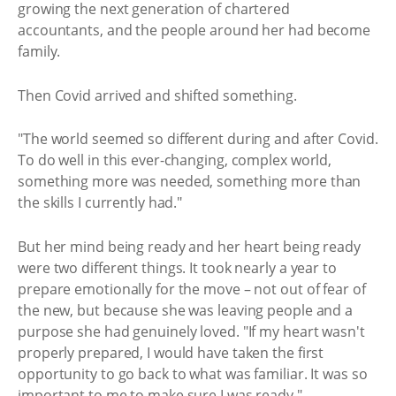
growing the next generation of chartered
accountants, and the people around her had become
family.
Then Covid arrived and shifted something.
"The world seemed so different during and after Covid.
To do well in this ever-changing, complex world,
something more was needed, something more than
the skills I currently had."
But her mind being ready and her heart being ready
were two different things. It took nearly a year to
prepare emotionally for the move – not out of fear of
the new, but because she was leaving people and a
purpose she had genuinely loved. "If my heart wasn't
properly prepared, I would have taken the first
opportunity to go back to what was familiar. It was so
important to me to make sure I was ready."