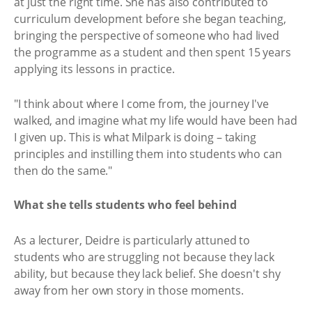
at just the right time. She has also contributed to
curriculum development before she began teaching,
bringing the perspective of someone who had lived
the programme as a student and then spent 15 years
applying its lessons in practice.
"I think about where I come from, the journey I've
walked, and imagine what my life would have been had
I given up. This is what Milpark is doing – taking
principles and instilling them into students who can
then do the same."
What she tells students who feel behind
As a lecturer, Deidre is particularly attuned to
students who are struggling not because they lack
ability, but because they lack belief. She doesn't shy
away from her own story in those moments.