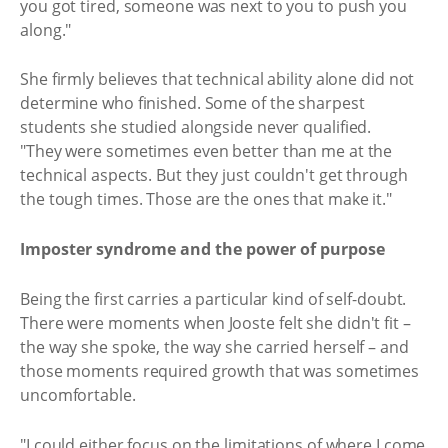
you got tired, someone was next to you to push you
along."
She firmly believes that technical ability alone did not
determine who finished. Some of the sharpest
students she studied alongside never qualified.
"They were sometimes even better than me at the
technical aspects. But they just couldn't get through
the tough times. Those are the ones that make it."
Imposter syndrome and the power of purpose
Being the first carries a particular kind of self-doubt.
There were moments when Jooste felt she didn't fit –
the way she spoke, the way she carried herself – and
those moments required growth that was sometimes
uncomfortable.
"I could either focus on the limitations of where I come