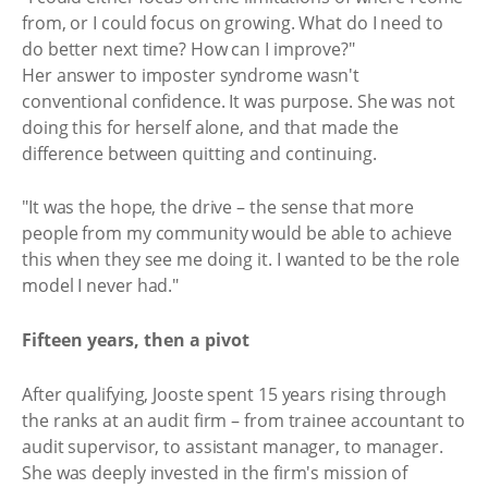
from, or I could focus on growing. What do I need to
do better next time? How can I improve?"
Her answer to imposter syndrome wasn't
conventional confidence. It was purpose. She was not
doing this for herself alone, and that made the
difference between quitting and continuing.
"It was the hope, the drive – the sense that more
people from my community would be able to achieve
this when they see me doing it. I wanted to be the role
model I never had."
Fifteen years, then a pivot
After qualifying, Jooste spent 15 years rising through
the ranks at an audit firm – from trainee accountant to
audit supervisor, to assistant manager, to manager.
She was deeply invested in the firm's mission of