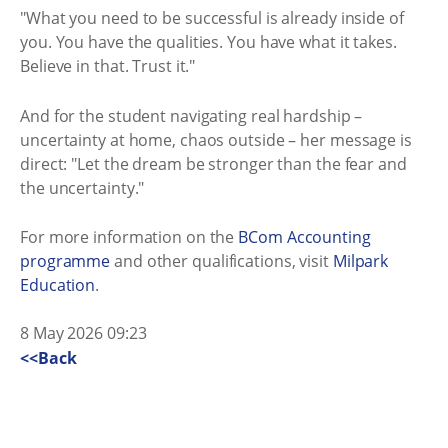
"What you need to be successful is already inside of
you. You have the qualities. You have what it takes.
Believe in that. Trust it."
And for the student navigating real hardship –
uncertainty at home, chaos outside – her message is
direct: "Let the dream be stronger than the fear and
the uncertainty."
For more information on the
BCom Accounting
programme
and other qualifications, visit
Milpark
Education
.
8 May 2026 09:23
<<Back