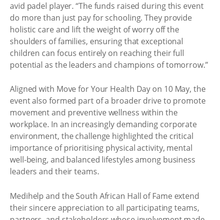
avid padel player. “The funds raised during this event
do more than just pay for schooling. They provide
holistic care and lift the weight of worry off the
shoulders of families, ensuring that exceptional
children can focus entirely on reaching their full
potential as the leaders and champions of tomorrow.”
Aligned with Move for Your Health Day on 10 May, the
event also formed part of a broader drive to promote
movement and preventive wellness within the
workplace. In an increasingly demanding corporate
environment, the challenge highlighted the critical
importance of prioritising physical activity, mental
well-being, and balanced lifestyles among business
leaders and their teams.
Medihelp and the South African Hall of Fame extend
their sincere appreciation to all participating teams,
partners, and stakeholders whose involvement made