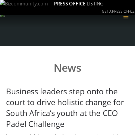
PRESS OFFICE
LISTING
GET A PRESS OFFICE
≡
News
Business leaders step onto the
court to drive holistic change for
South Africa’s youth at the CEO
Padel Challenge