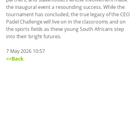
the inaugural event a resounding success. While the
tournament has concluded, the true legacy of the CEO
Padel Challenge will live on in the classrooms and on
the sports fields as these young South Africans step
into their bright futures.
7 May 2026 10:57
<<Back