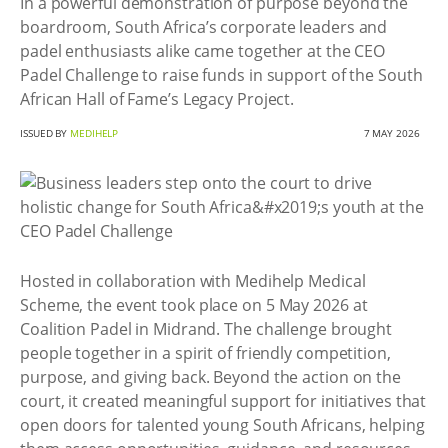
In a powerful demonstration of purpose beyond the
boardroom, South Africa’s corporate leaders and
padel enthusiasts alike came together at the CEO
Padel Challenge to raise funds in support of the South
African Hall of Fame’s Legacy Project.
ISSUED BY
MEDIHELP
7 MAY 2026
Hosted in collaboration with Medihelp Medical
Scheme, the event took place on 5 May 2026 at
Coalition Padel in Midrand. The challenge brought
people together in a spirit of friendly competition,
purpose, and giving back. Beyond the action on the
court, it created meaningful support for initiatives that
open doors for talented young South Africans, helping