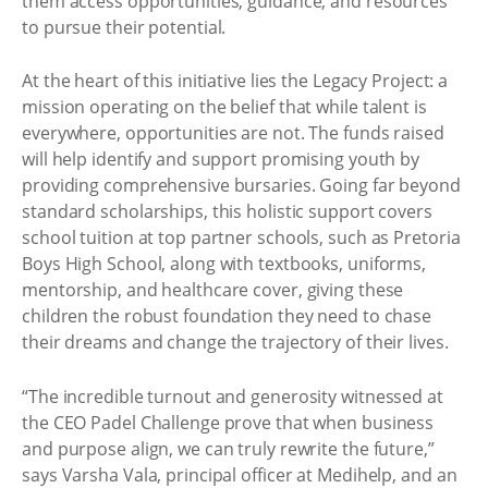
them access opportunities, guidance, and resources
to pursue their potential.
At the heart of this initiative lies the Legacy Project: a
mission operating on the belief that while talent is
everywhere, opportunities are not. The funds raised
will help identify and support promising youth by
providing comprehensive bursaries. Going far beyond
standard scholarships, this holistic support covers
school tuition at top partner schools, such as Pretoria
Boys High School, along with textbooks, uniforms,
mentorship, and healthcare cover, giving these
children the robust foundation they need to chase
their dreams and change the trajectory of their lives.
“The incredible turnout and generosity witnessed at
the CEO Padel Challenge prove that when business
and purpose align, we can truly rewrite the future,”
says Varsha Vala, principal officer at Medihelp, and an