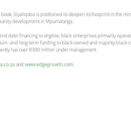
ook, Siyanqoba is positioned to deepen its footprint in the min
unity development in Mpumalanga.
nd debt financing to eligible, black enterprises primarily opera
dium- and long-term funding to black-owned and majority black-c
rrently has over R300 million under management.
.co.za
and
www.edgegrowth.com
.