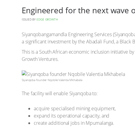
Engineered for the next wave o
ISSUED BY
EDGE GROWTH
Siyanqobangamandla Engineering Services (Siyanqob
a significant investment by the Abadali Fund, a Black
This is a South African economic inclusion initiative 
Growth Ventures.
Siyanqoba founder Nqobile Valentia Mkhabela
The facility will enable Siyanqoba to:
acquire specialised mining equipment,
expand its operational capacity, and
create additional jobs in Mpumalanga.