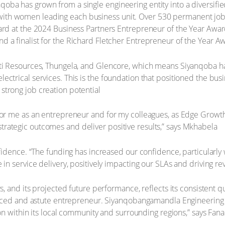
a has grown from a single engineering entity into a diversified g
rgy – with women leading each business unit. Over 530 permanent 
ard at the 2024 Business Partners Entrepreneur of the Year Awards
 a finalist for the Richard Fletcher Entrepreneur of the Year A
iti Resources, Thungela, and Glencore, which means Siyanqoba has
ctrical services. This is the foundation that positioned the busi
strong job creation potential
 for me as an entrepreneur and for my colleagues, as Edge Growt
rategic outcomes and deliver positive results,” says Mkhabela
nfidence. “The funding has increased our confidence, particularly
 in service delivery, positively impacting our SLAs and driving r
s, and its projected future performance, reflects its consistent qu
ienced and astute entrepreneur. Siyanqobangamandla Engineering 
tion within its local community and surrounding regions,” says Fa