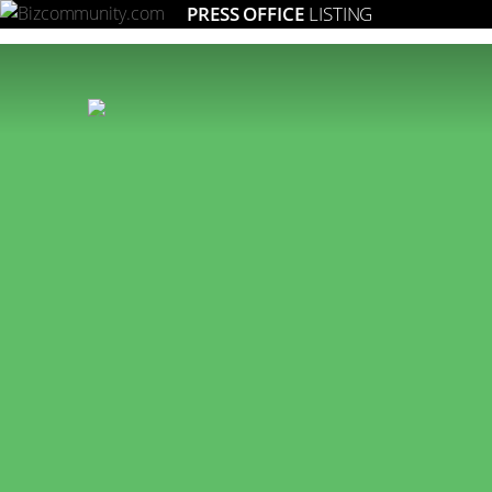
PRESS OFFICE
LISTING