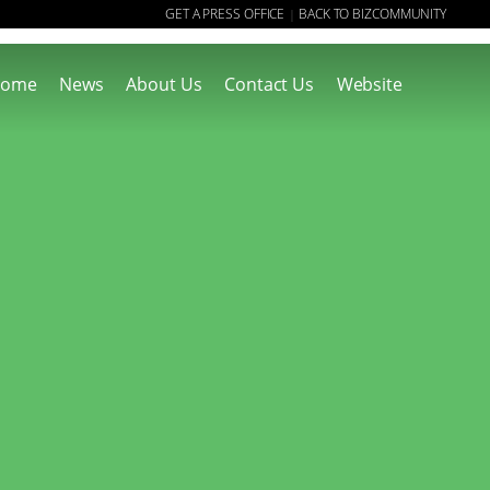
GET A PRESS OFFICE
BACK TO BIZCOMMUNITY
|
ome
News
About Us
Contact Us
Website