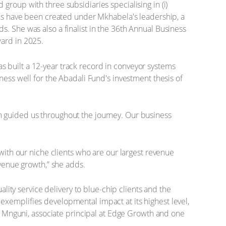
roup with three subsidiaries specialising in (i)
jobs have been created under Mkhabela's leadership, a
. She was also a finalist in the 36th Annual Business
ward in 2025.
 built a 12-year track record in conveyor systems
ness well for the Abadali Fund's investment thesis of
h guided us throughout the journey. Our business
 with our niche clients who are our largest revenue
evenue growth,” she adds.
ality service delivery to blue-chip clients and the
exemplifies developmental impact at its highest level,
na Mnguni, associate principal at Edge Growth and one