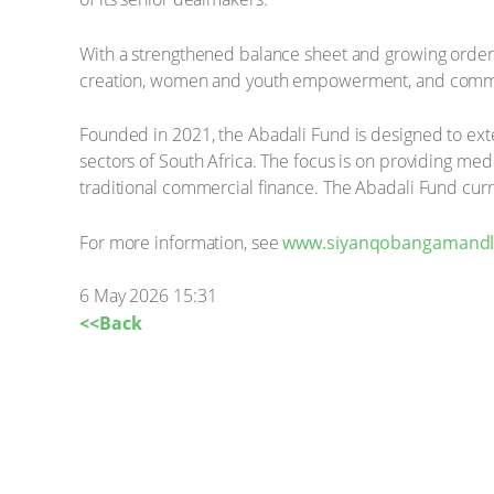
With a strengthened balance sheet and growing order b
creation, women and youth empowerment, and comm
Founded in 2021, the Abadali Fund is designed to exte
sectors of South Africa. The focus is on providing me
traditional commercial finance. The Abadali Fund cu
For more information, see
www.siyanqobangamandla
6 May 2026 15:31
<<Back