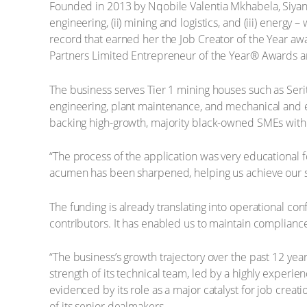
Founded in 2013 by Nqobile Valentia Mkhabela, Siyanqob
engineering, (ii) mining and logistics, and (iii) ene
record that earned her the Job Creator of the Year aw
Partners Limited Entrepreneur of the Year® Awards and
The business serves Tier 1 mining houses such as Ser
engineering, plant maintenance, and mechanical and ele
backing high-growth, majority black-owned SMEs with 
“The process of the application was very educational
acumen has been sharpened, helping us achieve our st
The funding is already translating into operational co
contributors. It has enabled us to maintain compliance
“The business’s growth trajectory over the past 12 year
strength of its technical team, led by a highly exper
evidenced by its role as a major catalyst for job crea
of its senior dealmakers.