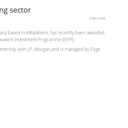
ng sector
6 MAY 2026
y based in eMalahleni, has recently been awarded
uivalent Investment Programme (EEIP).
artnership with J.P. Morgan, and is managed by Edge