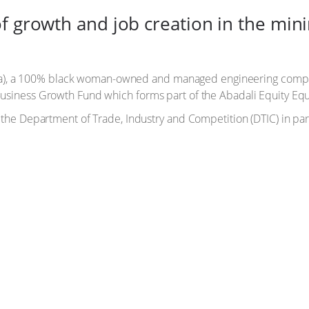
f growth and job creation in the mini
a), a 100% black woman-owned and managed engineering compan
 Business Growth Fund which forms part of the Abadali Equity Eq
by the Department of Trade, Industry and Competition (DTIC) in p