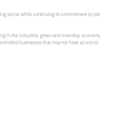
ing sector while continuing its commitment to job
ting in the industrial, green and township economy
ontrolled businesses that may not have access to