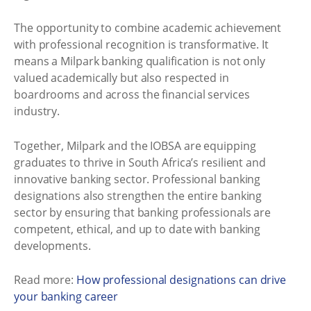
The opportunity to combine academic achievement
with professional recognition is transformative. It
means a Milpark banking qualification is not only
valued academically but also respected in
boardrooms and across the financial services
industry.
Together, Milpark and the IOBSA are equipping
graduates to thrive in South Africa’s resilient and
innovative banking sector. Professional banking
designations also strengthen the entire banking
sector by ensuring that banking professionals are
competent, ethical, and up to date with banking
developments.
Read more:
How professional designations can drive
your banking career