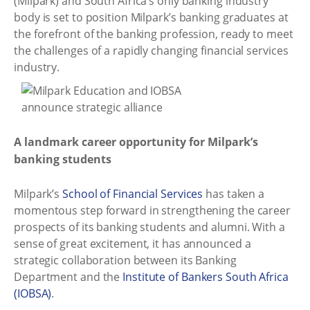
(Milpark) and South Africa’s only banking industry
body is set to position Milpark’s banking graduates at
the forefront of the banking profession, ready to meet
the challenges of a rapidly changing financial services
industry.
A landmark career opportunity for Milpark’s
banking students
Milpark’s
School of Financial Services
has taken a
momentous step forward in strengthening the career
prospects of its banking students and alumni. With a
sense of great excitement, it has announced a
strategic collaboration between its Banking
Department and the
Institute of Bankers South Africa
(IOBSA)
.