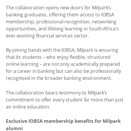
The collaboration opens new doors for Milpark’s
banking graduates, offering them access to IOBSA
membership, professional recognition, networking
opportunities, and lifelong learning in South Africa’s
ever-evolving financial services sector.
By joining hands with the IOBSA, Milpark is ensuring
that its students – who enjoy flexible, structured
online learning – are not only academically prepared
for a career in banking but can also be professionally
recognised in the broader banking environment.
The collaboration bears testimony to Milpark’s
commitment to offer every student far more than just
an online education.
Exclusive IOBSA membership benefits for Milpark
alumni