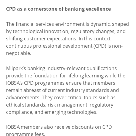
CPD as a cornerstone of banking excellence
The financial services environment is dynamic, shaped
by technological innovation, regulatory changes, and
shifting customer expectations. In this context,
continuous professional development (CPD) is non-
negotiable.
Milpark’s banking industry-relevant qualifications
provide the foundation for lifelong learning while the
IOBSA’s CPD programmes ensure that members
remain abreast of current industry standards and
advancements. They cover critical topics such as
ethical standards, risk management, regulatory
compliance, and emerging technologies.
IOBSA members also receive discounts on CPD
programme fees.