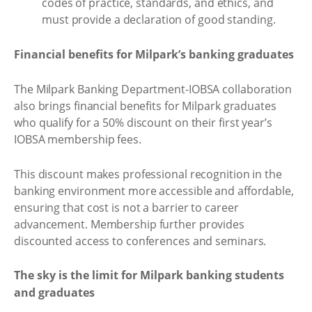
codes of practice, standards, and ethics, and
must provide a declaration of good standing.
Financial benefits for Milpark’s banking graduates
The Milpark Banking Department-IOBSA collaboration
also brings financial benefits for Milpark graduates
who qualify for a 50% discount on their first year’s
IOBSA membership fees.
This discount makes professional recognition in the
banking environment more accessible and affordable,
ensuring that cost is not a barrier to career
advancement. Membership further provides
discounted access to conferences and seminars.
The sky is the limit for Milpark banking students
and graduates