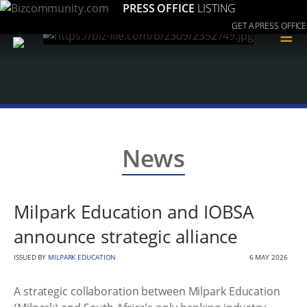
PRESS OFFICE
LISTING
GET A PRESS OFFICE
≡
News
Milpark Education and IOBSA
announce strategic alliance
ISSUED BY
MILPARK EDUCATION
6 MAY 2026
A strategic collaboration between Milpark Education