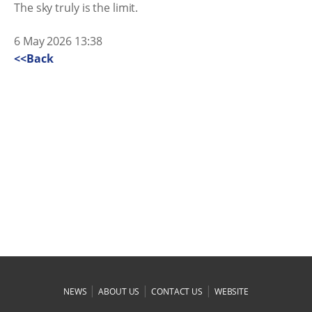
The sky truly is the limit.
6 May 2026 13:38
<<Back
|
|
|
NEWS
ABOUT US
CONTACT US
WEBSITE