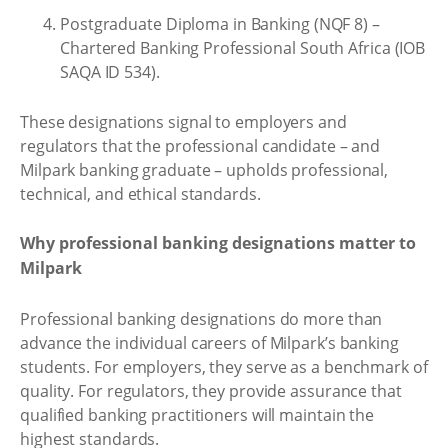
Postgraduate Diploma in Banking (NQF 8) –
Chartered Banking Professional South Africa (IOB
SAQA ID 534).
These designations signal to employers and
regulators that the professional candidate – and
Milpark banking graduate – upholds professional,
technical, and ethical standards.
Why professional banking designations matter to
Milpark
Professional banking designations do more than
advance the individual careers of Milpark’s banking
students. For employers, they serve as a benchmark of
quality. For regulators, they provide assurance that
qualified banking practitioners will maintain the
highest standards.