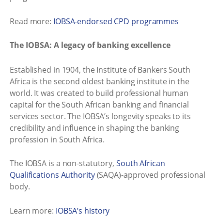
Read more:
IOBSA-endorsed CPD programmes
The IOBSA: A legacy of banking excellence
Established in 1904, the Institute of Bankers South
Africa is the second oldest banking institute in the
world. It was created to build professional human
capital for the South African banking and financial
services sector. The IOBSA’s longevity speaks to its
credibility and influence in shaping the banking
profession in South Africa.
The IOBSA is a non-statutory,
South African
Qualifications Authority
(SAQA)-approved professional
body.
Learn more:
IOBSA’s history