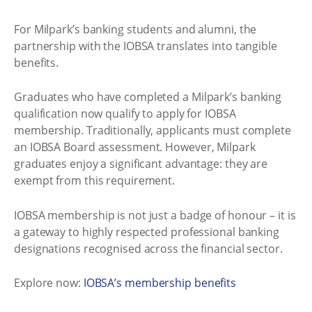
For Milpark’s banking students and alumni, the
partnership with the IOBSA translates into tangible
benefits.
Graduates who have completed a Milpark’s banking
qualification now qualify to apply for IOBSA
membership. Traditionally, applicants must complete
an IOBSA Board assessment. However, Milpark
graduates enjoy a significant advantage: they are
exempt from this requirement.
IOBSA membership is not just a badge of honour – it is
a gateway to highly respected professional banking
designations recognised across the financial sector.
Explore now:
IOBSA’s membership benefits