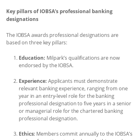
Key pillars of IOBSA’s professional banking
designations
The IOBSA awards professional designations are
based on three key pillars:
Education:
Milpark’s qualifications are now
endorsed by the IOBSA.
Experience:
Applicants must demonstrate
relevant banking experience, ranging from one
year in an entry-level role for the banking
professional designation to five years in a senior
or managerial role for the chartered banking
professional designation.
Ethics:
Members commit annually to the IOBSA’s