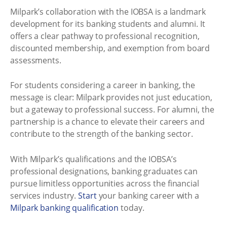
Milpark’s collaboration with the IOBSA is a landmark
development for its banking students and alumni. It
offers a clear pathway to professional recognition,
discounted membership, and exemption from board
assessments.
For students considering a career in banking, the
message is clear: Milpark provides not just education,
but a gateway to professional success. For alumni, the
partnership is a chance to elevate their careers and
contribute to the strength of the banking sector.
With Milpark’s qualifications and the IOBSA’s
professional designations, banking graduates can
pursue limitless opportunities across the financial
services industry.
Start
your banking career with a
Milpark banking qualification
today.