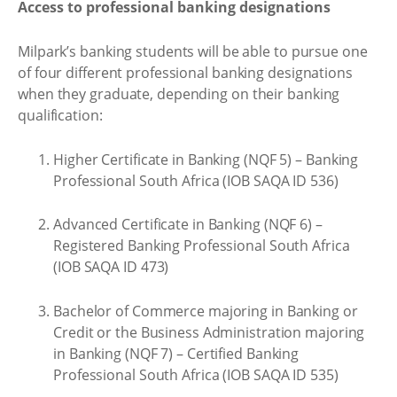
Access to professional banking designations
Milpark’s banking students will be able to pursue one
of four different professional banking designations
when they graduate, depending on their banking
qualification:
Higher Certificate in Banking (NQF 5) – Banking
Professional South Africa (IOB SAQA ID 536)
Advanced Certificate in Banking (NQF 6) –
Registered Banking Professional South Africa
(IOB SAQA ID 473)
Bachelor of Commerce majoring in Banking or
Credit or the Business Administration majoring
in Banking (NQF 7) – Certified Banking
Professional South Africa (IOB SAQA ID 535)