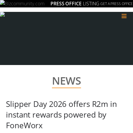
PRESS OFFICE
LISTING
GET A PRESS OFFICE
≡
NEWS
Slipper Day 2026 offers R2m in
instant rewards powered by
FoneWorx