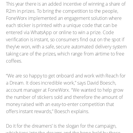
This year there is an added incentive of winning a share of
R2m in prizes. To bring the competition to the people,
FoneWorx implemented an engagement solution where
each sticker is printed with a unique code that can be
entered via WhatsApp or online to win a prize. Code
verification is instant, so consumers find out on the spot if
they’ve won, with a safe, secure automated delivery system
taking care of the prizes, which range from airtime to free
coffees.
“We are so happy to get onboard and work with Reach for
a Dream. It does incredible work,” says David Boesch,
account manager at FoneWorx. “We wanted to help grow
the number of stickers sold and therefore the amount of
money raised with an easy-to-enter competition that
offers instant rewards,” Boesch explains.
Do it for the dreamers’ is the slogan for the campaign,