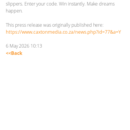
slippers. Enter your code. Win instantly. Make dreams
happen.
This press release was originally published here:
https://www.caxtonmedia.co.za/news.php?id=77&a=Y
6 May 2026 10:13
<<Back