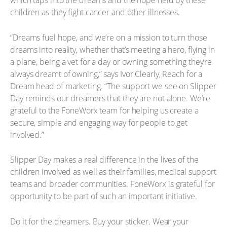
which taps into the dreams and the hope held by these
children as they fight cancer and other illnesses.
“Dreams fuel hope, and we’re on a mission to turn those
dreams into reality, whether that’s meeting a hero, flying in
a plane, being a vet for a day or owning something they’re
always dreamt of owning,” says Ivor Clearly, Reach for a
Dream head of marketing. “The support we see on Slipper
Day reminds our dreamers that they are not alone. We’re
grateful to the FoneWorx team for helping us create a
secure, simple and engaging way for people to get
involved.”
Slipper Day makes a real difference in the lives of the
children involved as well as their families, medical support
teams and broader communities. FoneWorx is grateful for
opportunity to be part of such an important initiative.
Do it for the dreamers. Buy your sticker. Wear your