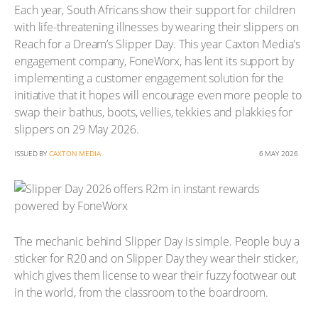
Each year, South Africans show their support for children
with life-threatening illnesses by wearing their slippers on
Reach for a Dream’s Slipper Day. This year Caxton Media's
engagement company, FoneWorx, has lent its support by
implementing a customer engagement solution for the
initiative that it hopes will encourage even more people to
swap their bathus, boots, vellies, tekkies and plakkies for
slippers on 29 May 2026.
ISSUED BY
CAXTON MEDIA
6 MAY 2026
The mechanic behind Slipper Day is simple. People buy a
sticker for R20 and on Slipper Day they wear their sticker,
which gives them license to wear their fuzzy footwear out
in the world, from the classroom to the boardroom.