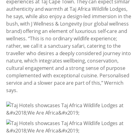
experiences at Taj Cape Town. They can expect similar
authenticity and warmth at Taj Africa Wildlife Lodges,
he says, while also enjoy a design-led immersion in the
bush, with J Wellness & Longevity (our global wellness
brand) offering an element of luxurious self-care and
wellness. “This is no ordinary wildlife experience;
rather, we call it a sanctuary safari, catering to the
traveller who desires a deeply considered journey into
nature, which integrates wellbeing, conservation,
cultural engagement and a strong sense of purpose
complemented with exceptional cuisine. Personalised
service and a slower pace are part of this,” Wernich
says.