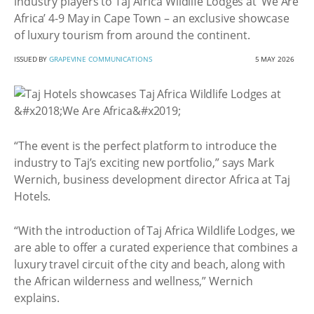
industry players to Taj Africa Wildlife Lodges at ‘We Are
Africa’ 4-9 May in Cape Town – an exclusive showcase
of luxury tourism from around the continent.
ISSUED BY
GRAPEVINE COMMUNICATIONS
5 MAY 2026
“The event is the perfect platform to introduce the
industry to Taj’s exciting new portfolio,” says Mark
Wernich, business development director Africa at Taj
Hotels.
“With the introduction of Taj Africa Wildlife Lodges, we
are able to offer a curated experience that combines a
luxury travel circuit of the city and beach, along with
the African wilderness and wellness,” Wernich
explains.