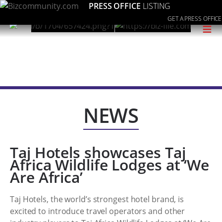
PRESS OFFICE
LISTING
GET A PRESS OFFICE
≡
NEWS
Taj Hotels showcases Taj
Africa Wildlife Lodges at ‘We
Are Africa’
Taj Hotels, the world’s strongest hotel brand, is
excited to introduce travel operators and other