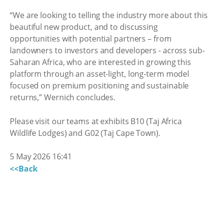
“We are looking to telling the industry more about this
beautiful new product, and to discussing
opportunities with potential partners – from
landowners to investors and developers - across sub-
Saharan Africa, who are interested in growing this
platform through an asset-light, long-term model
focused on premium positioning and sustainable
returns,” Wernich concludes.
Please visit our teams at exhibits B10 (Taj Africa
Wildlife Lodges) and G02 (Taj Cape Town).
5 May 2026 16:41
<<Back