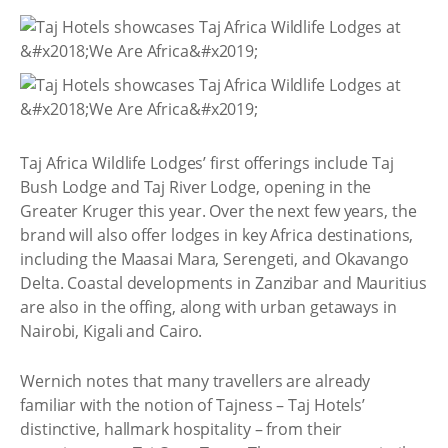
Taj Africa Wildlife Lodges’ first offerings include Taj
Bush Lodge and Taj River Lodge, opening in the
Greater Kruger this year. Over the next few years, the
brand will also offer lodges in key Africa destinations,
including the Maasai Mara, Serengeti, and Okavango
Delta. Coastal developments in Zanzibar and Mauritius
are also in the offing, along with urban getaways in
Nairobi, Kigali and Cairo.
Wernich notes that many travellers are already
familiar with the notion of Tajness – Taj Hotels’
distinctive, hallmark hospitality – from their