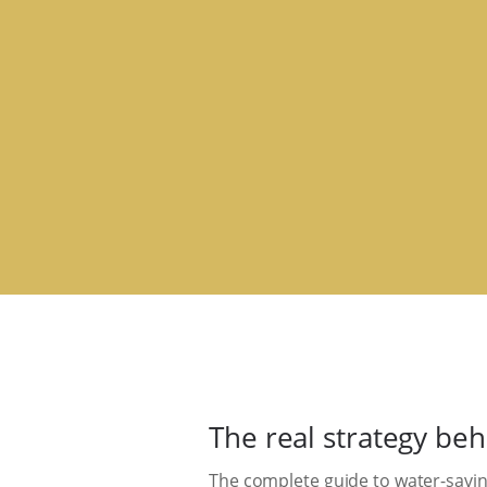
The real strategy be
The complete guide to water-savin