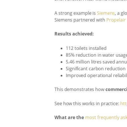
A strong example is
Siemens
, a g
Siemens partnered with
Propelair
Results achieved:
112 toilets installed
85% reduction in water usag
5.46 million litres saved annu
Significant carbon reduction
Improved operational reliabil
This demonstrates how
commerci
See how this works in practice:
htt
What are the
most frequently as