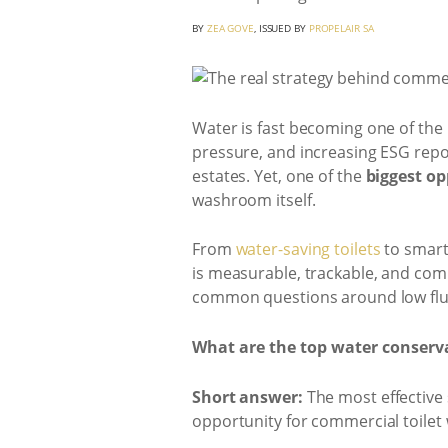
BY
ZEA GOVE
, ISSUED BY
PROPELAIR SA
Water is fast becoming one of the 
pressure, and increasing ESG repo
estates. Yet, one of the
biggest o
washroom itself.
From
water-saving toilets
to smart
is measurable, trackable, and comm
common questions around low flus
What are the top water conserva
Short answer:
The most effective 
opportunity for commercial toilet