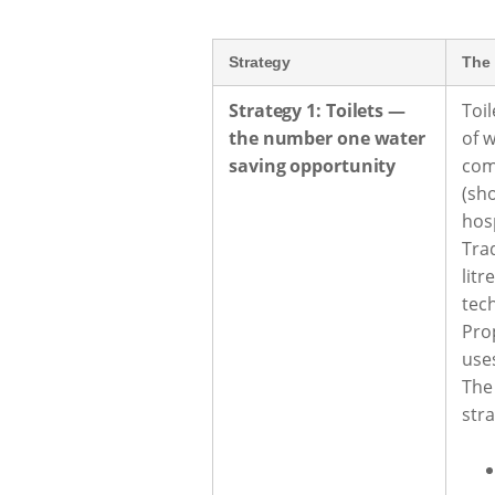
Strategy
The 
Strategy 1: Toilets —
Toil
the number one water
of 
saving opportunity
com
(sho
hosp
Tra
litr
tec
Pro
uses
The
str