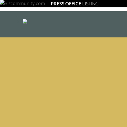
PRESS OFFICE
LISTING