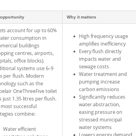
opportunity
Why it matters
ets account for up to 60%
High frequency usage
water consumption in
amplifies inefficiency
mercial buildings
Every flush directly
pping centres, airports,
impacts water and
itals, office blocks).
sewage costs
ditional systems use 6–9
Water treatment and
es per flush. Modern
pumping increase
hnology such as the
carbon emissions
pelair OneThreeFive toilet
Significantly reduces
 just 1.35 litres per flush.
water abstraction,
 most successful
easing pressure on
ategies combine:
stressed municipal
water systems
Water efficient
Lowers energy demand