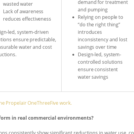
demand for treatment
wasted water
and pumping
Lack of awareness
Relying on people to
reduces effectiveness
“do the right thing”
introduces
ign-led, system-driven
inconsistency and lost
utions ensure predictable,
savings over time
surable water and cost
Design-led, system-
uctions.
controlled solutions
ensure consistent
water savings
he Propelair OneThreeFive work.
rform in real commercial environments?
ions consistently show significant reductions in water use, c