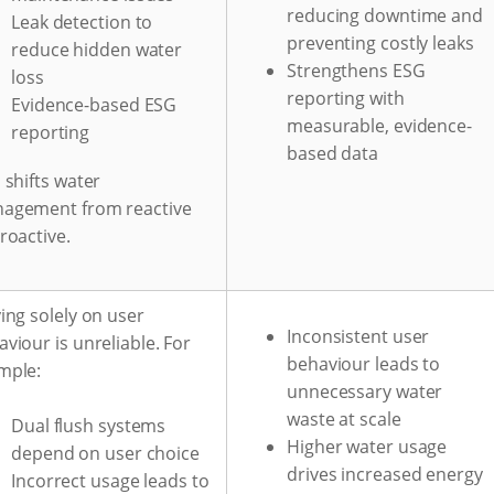
reducing downtime and
Leak detection to
preventing costly leaks
reduce hidden water
Strengthens ESG
loss
reporting with
Evidence-based ESG
measurable, evidence-
reporting
based data
 shifts water
agement from reactive
roactive.
ing solely on user
Inconsistent user
viour is unreliable. For
behaviour leads to
mple:
unnecessary water
waste at scale
Dual flush systems
Higher water usage
depend on user choice
drives increased energy
Incorrect usage leads to