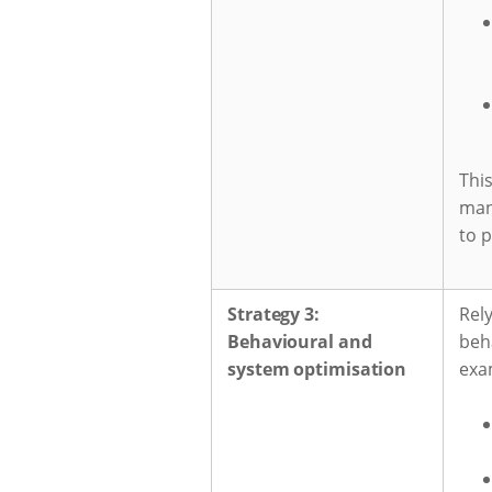
This
man
to p
Strategy 3:
Rely
Behavioural and
beha
system optimisation
exa