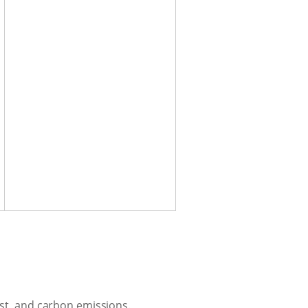
ost, and carbon emissions.