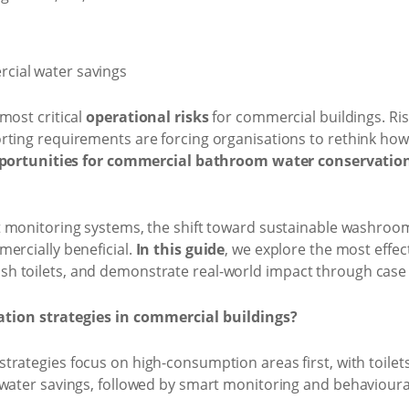
most critical
operational risks
for commercial buildings. Risi
rting requirements are forcing organisations to rethink how
pportunities for commercial bathroom water conservatio
 monitoring systems, the shift toward sustainable washroom s
ercially beneficial.
In this guide
, we explore the most effec
h toilets, and demonstrate real-world impact through case 
tion strategies in commercial buildings?
strategies focus on high-consumption areas first, with toilets
 water savings, followed by smart monitoring and behavioura