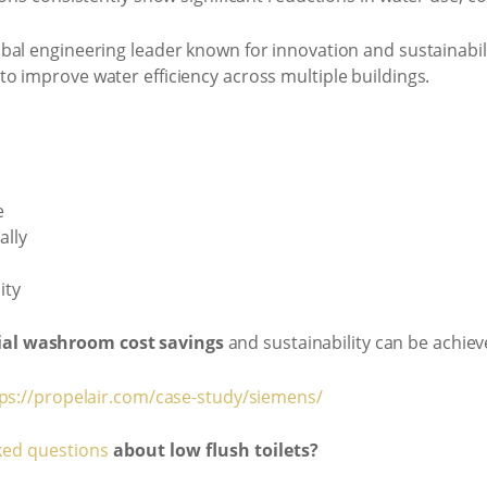
lobal engineering leader known for innovation and sustainabil
to improve water efficiency across multiple buildings.
e
ally
ity
al washroom cost savings
and sustainability can be achie
ps://propelair.com/case-study/siemens/
ked questions
about low flush toilets?