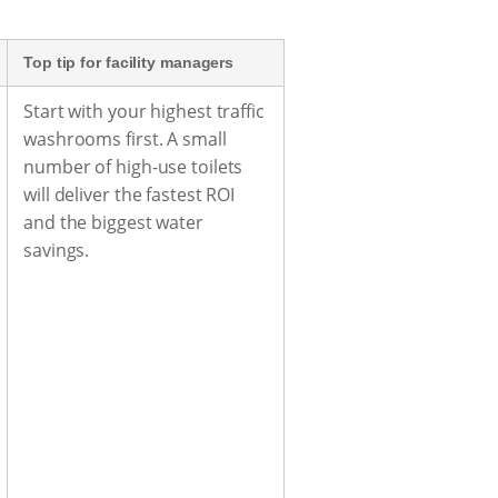
Top tip for facility managers
Start with your highest traffic
washrooms first. A small
number of high-use toilets
will deliver the fastest ROI
and the biggest water
savings.