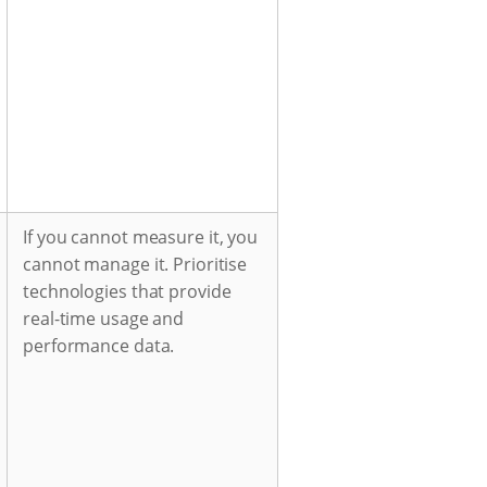
If you cannot measure it, you
cannot manage it. Prioritise
technologies that provide
real-time usage and
performance data.