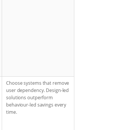
Choose systems that remove
user dependency. Design-led
solutions outperform
behaviour-led savings every
time.