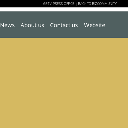
GET A PRESS OFFICE
BACK TO BIZCOMMUNITY
|
News
About us
Contact us
Website