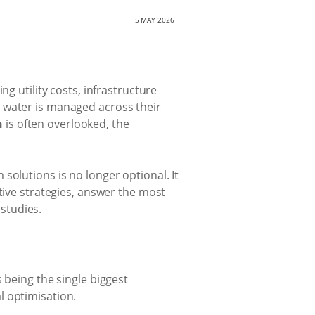
5 MAY 2026
ng utility costs, infrastructure
 water is managed across their
n
is often overlooked, the
olutions is no longer optional. It
tive strategies, answer the most
studies.
 being the single biggest
l optimisation.