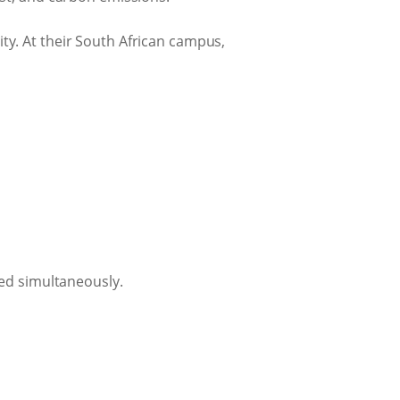
ity. At their South African campus,
ved simultaneously.