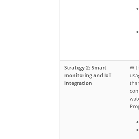
Strategy 2: Smart
Wit
monitoring and IoT
usa
integration
tha
con
wate
Pro