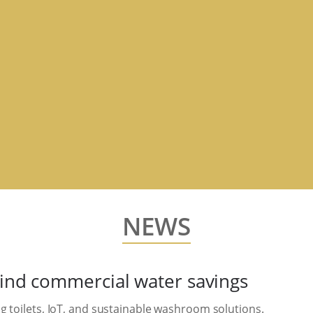
NEWS
hind commercial water savings
g toilets, IoT, and sustainable washroom solutions.