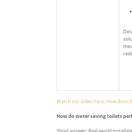
Des
sol
mea
red
Watch our video here: How does t
How do water saving toilets pe
Short answer: Real-world installat