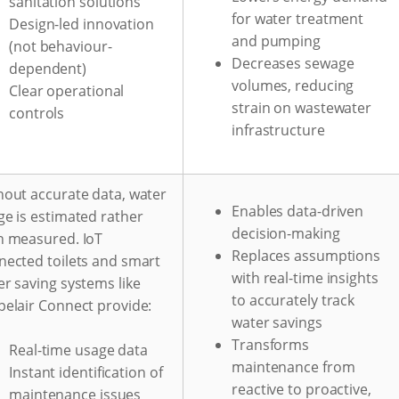
sanitation solutions
for water treatment
Design-led innovation
and pumping
(not behaviour-
Decreases sewage
dependent)
volumes, reducing
Clear operational
strain on wastewater
controls
infrastructure
hout accurate data, water
Enables data-driven
ge is estimated rather
decision-making
n measured. IoT
Replaces assumptions
nected toilets and smart
with real-time insights
r saving systems like
to accurately track
pelair Connect provide:
water savings
Transforms
Real-time usage data
maintenance from
Instant identification of
reactive to proactive,
maintenance issues