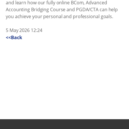
and learn how our fully online BCom, Advanced
Accounting Bridging Course and PGDA/CTA can help
you achieve your personal and professional goals.
5 May 2026 12:24
<<Back