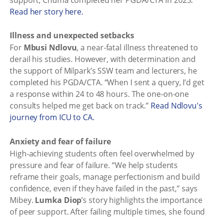
Read her story here.
Illness and unexpected setbacks
For
Mbusi Ndlovu
, a near-fatal illness threatened to
derail his studies. However, with determination and
the support of Milpark’s SSW team and lecturers, he
completed his PGDA/CTA. “When I sent a query, I’d get
a response within 24 to 48 hours. The one-on-one
consults helped me get back on track.”
Read Ndlovu's
journey from ICU to CA.
Anxiety and fear of failure
High-achieving students often feel overwhelmed by
pressure and fear of failure. “We help students
reframe their goals, manage perfectionism and build
confidence, even if they have failed in the past,” says
Mibey.
Lumka Diop
’s story highlights the importance
of peer support. After failing multiple times, she found