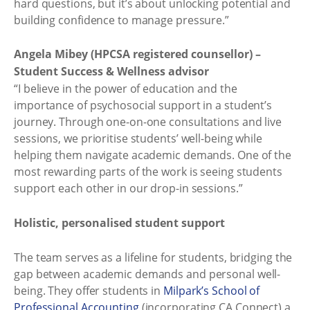
hard questions, but it’s about unlocking potential and
building confidence to manage pressure.”
Angela Mibey (HPCSA registered counsellor) –
Student Success & Wellness advisor
“I believe in the power of education and the
importance of psychosocial support in a student’s
journey. Through one-on-one consultations and live
sessions, we prioritise students’ well-being while
helping them navigate academic demands. One of the
most rewarding parts of the work is seeing students
support each other in our drop-in sessions.”
Holistic, personalised student support
The team serves as a lifeline for students, bridging the
gap between academic demands and personal well-
being. They offer students in
Milpark’s School of
Professional Accounting
(incorporating CA Connect) a