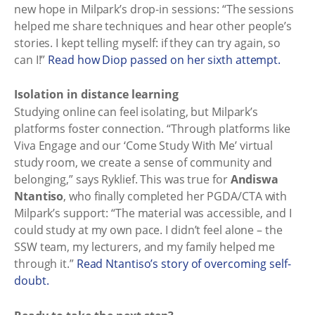
new hope in Milpark’s drop-in sessions: “The sessions
helped me share techniques and hear other people’s
stories. I kept telling myself: if they can try again, so
can I!”
Read how Diop passed on her sixth attempt.
Isolation in distance learning
Studying online can feel isolating, but Milpark’s
platforms foster connection. “Through platforms like
Viva Engage and our ‘Come Study With Me’ virtual
study room, we create a sense of community and
belonging,” says Ryklief. This was true for
Andiswa
Ntantiso
, who finally completed her PGDA/CTA with
Milpark’s support: “The material was accessible, and I
could study at my own pace. I didn’t feel alone – the
SSW team, my lecturers, and my family helped me
through it.”
Read Ntantiso’s story of overcoming self-
doubt.