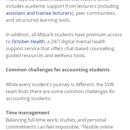
includes academic support from lecturers (including
assistant and trainee lecturers
), peer communities,
and structured learning tools.
In addition, all Milpark students have premium access
to
October Health
, a 24/7 digital mental health
support service that offers chat-based counselling,
guided resources and wellness tools.
Common challenges for accounting students
While every student’s journey is different, the SSW
team finds there are some common challenges for
accounting students:
Time management
Balancing full-time work, studies, and personal
commitments can feel impossible. “Flexible online