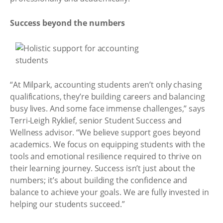
Success beyond the numbers
“At Milpark, accounting students aren’t only chasing
qualifications, they’re building careers and balancing
busy lives. And some face immense challenges,” says
Terri-Leigh Ryklief, senior Student Success and
Wellness advisor. “We believe support goes beyond
academics. We focus on equipping students with the
tools and emotional resilience required to thrive on
their learning journey. Success isn’t just about the
numbers; it’s about building the confidence and
balance to achieve your goals. We are fully invested in
helping our students succeed.”