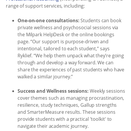
range of support services, including:
One-on-one consultations:
Students can book
private wellness and psychosocial sessions via
the Milpark HelpDesk or the online bookings
page. “Our support is purpose-driven and
intentional, tailored to each student,” says
Ryklief. “We help them unpack what they’re going
through and develop a way forward. We can
share the experiences of past students who have
walked a similar journey.”
Success and Wellness sessions:
Weekly sessions
cover themes such as managing procrastination,
resilience, study techniques, Gallup strengths
and SmarterMeasure results. These sessions
provide students with a practical 'toolkit' to
navigate their academic journey.