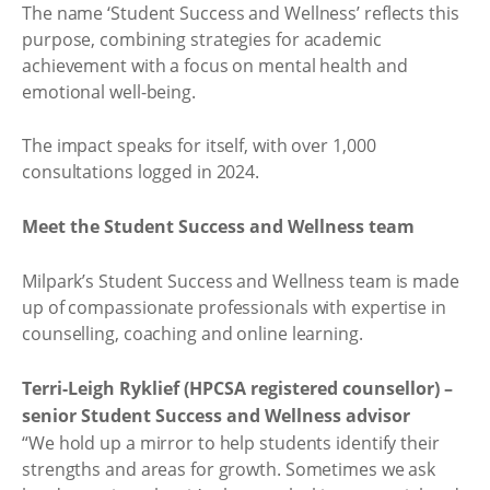
The name ‘Student Success and Wellness’ reflects this
purpose, combining strategies for academic
achievement with a focus on mental health and
emotional well-being.
The impact speaks for itself, with over 1,000
consultations logged in 2024.
Meet the Student Success and Wellness team
Milpark’s Student Success and Wellness team is made
up of compassionate professionals with expertise in
counselling, coaching and online learning.
Terri-Leigh Ryklief (HPCSA registered counsellor) –
senior Student Success and Wellness advisor
“We hold up a mirror to help students identify their
strengths and areas for growth. Sometimes we ask