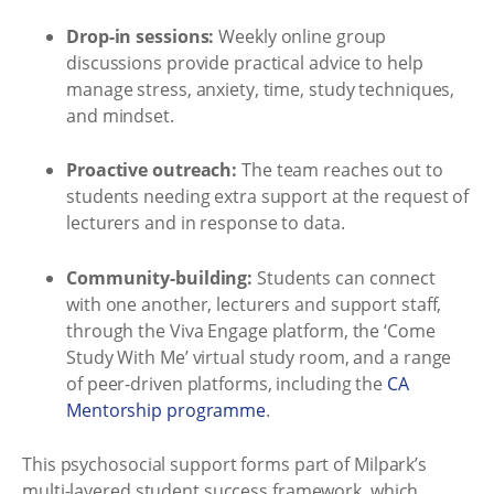
Drop-in sessions:
Weekly online group
discussions provide practical advice to help
manage stress, anxiety, time, study techniques,
and mindset.
Proactive outreach:
The team reaches out to
students needing extra support at the request of
lecturers and in response to data.
Community-building:
Students can connect
with one another, lecturers and support staff,
through the Viva Engage platform, the ‘Come
Study With Me’ virtual study room, and a range
of peer-driven platforms, including the
CA
Mentorship programme
.
This psychosocial support forms part of Milpark’s
multi-layered student success framework, which