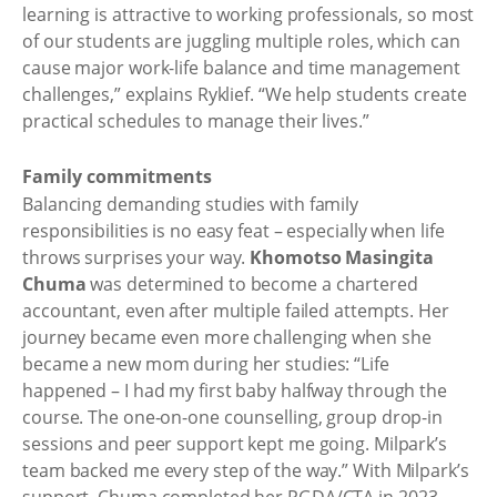
learning is attractive to working professionals, so most
of our students are juggling multiple roles, which can
cause major work-life balance and time management
challenges,” explains Ryklief. “We help students create
practical schedules to manage their lives.”
Family commitments
Balancing demanding studies with family
responsibilities is no easy feat – especially when life
throws surprises your way.
Khomotso Masingita
Chuma
was determined to become a chartered
accountant, even after multiple failed attempts. Her
journey became even more challenging when she
became a new mom during her studies: “Life
happened – I had my first baby halfway through the
course. The one-on-one counselling, group drop-in
sessions and peer support kept me going. Milpark’s
team backed me every step of the way.” With Milpark’s
support, Chuma completed her PGDA/CTA in 2023.