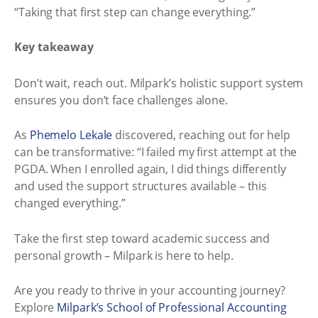
“Taking that first step can change everything.”
Key takeaway
Don’t wait, reach out. Milpark’s holistic support system
ensures you don’t face challenges alone.
As
Phemelo Lekale
discovered, reaching out for help
can be transformative: “I failed my first attempt at the
PGDA. When I enrolled again, I did things differently
and used the support structures available – this
changed everything.”
Take the first step toward academic success and
personal growth – Milpark is here to help.
Are you ready to thrive in your accounting journey?
Explore
Milpark’s School of Professional Accounting