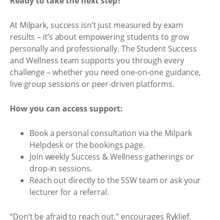
Ready to take the next step?
At Milpark, success isn’t just measured by exam
results – it’s about empowering students to grow
personally and professionally. The Student Success
and Wellness team supports you through every
challenge – whether you need one-on-one guidance,
live group sessions or peer-driven platforms.
How you can access support:
Book a personal consultation via the Milpark
Helpdesk or the bookings page.
Join weekly Success & Wellness gatherings or
drop-in sessions.
Reach out directly to the SSW team or ask your
lecturer for a referral.
“Don’t be afraid to reach out,” encourages Ryklief.