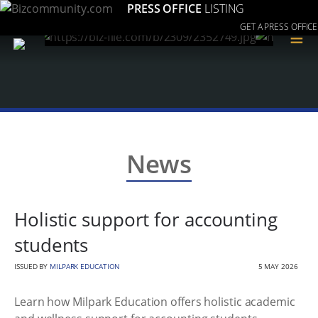
PRESS OFFICE
LISTING
GET A PRESS OFFICE
≡
News
Holistic support for accounting
students
ISSUED BY
MILPARK EDUCATION
5 MAY 2026
Learn how Milpark Education offers holistic academic