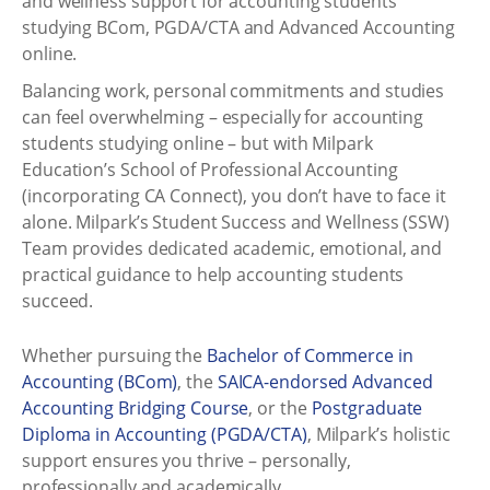
and wellness support for accounting students
studying BCom, PGDA/CTA and Advanced Accounting
online.
Balancing work, personal commitments and studies
can feel overwhelming – especially for accounting
students studying online – but with Milpark
Education’s School of Professional Accounting
(incorporating CA Connect), you don’t have to face it
alone. Milpark’s Student Success and Wellness (SSW)
Team provides dedicated academic, emotional, and
practical guidance to help accounting students
succeed.
Whether pursuing the
Bachelor of Commerce in
Accounting (BCom)
, the
SAICA-endorsed Advanced
Accounting Bridging Course
, or the
Postgraduate
Diploma in Accounting (PGDA/CTA)
, Milpark’s holistic
support ensures you thrive – personally,
professionally and academically.