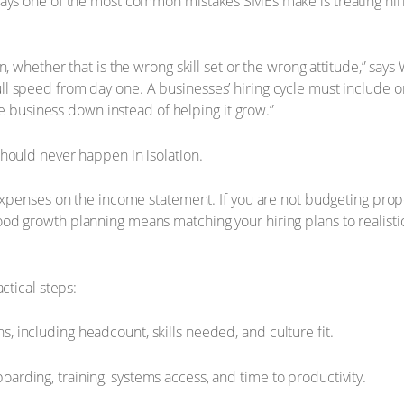
ays one of the most common mistakes SMEs make is treating hirin
, whether that is the wrong skill set or the wrong attitude,” says
 speed from day one. A businesses’ hiring cycle must include on
the business down instead of helping it grow.”
hould never happen in isolation.
expenses on the income statement. If you are not budgeting proper
d growth planning means matching your hiring plans to realistic
ctical steps:
s, including headcount, skills needed, and culture fit.
boarding, training, systems access, and time to productivity.