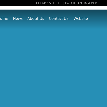
GET A PRESS OFFICE
BACK TO BIZCOMMUNITY
|
ome
News
About Us
Contact Us
Website