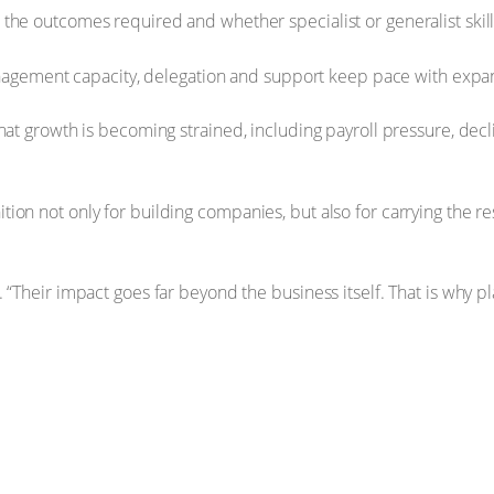
le, the outcomes required and whether specialist or generalist ski
nagement capacity, delegation and support keep pace with expa
at growth is becoming strained, including payroll pressure, declin
on not only for building companies, but also for carrying the re
 “Their impact goes far beyond the business itself. That is why pl