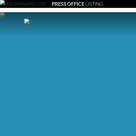
PRESS OFFICE
LISTING