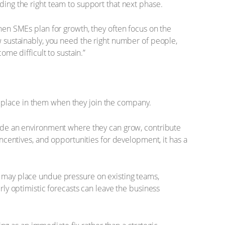
ding the right team to support that next phase.
When SMEs plan for growth, they often focus on the
w sustainably, you need the right number of people,
ome difficult to sustain.”
s place in them when they join the company.
ovide an environment where they can grow, contribute
incentives, and opportunities for development, it has a
y may place undue pressure on existing teams,
rly optimistic forecasts can leave the business