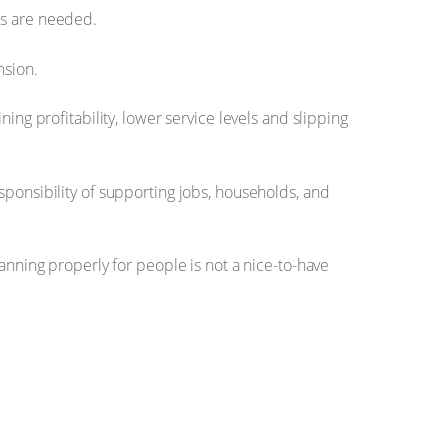
lls are needed.
nsion.
ing profitability, lower service levels and slipping
sponsibility of supporting jobs, households, and
anning properly for people is not a nice-to-have