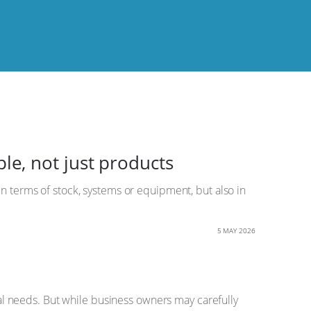
e, not just products
in terms of stock, systems or equipment, but also in
5 MAY 2026
l needs. But while business owners may carefully