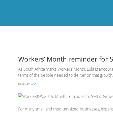
Workers’ Month reminder for S
As South Africa marks Workers’ Month, Lula is encourag
terms of the people needed to deliver on that growth
ISSUED BY
LULA
For many small and medium-sized businesses, expansi