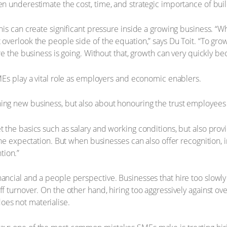
en underestimate the cost, time, and strategic importance of buil
this can create significant pressure inside a growing business. “
 overlook the people side of the equation,” says Du Toit. “To gro
re the business is going. Without that, growth can very quickly bec
SMEs play a vital role as employers and economic enablers.
ning new business, but also about honouring the trust employee
et the basics such as salary and working conditions, but also pr
line expectation. But when businesses can also offer recognition, 
tion.”
nancial and a people perspective. Businesses that hire too slowl
f turnover. On the other hand, hiring too aggressively against ove
oes not materialise.