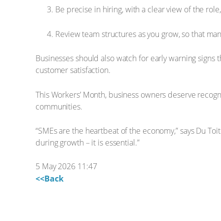
Be precise in hiring, with a clear view of the ro
Review team structures as you grow, so that ma
Businesses should also watch for early warning signs th
customer satisfaction.
This Workers’ Month, business owners deserve recogniti
communities.
“SMEs are the heartbeat of the economy,” says Du Toit.
during growth – it is essential.”
5 May 2026 11:47
<<Back