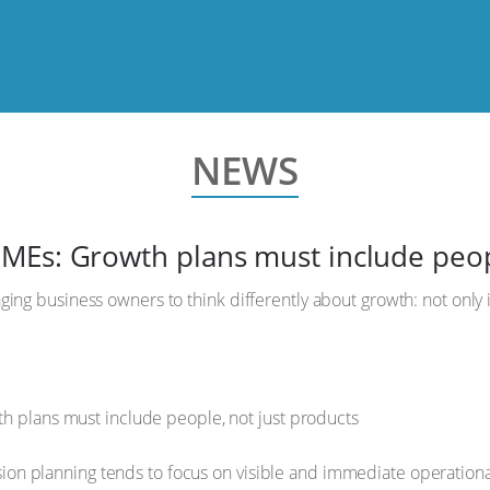
NEWS
MEs: Growth plans must include peopl
ing business owners to think differently about growth: not only 
.
on planning tends to focus on visible and immediate operationa