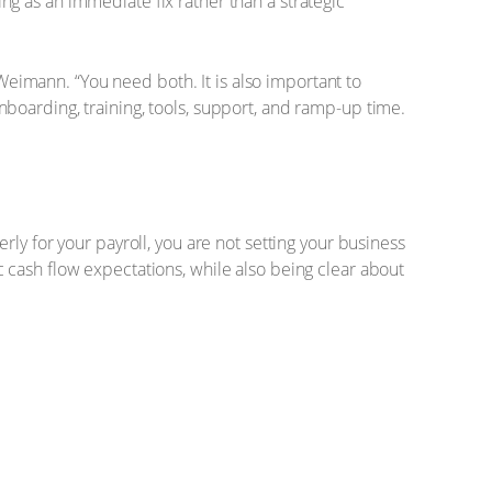
g as an immediate fix rather than a strategic
 Weimann. “You need both. It is also important to
boarding, training, tools, support, and ramp-up time.
ly for your payroll, you are not setting your business
 cash flow expectations, while also being clear about