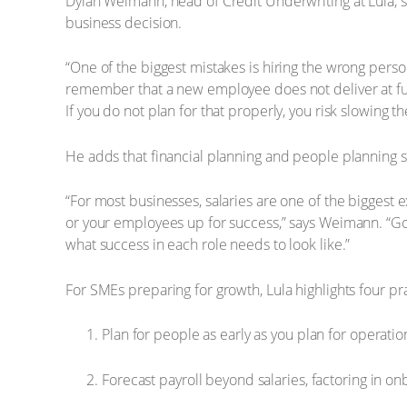
Dylan Weimann, head of Credit Underwriting at Lula, s
business decision.
“One of the biggest mistakes is hiring the wrong person
remember that a new employee does not deliver at full
If you do not plan for that properly, you risk slowing 
He adds that financial planning and people planning s
“For most businesses, salaries are one of the biggest 
or your employees up for success,” says Weimann. “Goo
what success in each role needs to look like.”
For SMEs preparing for growth, Lula highlights four pra
Plan for people as early as you plan for operation
Forecast payroll beyond salaries, factoring in on