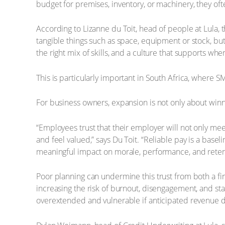
budget for premises, inventory, or machinery, they oft
According to Lizanne du Toit, head of people at Lula, 
tangible things such as space, equipment or stock, but
the right mix of skills, and a culture that supports whe
This is particularly important in South Africa, where 
For business owners, expansion is not only about win
“Employees trust that their employer will not only me
and feel valued,” says Du Toit. “Reliable pay is a base
meaningful impact on morale, performance, and reten
Poor planning can undermine this trust from both a fi
increasing the risk of burnout, disengagement, and staf
overextended and vulnerable if anticipated revenue d