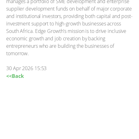
manages a portfolio of SME development and enterprise
supplier development funds on behalf of major corporate
and institutional investors, providing both capital and post-
investment support to high-growth businesses across
South Africa. Edge Growth's mission is to drive inclusive
economic growth and job creation by backing
entrepreneurs who are building the businesses of
tomorrow.
30 Apr 2026 15:53
<<Back