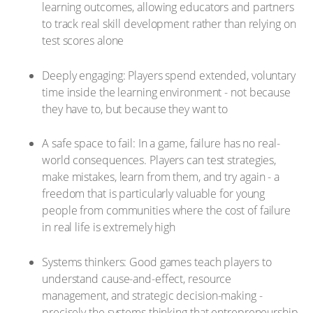
learning outcomes, allowing educators and partners
to track real skill development rather than relying on
test scores alone
Deeply engaging: Players spend extended, voluntary
time inside the learning environment - not because
they have to, but because they want to
A safe space to fail: In a game, failure has no real-
world consequences. Players can test strategies,
make mistakes, learn from them, and try again - a
freedom that is particularly valuable for young
people from communities where the cost of failure
in real life is extremely high
Systems thinkers: Good games teach players to
understand cause-and-effect, resource
management, and strategic decision-making -
precisely the systems thinking that entrepreneurship