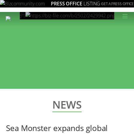
PRESS OFFICE
LISTING
GET A PRESS OFFICE
≡
NEWS
Sea Monster expands global