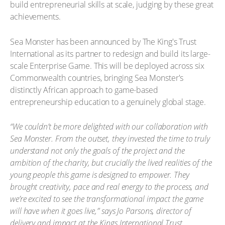
build entrepreneurial skills at scale, judging by these great
achievements.
Sea Monster has been announced by The King's Trust
International as its partner to redesign and build its large-
scale Enterprise Game. This will be deployed across six
Commonwealth countries, bringing Sea Monster's
distinctly African approach to game-based
entrepreneurship education to a genuinely global stage.
“We couldn’t be more delighted with our collaboration with
Sea Monster. From the outset, they invested the time to truly
understand not only the goals of the project and the
ambition of the charity, but crucially the lived realities of the
young people this game is designed to empower. They
brought creativity, pace and real energy to the process, and
we’re excited to see the transformational impact the game
will have when it goes live,” says Jo Parsons, director of
delivery and impact at the Kings International Trust.