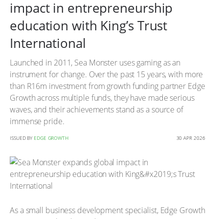
impact in entrepreneurship
education with King’s Trust
International
Launched in 2011, Sea Monster uses gaming as an
instrument for change. Over the past 15 years, with more
than R16m investment from growth funding partner Edge
Growth across multiple funds, they have made serious
waves, and their achievements stand as a source of
immense pride.
ISSUED BY
EDGE GROWTH
30 APR 2026
As a small business development specialist, Edge Growth