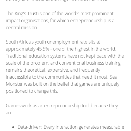
The King's Trust is one of the world's most prominent
impact organisations, for which entrepreneurship is a
central mission.
South Africa's youth unemployment rate sits at
approximately 45.5% - one of the highest in the world.
Traditional education systems have not kept pace with the
scale of the problem, and conventional business training
remains theoretical, expensive, and frequently
inaccessible to the communities that need it most. Sea
Monster was built on the belief that games are uniquely
positioned to change this.
Games work as an entrepreneurship tool because they
are:
Data-driven: Every interaction generates measurable