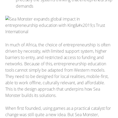
demands
In much of Africa, the choice of entrepreneurship is often
driven by necessity, with limited support system, higher
barriers to entry, and restricted access to funding and
networks. Because of this, entrepreneurship education
tools cannot simply be adapted from Western models.
They need to be designed for local realities, mobile-first,
able to work offline, culturally relevant, and affordable.
This is the design approach that underpins how Sea
Monster builds its solutions.
When first founded, using games as a practical catalyst for
change was still quite a new idea. But Sea Monster,