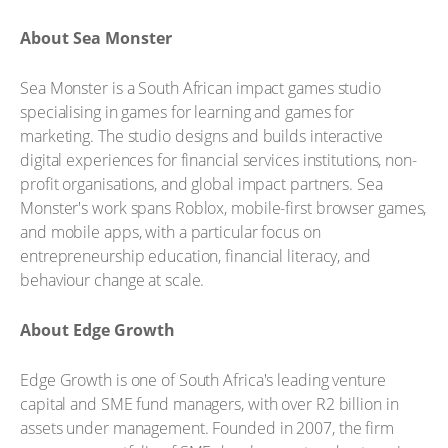
About Sea Monster
Sea Monster is a South African impact games studio
specialising in games for learning and games for
marketing. The studio designs and builds interactive
digital experiences for financial services institutions, non-
profit organisations, and global impact partners. Sea
Monster's work spans Roblox, mobile-first browser games,
and mobile apps, with a particular focus on
entrepreneurship education, financial literacy, and
behaviour change at scale.
About Edge Growth
Edge Growth is one of South Africa's leading venture
capital and SME fund managers, with over R2 billion in
assets under management. Founded in 2007, the firm