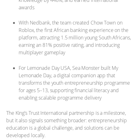
awards
With Nedbank, the team created Chow Town on
Roblox, the first African banking experience on the
platform, attracting 1.5 million young South Africans,
earning an 81% positive rating, and introducing
multiplayer gameplay
For Lemonade Day USA, Sea Monster built My
Lemonade Day, a digital companion app that
transforms the youth entrepreneurship programme
for ages 5–13, supporting financial literacy and
enabling scalable programme delivery
The King’s Trust International partnership is a milestone,
but it also signals something broader: entrepreneurship
education is a global challenge, and solutions can be
developed locally.