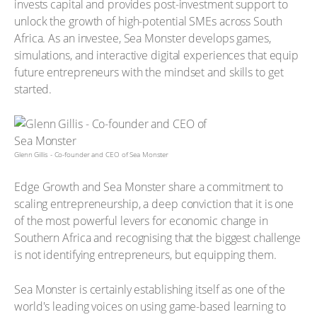
invests capital and provides post-investment support to
unlock the growth of high-potential SMEs across South
Africa. As an investee, Sea Monster develops games,
simulations, and interactive digital experiences that equip
future entrepreneurs with the mindset and skills to get
started.
Glenn Gillis - Co-founder and CEO of Sea Monster
Edge Growth and Sea Monster share a commitment to
scaling entrepreneurship, a deep conviction that it is one
of the most powerful levers for economic change in
Southern Africa and recognising that the biggest challenge
is not identifying entrepreneurs, but equipping them.
Sea Monster is certainly establishing itself as one of the
world's leading voices on using game-based learning to