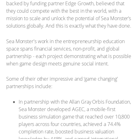
backed by funding partner Edge Growth, believed that
they could compete with the best in the world, with a
mission to scale and unlock the potential of Sea Monster’s
solutions globally. And this is exactly what they have done.
Sea Monster's work in the entrepreneurship education
space spans financial services, non-profit, and global
partnership - each project demonstrating what is possible
when game design meets genuine social intent.
Some of their other impressive and ‘game changing’
partnerships include:
In partnership with the Allan Gray Orbis Foundation,
Sea Monster developed AGEC, a mobile-first
business simulation game that reached over 10,800
players across four countries, achieved a 74.4%
completion rate, boosted business valuation
knowledge by 448%, and earned international